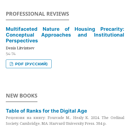
PROFESSIONAL REVIEWS
Multifaceted Nature of Housing Precarity:
Conceptual Approaches and Institutional
Perspectives
Denis Litvintsev
54-74
PDF (РУССКИЙ)
NEW BOOKS
Table of Ranks for the Digital Age
Рецензия на книгу: Fourcade M., Healy K. 2024. The Ordinal
Society. Cambridge, MA: Harvard University Press. 384 p.