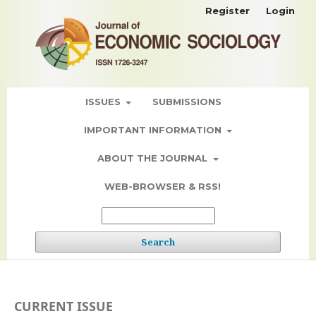
Register
Login
ISSUES
SUBMISSIONS
IMPORTANT INFORMATION
ABOUT THE JOURNAL
WEB-BROWSER & RSS!
Search
CURRENT ISSUE