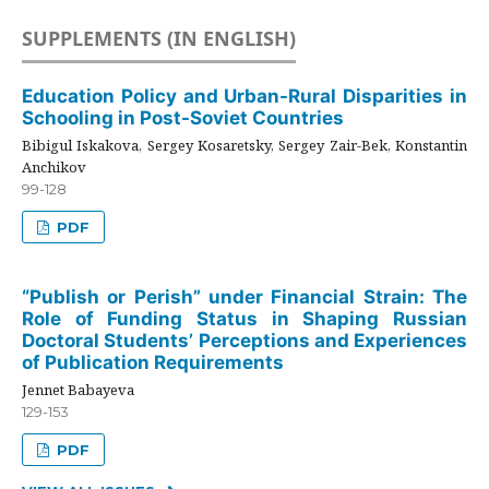
SUPPLEMENTS (IN ENGLISH)
Education Policy and Urban-Rural Disparities in
Schooling in Post-Soviet Countries
Bibigul Iskakova, Sergey Kosaretsky, Sergey Zair-Bek, Konstantin
Anchikov
99-128
PDF
“Publish or Perish” under Financial Strain: The
Role of Funding Status in Shaping Russian
Doctoral Students’ Perceptions and Experiences
of Publication Requirements
Jennet Babayeva
129-153
PDF