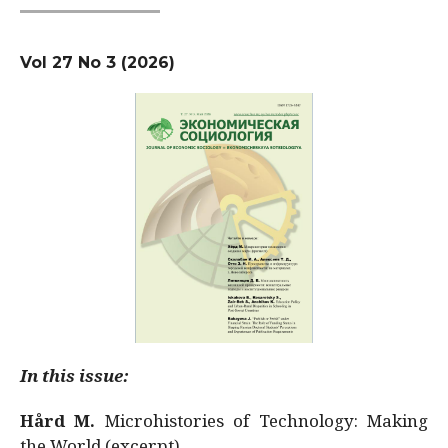
Vol 27 No 3 (2026)
In this issue:
Hård M.
Microhistories of Technology: Making
the World (excerpt)