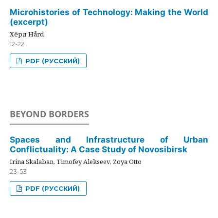
Microhistories of Technology: Making the World
(excerpt)
Хёрд Hård
12-22
PDF (РУССКИЙ)
BEYOND BORDERS
Spaces and Infrastructure of Urban
Conflictuality: A Case Study of Novosibirsk
Irina Skalaban, Timofey Alekseev, Zoya Otto
23-53
PDF (РУССКИЙ)