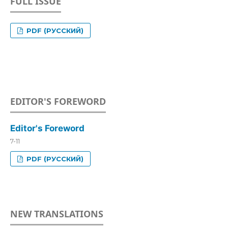
FULL ISSUE
PDF (РУССКИЙ)
EDITOR'S FOREWORD
Editor's Foreword
7-11
PDF (РУССКИЙ)
NEW TRANSLATIONS