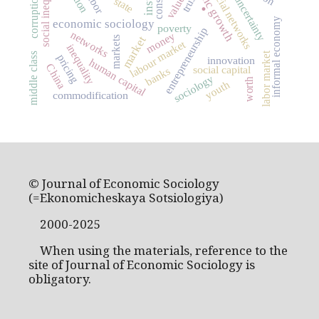
economic growth
social inequality
social networks
labor
values
trust
corruption
uncertainty
.
state
informal economy
economic sociology
poverty
entrepreneurship
networks
money
market
markets
labour market
inequality
labor market
middle class
pricing
innovation
human capital
China
social capital
banks
sociology
worth
youth
commodification
© Journal of Economic Sociology
(=Ekonomicheskaya Sotsiologiya)
2000-2025
When using the materials, reference to the
site of Journal of Economic Sociology is
obligatory.