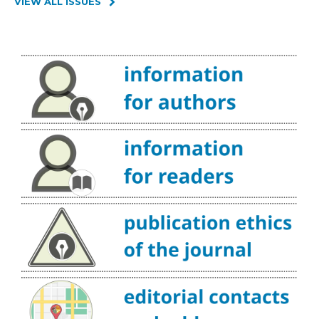
VIEW ALL ISSUES