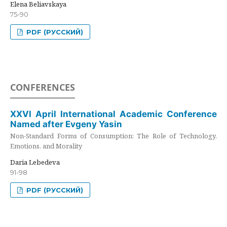
Elena Beliavskaya
75-90
PDF (РУССКИЙ)
CONFERENCES
XXVI April International Academic Conference
Named after Evgeny Yasin
Non-Standard Forms of Consumption: The Role of Technology,
Emotions, and Morality
Daria Lebedeva
91-98
PDF (РУССКИЙ)