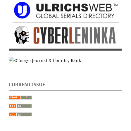
CURRENT ISSUE