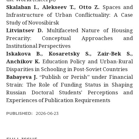
Skalaban I., Alekseev T., Otto Z.
Spaces and
Infrastructure of Urban Conflictuality: A Case
Study of Novosibirsk
Litvintsev D.
Multifaceted Nature of Housing
Precarity: Conceptual Approaches and
Institutional Perspectives
Iskakova B., Kosaretsky S., Zair-Bek S.,
Anchikov K.
Education Policy and Urban-Rural
Disparities in Schooling in Post-Soviet Countries
Babayeva J.
“Publish or Perish” under Financial
Strain: The Role of Funding Status in Shaping
Russian Doctoral Students’ Perceptions and
Experiences of Publication Requirements
PUBLISHED:
2026-06-23