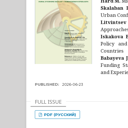
Hård M.
Mic
Skalaban I
Urban Confl
Litvintsev
Approaches 
Iskakova B
Policy and
Countries
Babayeva J
Funding St
and Experie
PUBLISHED:
2026-06-23
FULL ISSUE
PDF (РУССКИЙ)