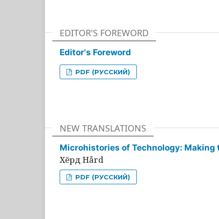
EDITOR'S FOREWORD
Editor's Foreword
PDF (РУССКИЙ)
NEW TRANSLATIONS
Microhistories of Technology: Making 
Хёрд Hård
PDF (РУССКИЙ)