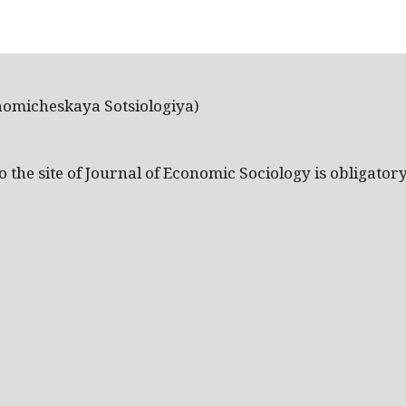
nomicheskaya Sotsiologiya)
the site of Journal of Economic Sociology is obligatory