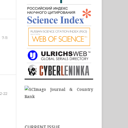
7-11
12-22
CURRENT ISSUE