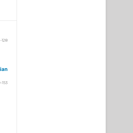
-128
ian
9-153