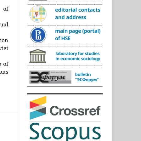
)
 of
ual
ion
iet
e of
ons