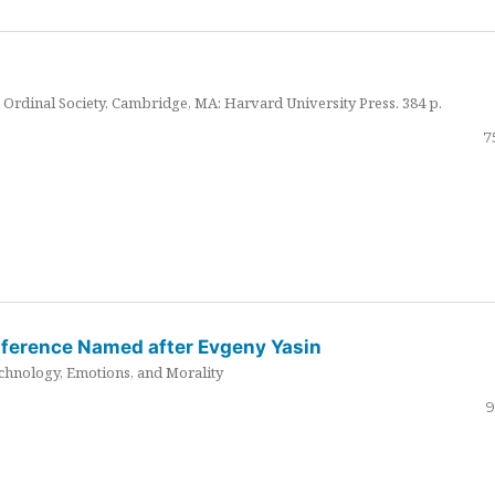
Ordinal Society. Cambridge, MA: Harvard University Press. 384 p.
7
nference Named after Evgeny Yasin
hnology, Emotions, and Morality
9