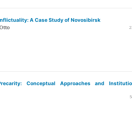
flictuality: A Case Study of Novosibirsk
Otto
2
ecarity: Conceptual Approaches and Institutio
5