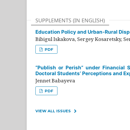
SUPPLEMENTS (IN ENGLISH)
Education Policy and Urban-Rural Dispa
Bibigul Iskakova, Sergey Kosaretsky, S
PDF
“Publish or Perish” under Financial 
Doctoral Students’ Perceptions and Ex
Jennet Babayeva
PDF
VIEW ALL ISSUES