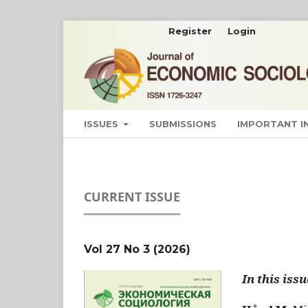
Register
Login
ISSUES
SUBMISSIONS
IMPORTANT 
CURRENT ISSUE
Vol 27 No 3 (2026)
In this issu