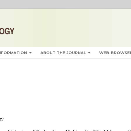
INFORMATION
ABOUT THE JOURNAL
WEB-BROWSER
e: