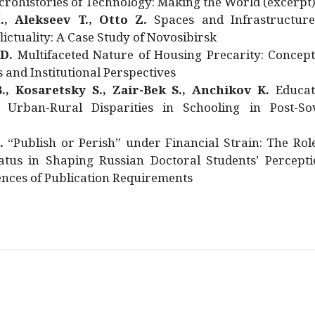
rohistories of Technology: Making the World (excerpt
., Alekseev T., Otto Z.
Spaces and Infrastructure
ictuality: A Case Study of Novosibirsk
 D.
Multifaceted Nature of Housing Precarity: Concept
and Institutional Perspectives
., Kosaretsky S., Zair-Bek S., Anchikov K.
Educat
 Urban-Rural Disparities in Schooling in Post-Sov
.
“Publish or Perish” under Financial Strain: The Rol
atus in Shaping Russian Doctoral Students’ Percepti
nces of Publication Requirements