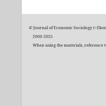
© Journal of Economic Sociology (=Eko
2000-2025
When using the materials, reference to 