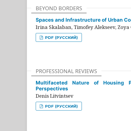
BEYOND BORDERS
Spaces and Infrastructure of Urban Con
Irina Skalaban, Timofey Alekseev, Zoya 
PDF (РУССКИЙ)
PROFESSIONAL REVIEWS
Multifaceted Nature of Housing Pr
Perspectives
Denis Litvintsev
PDF (РУССКИЙ)