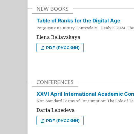
NEW BOOKS
Table of Ranks for the Digital Age
Рецензия на книгу: Fourcade M., Healy K. 2024. The 
Elena Beliavskaya
PDF (РУССКИЙ)
CONFERENCES
XXVI April International Academic Co
Non-Standard Forms of Consumption: The Role of Tec
Daria Lebedeva
PDF (РУССКИЙ)