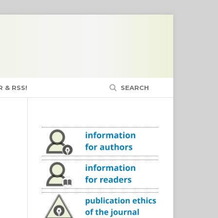
 & RSS!
SEARCH