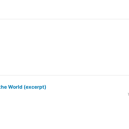
the World (excerpt)