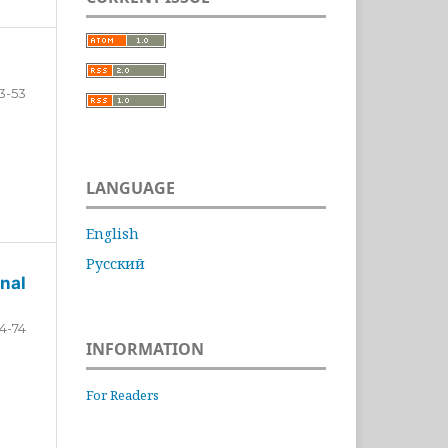
3-53
LANGUAGE
English
Русский
nal
4-74
INFORMATION
For Readers