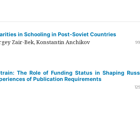
rities in Schooling in Post-Soviet Countries
ergey Zair-Bek, Konstantin Anchikov
99
Strain: The Role of Funding Status in Shaping Russ
periences of Publication Requirements
12