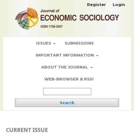
Register
Login
ISSUES
SUBMISSIONS
IMPORTANT INFORMATION
ABOUT THE JOURNAL
WEB-BROWSER & RSS!
Search
CURRENT ISSUE