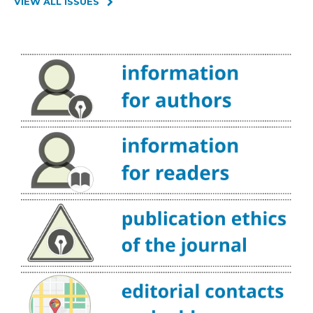
VIEW ALL ISSUES