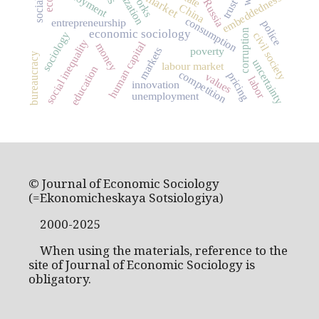
employment
market
embeddedness
Russia
trust
China
consumption
entrepreneurship
police
economic sociology
corruption
sociology
civil society
social inequality
human capital
money
markets
poverty
bureaucracy
uncertainty
labour market
education
competition
pricing
values
labor
innovation
unemployment
© Journal of Economic Sociology
(=Ekonomicheskaya Sotsiologiya)
2000-2025
When using the materials, reference to the
site of Journal of Economic Sociology is
obligatory.