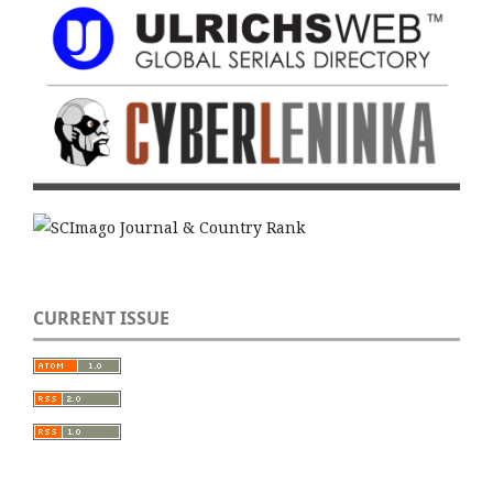
CURRENT ISSUE