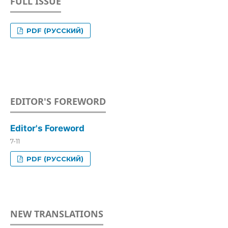
FULL ISSUE
PDF (РУССКИЙ)
EDITOR'S FOREWORD
Editor's Foreword
7-11
PDF (РУССКИЙ)
NEW TRANSLATIONS