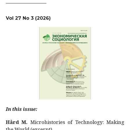
Vol 27 No 3 (2026)
In this issue:
Hård M.
Microhistories of Technology: Making
the World (excerpt)