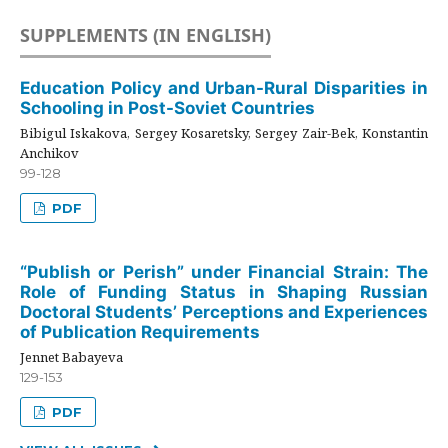
SUPPLEMENTS (IN ENGLISH)
Education Policy and Urban-Rural Disparities in
Schooling in Post-Soviet Countries
Bibigul Iskakova, Sergey Kosaretsky, Sergey Zair-Bek, Konstantin
Anchikov
99-128
PDF
“Publish or Perish” under Financial Strain: The
Role of Funding Status in Shaping Russian
Doctoral Students’ Perceptions and Experiences
of Publication Requirements
Jennet Babayeva
129-153
PDF