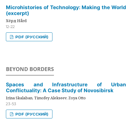
Microhistories of Technology: Making the World
(excerpt)
Хёрд Hård
12-22
PDF (РУССКИЙ)
BEYOND BORDERS
Spaces and Infrastructure of Urban
Conflictuality: A Case Study of Novosibirsk
Irina Skalaban, Timofey Alekseev, Zoya Otto
23-53
PDF (РУССКИЙ)