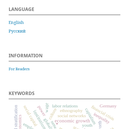
LANGUAGE
English
Русский
INFORMATION
For Readers
KEYWORDS
wage
labor relations
Germany
financial crisis
social capital
power
social stratification
culture
capitalism
ethnography
institutions
inequality
social networks
economics
globalization
.
economic growth
networks
worth
youth
state