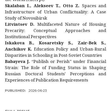
Skalaban I., Alekseev T., Otto Z.
Spaces and
Infrastructure of Urban Conflictuality: A Case
Study of Novosibirsk
Litvintsev D.
Multifaceted Nature of Housing
Precarity: Conceptual Approaches and
Institutional Perspectives
Iskakova B., Kosaretsky S., Zair-Bek S.,
Anchikov K.
Education Policy and Urban-Rural
Disparities in Schooling in Post-Soviet Countries
Babayeva J.
“Publish or Perish” under Financial
Strain: The Role of Funding Status in Shaping
Russian Doctoral Students’ Perceptions and
Experiences of Publication Requirements
PUBLISHED:
2026-06-23