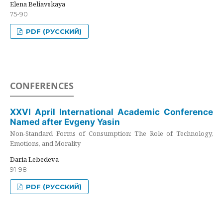
Elena Beliavskaya
75-90
PDF (РУССКИЙ)
CONFERENCES
XXVI April International Academic Conference
Named after Evgeny Yasin
Non-Standard Forms of Consumption: The Role of Technology,
Emotions, and Morality
Daria Lebedeva
91-98
PDF (РУССКИЙ)