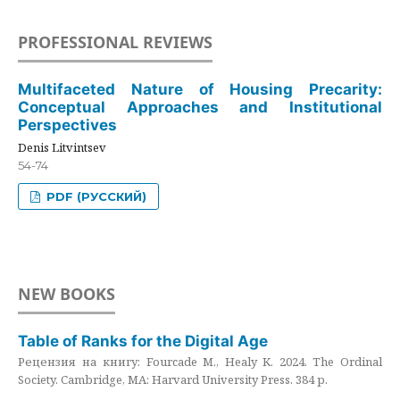
PROFESSIONAL REVIEWS
Multifaceted Nature of Housing Precarity:
Conceptual Approaches and Institutional
Perspectives
Denis Litvintsev
54-74
PDF (РУССКИЙ)
NEW BOOKS
Table of Ranks for the Digital Age
Рецензия на книгу: Fourcade M., Healy K. 2024. The Ordinal
Society. Cambridge, MA: Harvard University Press. 384 p.