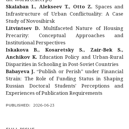
Skalaban I., Alekseev T., Otto Z.
Spaces and
Infrastructure of Urban Conflictuality: A Case
Study of Novosibirsk
Litvintsev D.
Multifaceted Nature of Housing
Precarity: Conceptual Approaches and
Institutional Perspectives
Iskakova B., Kosaretsky S., Zair-Bek S.,
Anchikov K.
Education Policy and Urban-Rural
Disparities in Schooling in Post-Soviet Countries
Babayeva J.
“Publish or Perish” under Financial
Strain: The Role of Funding Status in Shaping
Russian Doctoral Students’ Perceptions and
Experiences of Publication Requirements
PUBLISHED:
2026-06-23