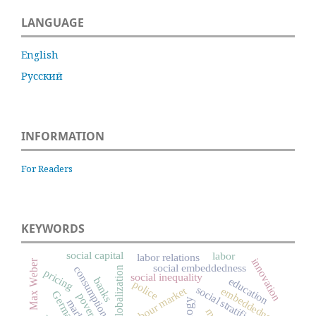
LANGUAGE
English
Русский
INFORMATION
For Readers
KEYWORDS
social capital
labor
labor relations
innovation
Max Weber
social embeddedness
consumption
globalization
pricing
social inequality
education
banks
police
social stratification
labour market
embeddedness
Germany
poverty
markets