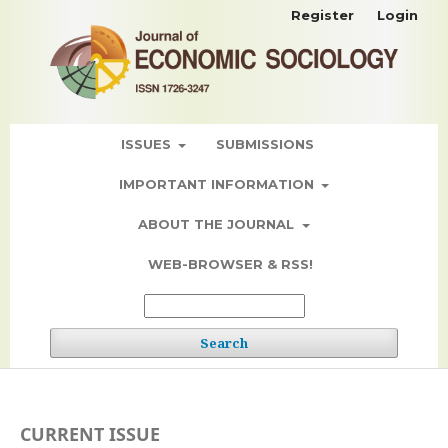
Register
Login
ISSUES
SUBMISSIONS
IMPORTANT INFORMATION
ABOUT THE JOURNAL
WEB-BROWSER & RSS!
Search
CURRENT ISSUE