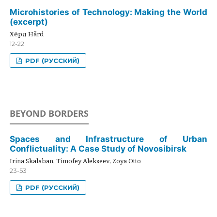
Microhistories of Technology: Making the World
(excerpt)
Хёрд Hård
12-22
PDF (РУССКИЙ)
BEYOND BORDERS
Spaces and Infrastructure of Urban
Conflictuality: A Case Study of Novosibirsk
Irina Skalaban, Timofey Alekseev, Zoya Otto
23-53
PDF (РУССКИЙ)