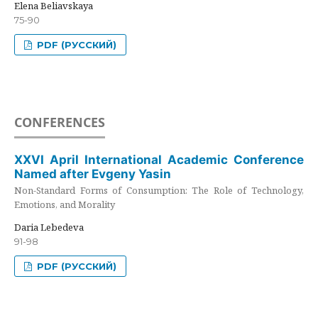
Elena Beliavskaya
75-90
PDF (РУССКИЙ)
CONFERENCES
XXVI April International Academic Conference
Named after Evgeny Yasin
Non-Standard Forms of Consumption: The Role of Technology,
Emotions, and Morality
Daria Lebedeva
91-98
PDF (РУССКИЙ)