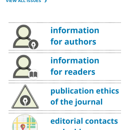
VIEW ALL ISSUES