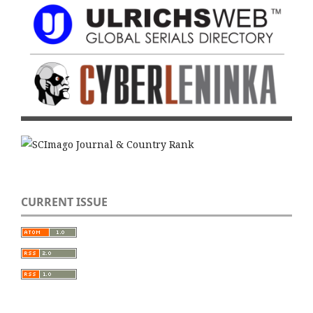
CURRENT ISSUE