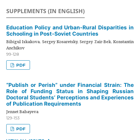
SUPPLEMENTS (IN ENGLISH)
Education Policy and Urban-Rural Disparities in
Schooling in Post-Soviet Countries
Bibigul Iskakova, Sergey Kosaretsky, Sergey Zair-Bek, Konstantin
Anchikov
99-128
PDF
“Publish or Perish” under Financial Strain: The
Role of Funding Status in Shaping Russian
Doctoral Students’ Perceptions and Experiences
of Publication Requirements
Jennet Babayeva
129-153
PDF