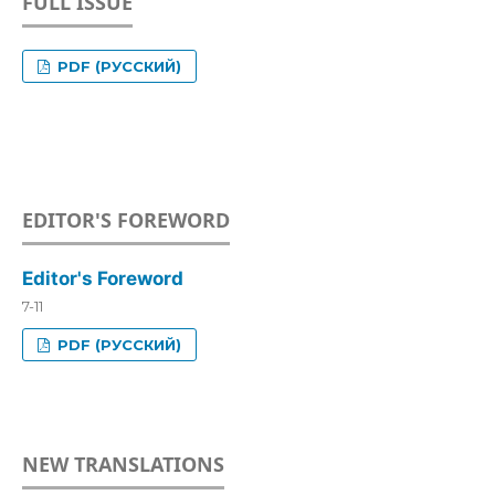
FULL ISSUE
PDF (РУССКИЙ)
EDITOR'S FOREWORD
Editor's Foreword
7-11
PDF (РУССКИЙ)
NEW TRANSLATIONS