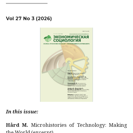
Vol 27 No 3 (2026)
In this issue:
Hård M.
Microhistories of Technology: Making
the World (excerpt)