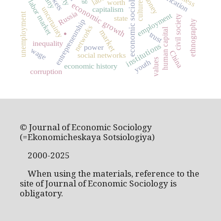
economic sociology
money
labor market
worth
culture
economic growth
uncertainty
capitalism
Russia
unemployment
employment
civil society
state
.
entrepreneurship
ethnography
networks
human capital
market
trust
inequality
institutions
power
wage
China
social networks
values
youth
economic history
corruption
© Journal of Economic Sociology
(=Ekonomicheskaya Sotsiologiya)
2000-2025
When using the materials, reference to the
site of Journal of Economic Sociology is
obligatory.