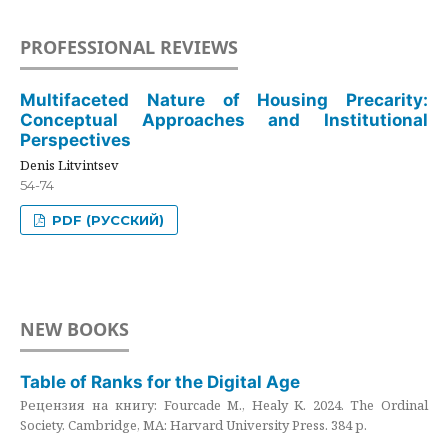
PROFESSIONAL REVIEWS
Multifaceted Nature of Housing Precarity:
Conceptual Approaches and Institutional
Perspectives
Denis Litvintsev
54-74
PDF (РУССКИЙ)
NEW BOOKS
Table of Ranks for the Digital Age
Рецензия на книгу: Fourcade M., Healy K. 2024. The Ordinal
Society. Cambridge, MA: Harvard University Press. 384 p.