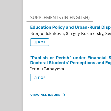
SUPPLEMENTS (IN ENGLISH)
Education Policy and Urban-Rural Dispa
Bibigul Iskakova, Sergey Kosaretsky, S
PDF
“Publish or Perish” under Financial 
Doctoral Students’ Perceptions and Ex
Jennet Babayeva
PDF
VIEW ALL ISSUES