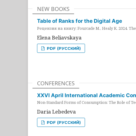
NEW BOOKS
Table of Ranks for the Digital Age
Рецензия на книгу: Fourcade M., Healy K. 2024. The 
Elena Beliavskaya
PDF (РУССКИЙ)
CONFERENCES
XXVI April International Academic Co
Non-Standard Forms of Consumption: The Role of Tec
Daria Lebedeva
PDF (РУССКИЙ)