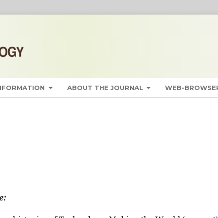
INFORMATION
ABOUT THE JOURNAL
WEB-BROWSER
e: