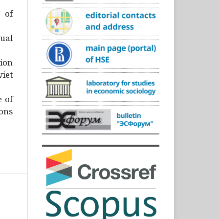
)
 of
ual
ion
iet
e of
ons