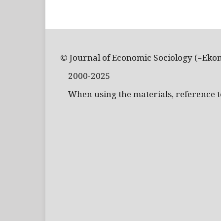
© Journal of Economic Sociology (=Eko
2000-2025
When using the materials, reference to 