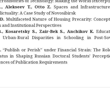
rohistories of Technology: Making the World (excerpt
., Alekseev T., Otto Z.
Spaces and Infrastructure
ictuality: A Case Study of Novosibirsk
 D.
Multifaceted Nature of Housing Precarity: Concept
and Institutional Perspectives
., Kosaretsky S., Zair-Bek S., Anchikov K.
Educat
 Urban-Rural Disparities in Schooling in Post-Sov
.
“Publish or Perish” under Financial Strain: The Rol
atus in Shaping Russian Doctoral Students’ Percepti
nces of Publication Requirements