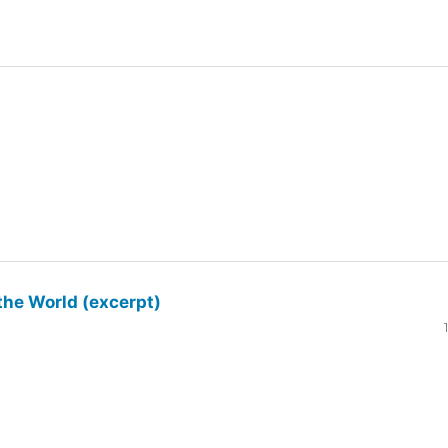
the World (excerpt)