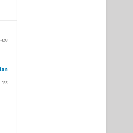
-128
ian
9-153