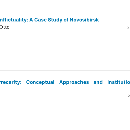
flictuality: A Case Study of Novosibirsk
Otto
2
ecarity: Conceptual Approaches and Institutio
5