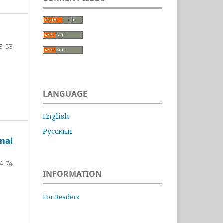
3-53
LANGUAGE
English
Русский
nal
4-74
INFORMATION
For Readers