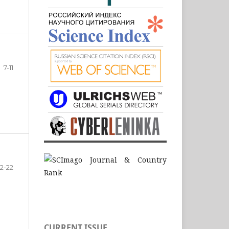
7-11
12-22
CURRENT ISSUE