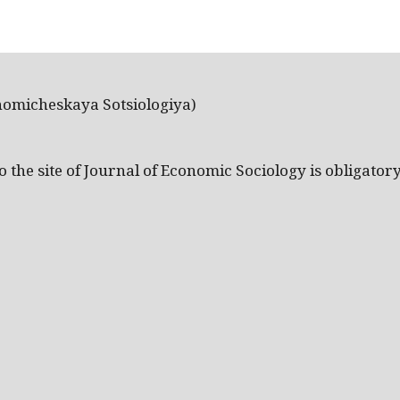
nomicheskaya Sotsiologiya)
the site of Journal of Economic Sociology is obligatory