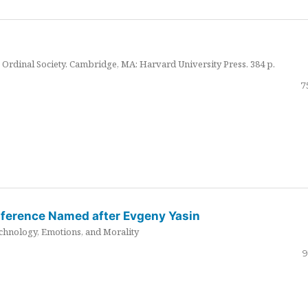
Ordinal Society. Cambridge, MA: Harvard University Press. 384 p.
7
nference Named after Evgeny Yasin
hnology, Emotions, and Morality
9