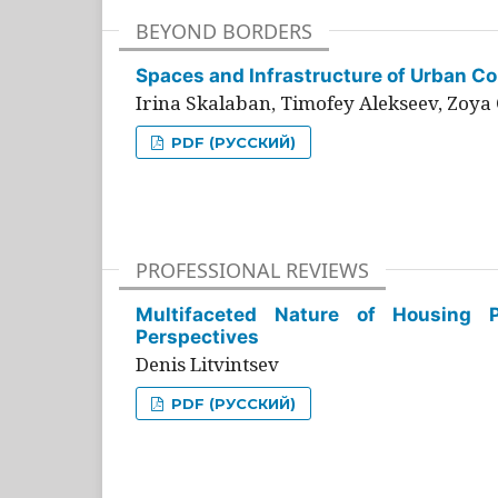
BEYOND BORDERS
Spaces and Infrastructure of Urban Con
Irina Skalaban, Timofey Alekseev, Zoya 
PDF (РУССКИЙ)
PROFESSIONAL REVIEWS
Multifaceted Nature of Housing Pr
Perspectives
Denis Litvintsev
PDF (РУССКИЙ)