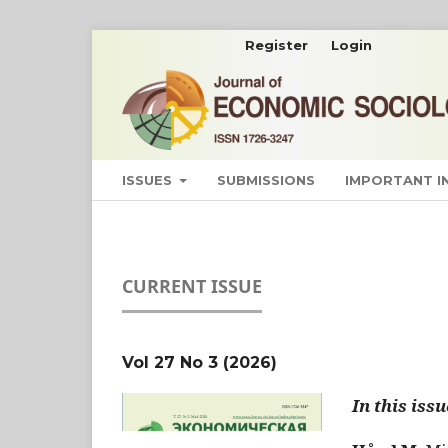
Register
Login
ISSUES
SUBMISSIONS
IMPORTANT 
CURRENT ISSUE
Vol 27 No 3 (2026)
In this issu