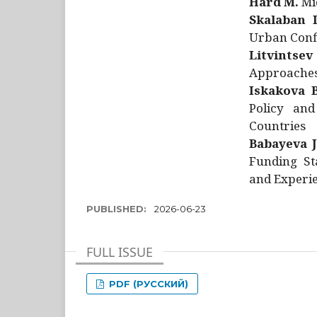
Hård M.
Mic
Skalaban I
Urban Confl
Litvintsev
Approaches 
Iskakova B
Policy and
Countries
Babayeva J
Funding St
and Experie
PUBLISHED:
2026-06-23
FULL ISSUE
PDF (РУССКИЙ)