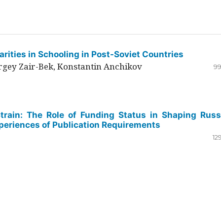
rities in Schooling in Post-Soviet Countries
ergey Zair-Bek, Konstantin Anchikov
99
Strain: The Role of Funding Status in Shaping Russ
periences of Publication Requirements
12