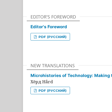
EDITOR'S FOREWORD
Editor's Foreword
PDF (РУССКИЙ)
NEW TRANSLATIONS
Microhistories of Technology: Making 
Хёрд Hård
PDF (РУССКИЙ)