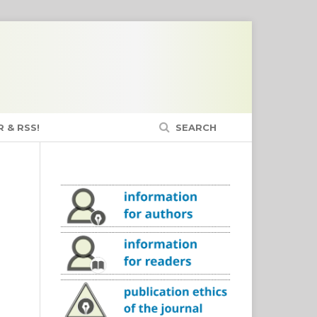
 & RSS!
SEARCH