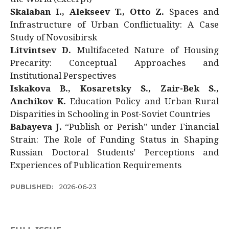
Skalaban I., Alekseev T., Otto Z.
Spaces and
Infrastructure of Urban Conflictuality: A Case
Study of Novosibirsk
Litvintsev D.
Multifaceted Nature of Housing
Precarity: Conceptual Approaches and
Institutional Perspectives
Iskakova B., Kosaretsky S., Zair-Bek S.,
Anchikov K.
Education Policy and Urban-Rural
Disparities in Schooling in Post-Soviet Countries
Babayeva J.
“Publish or Perish” under Financial
Strain: The Role of Funding Status in Shaping
Russian Doctoral Students’ Perceptions and
Experiences of Publication Requirements
PUBLISHED:
2026-06-23