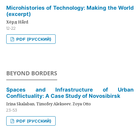
Microhistories of Technology: Making the World
(excerpt)
Хёрд Hård
12-22
PDF (РУССКИЙ)
BEYOND BORDERS
Spaces and Infrastructure of Urban
Conflictuality: A Case Study of Novosibirsk
Irina Skalaban, Timofey Alekseev, Zoya Otto
23-53
PDF (РУССКИЙ)