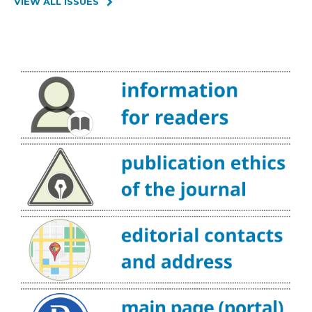
VIEW ALL ISSUES