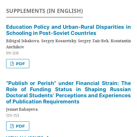
SUPPLEMENTS (IN ENGLISH)
Education Policy and Urban-Rural Disparities in
Schooling in Post-Soviet Countries
Bibigul Iskakova, Sergey Kosaretsky, Sergey Zair-Bek, Konstantin
Anchikov
99-128
PDF
“Publish or Perish” under Financial Strain: The
Role of Funding Status in Shaping Russian
Doctoral Students’ Perceptions and Experiences
of Publication Requirements
Jennet Babayeva
129-153
PDF