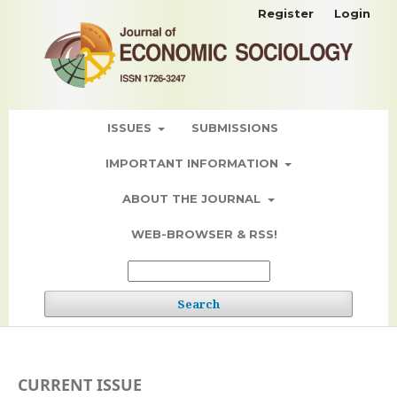
Register
Login
ISSUES
SUBMISSIONS
IMPORTANT INFORMATION
ABOUT THE JOURNAL
WEB-BROWSER & RSS!
Search
CURRENT ISSUE