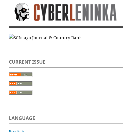
CURRENT ISSUE
LANGUAGE
English