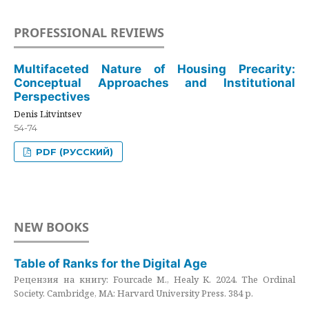
PROFESSIONAL REVIEWS
Multifaceted Nature of Housing Precarity:
Conceptual Approaches and Institutional
Perspectives
Denis Litvintsev
54-74
PDF (РУССКИЙ)
NEW BOOKS
Table of Ranks for the Digital Age
Рецензия на книгу: Fourcade M., Healy K. 2024. The Ordinal
Society. Cambridge, MA: Harvard University Press. 384 p.