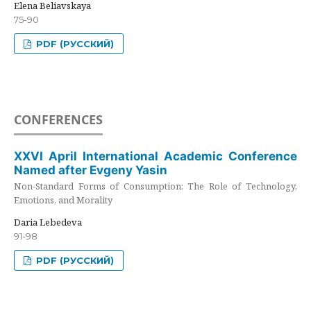
Elena Beliavskaya
75-90
PDF (РУССКИЙ)
CONFERENCES
XXVI April International Academic Conference
Named after Evgeny Yasin
Non-Standard Forms of Consumption: The Role of Technology,
Emotions, and Morality
Daria Lebedeva
91-98
PDF (РУССКИЙ)