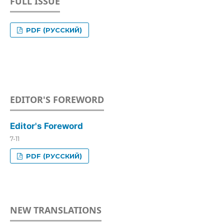
FULL ISSUE
PDF (РУССКИЙ)
EDITOR'S FOREWORD
Editor's Foreword
7-11
PDF (РУССКИЙ)
NEW TRANSLATIONS