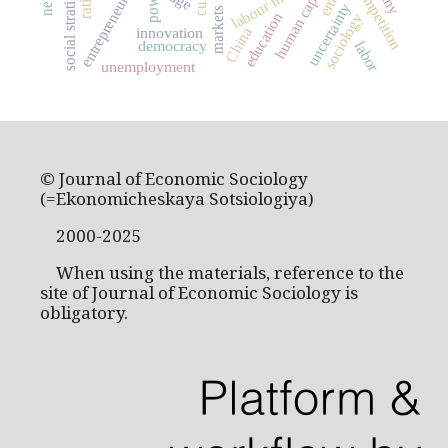
social stratification
entrepreneurship
labour market
human capital
competition
power
uncertainty
markets
education
sociology
China
innovation
democracy
labor
unemployment
© Journal of Economic Sociology
(=Ekonomicheskaya Sotsiologiya)
2000-2025
When using the materials, reference to the
site of Journal of Economic Sociology is
obligatory.