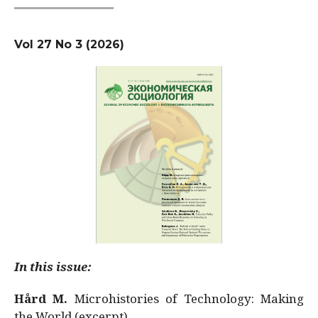
Vol 27 No 3 (2026)
In this issue:
Hård M.
Microhistories of Technology: Making
the World (excerpt)