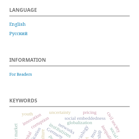
LANGUAGE
English
Русский
INFORMATION
For Readers
KEYWORDS
uncertainty
pricing
civil society
youth
innovation
corruption
social embeddedness
globalization
networks
institutions
labor market
inequality
Germany
social capital
trust
culture