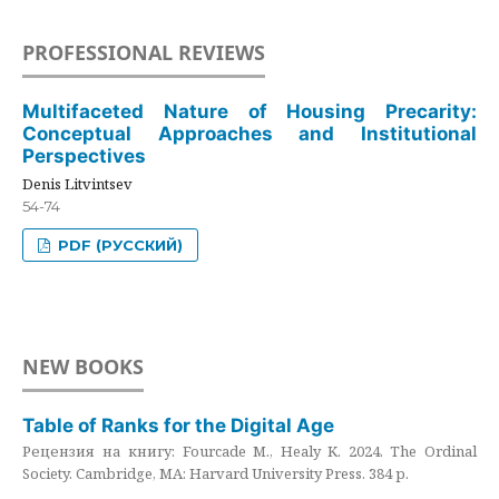
PROFESSIONAL REVIEWS
Multifaceted Nature of Housing Precarity:
Conceptual Approaches and Institutional
Perspectives
Denis Litvintsev
54-74
PDF (РУССКИЙ)
NEW BOOKS
Table of Ranks for the Digital Age
Рецензия на книгу: Fourcade M., Healy K. 2024. The Ordinal
Society. Cambridge, MA: Harvard University Press. 384 p.