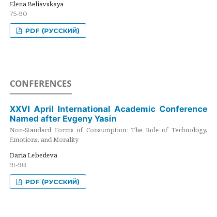
Elena Beliavskaya
75-90
PDF (РУССКИЙ)
CONFERENCES
XXVI April International Academic Conference
Named after Evgeny Yasin
Non-Standard Forms of Consumption: The Role of Technology,
Emotions, and Morality
Daria Lebedeva
91-98
PDF (РУССКИЙ)