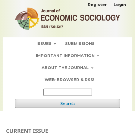
Register
Login
ISSUES
SUBMISSIONS
IMPORTANT INFORMATION
ABOUT THE JOURNAL
WEB-BROWSER & RSS!
Search
CURRENT ISSUE