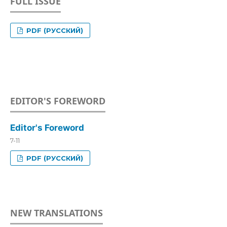
FULL ISSUE
PDF (РУССКИЙ)
EDITOR'S FOREWORD
Editor's Foreword
7-11
PDF (РУССКИЙ)
NEW TRANSLATIONS