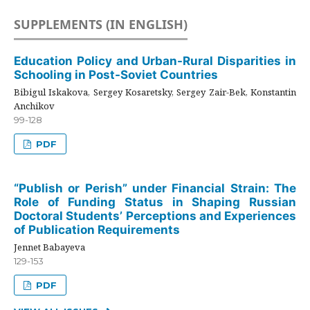
SUPPLEMENTS (IN ENGLISH)
Education Policy and Urban-Rural Disparities in
Schooling in Post-Soviet Countries
Bibigul Iskakova, Sergey Kosaretsky, Sergey Zair-Bek, Konstantin
Anchikov
99-128
PDF
“Publish or Perish” under Financial Strain: The
Role of Funding Status in Shaping Russian
Doctoral Students’ Perceptions and Experiences
of Publication Requirements
Jennet Babayeva
129-153
PDF