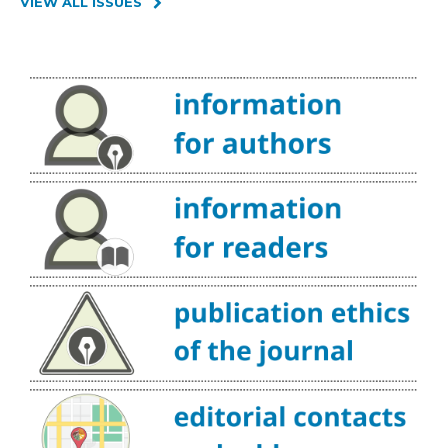
VIEW ALL ISSUES