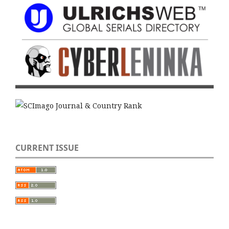
CURRENT ISSUE