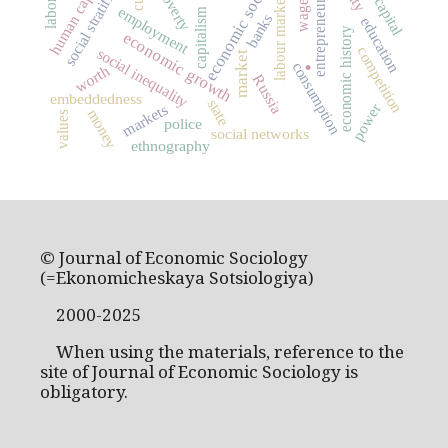
economic sociology
social stratification
entrepreneurship
human capital
poverty
labour market
wage
employment
capitalism
banks
education
economic history
economic growth
.
competition
social inequality
market
consumption
worth
Russia
embeddedness
state
power
markets
money
values
police
social networks
ethnography
© Journal of Economic Sociology
(=Ekonomicheskaya Sotsiologiya)
2000-2025
When using the materials, reference to the
site of Journal of Economic Sociology is
obligatory.