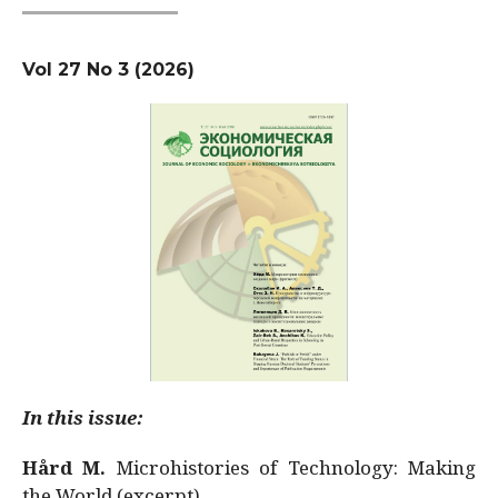
Vol 27 No 3 (2026)
In this issue:
Hård M.
Microhistories of Technology: Making
the World (excerpt)