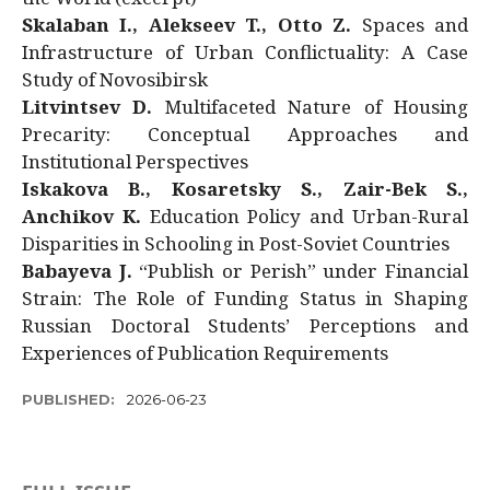
Skalaban I., Alekseev T., Otto Z.
Spaces and
Infrastructure of Urban Conflictuality: A Case
Study of Novosibirsk
Litvintsev D.
Multifaceted Nature of Housing
Precarity: Conceptual Approaches and
Institutional Perspectives
Iskakova B., Kosaretsky S., Zair-Bek S.,
Anchikov K.
Education Policy and Urban-Rural
Disparities in Schooling in Post-Soviet Countries
Babayeva J.
“Publish or Perish” under Financial
Strain: The Role of Funding Status in Shaping
Russian Doctoral Students’ Perceptions and
Experiences of Publication Requirements
PUBLISHED:
2026-06-23