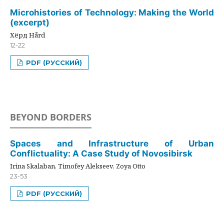
Microhistories of Technology: Making the World
(excerpt)
Хёрд Hård
12-22
PDF (РУССКИЙ)
BEYOND BORDERS
Spaces and Infrastructure of Urban
Conflictuality: A Case Study of Novosibirsk
Irina Skalaban, Timofey Alekseev, Zoya Otto
23-53
PDF (РУССКИЙ)