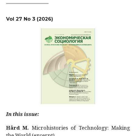
Vol 27 No 3 (2026)
In this issue:
Hård M.
Microhistories of Technology: Making
the World (excerpt)