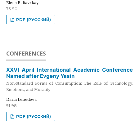
Elena Beliavskaya
75-90
PDF (РУССКИЙ)
CONFERENCES
XXVI April International Academic Conference
Named after Evgeny Yasin
Non-Standard Forms of Consumption: The Role of Technology,
Emotions, and Morality
Daria Lebedeva
91-98
PDF (РУССКИЙ)