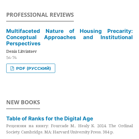
PROFESSIONAL REVIEWS
Multifaceted Nature of Housing Precarity:
Conceptual Approaches and Institutional
Perspectives
Denis Litvintsev
54-74
PDF (РУССКИЙ)
NEW BOOKS
Table of Ranks for the Digital Age
Рецензия на книгу: Fourcade M., Healy K. 2024. The Ordinal
Society. Cambridge, MA: Harvard University Press. 384 p.