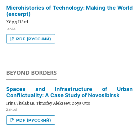
Microhistories of Technology: Making the World
(excerpt)
Хёрд Hård
12-22
PDF (РУССКИЙ)
BEYOND BORDERS
Spaces and Infrastructure of Urban
Conflictuality: A Case Study of Novosibirsk
Irina Skalaban, Timofey Alekseev, Zoya Otto
23-53
PDF (РУССКИЙ)