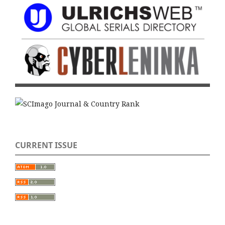
CURRENT ISSUE