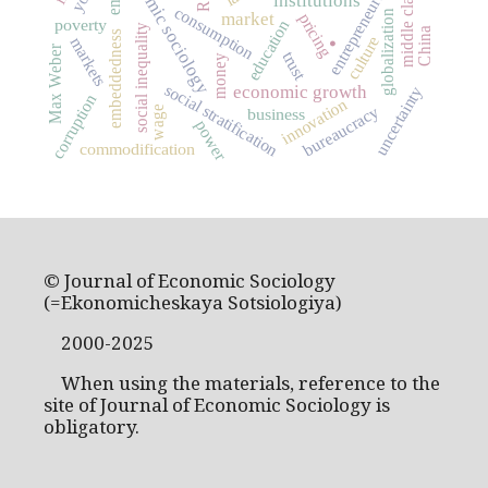
economic sociology
entrepreneurship
middle class
institutions
consumption
.
globalization
market
pricing
poverty
education
social inequality
China
embeddedness
culture
markets
Max Weber
trust
money
social stratification
economic growth
uncertainty
corruption
innovation
bureaucracy
wage
business
power
commodification
© Journal of Economic Sociology
(=Ekonomicheskaya Sotsiologiya)
2000-2025
When using the materials, reference to the
site of Journal of Economic Sociology is
obligatory.