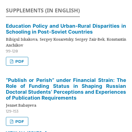
SUPPLEMENTS (IN ENGLISH)
Education Policy and Urban-Rural Disparities in
Schooling in Post-Soviet Countries
Bibigul Iskakova, Sergey Kosaretsky, Sergey Zair-Bek, Konstantin
Anchikov
99-128
PDF
“Publish or Perish” under Financial Strain: The
Role of Funding Status in Shaping Russian
Doctoral Students’ Perceptions and Experiences
of Publication Requirements
Jennet Babayeva
129-153
PDF