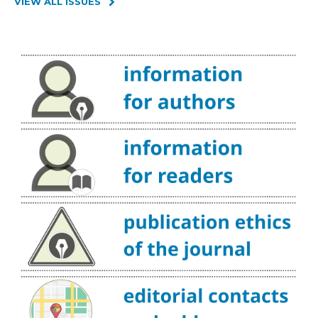
VIEW ALL ISSUES