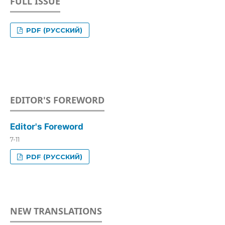
FULL ISSUE
PDF (РУССКИЙ)
EDITOR'S FOREWORD
Editor's Foreword
7-11
PDF (РУССКИЙ)
NEW TRANSLATIONS