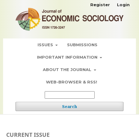
Register
Login
ISSUES
SUBMISSIONS
IMPORTANT INFORMATION
ABOUT THE JOURNAL
WEB-BROWSER & RSS!
Search
CURRENT ISSUE