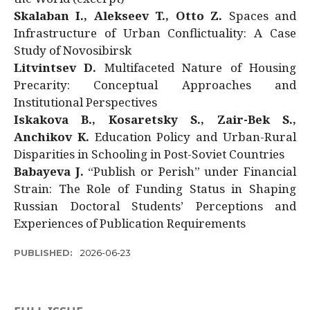
Skalaban I., Alekseev T., Otto Z.
Spaces and
Infrastructure of Urban Conflictuality: A Case
Study of Novosibirsk
Litvintsev D.
Multifaceted Nature of Housing
Precarity: Conceptual Approaches and
Institutional Perspectives
Iskakova B., Kosaretsky S., Zair-Bek S.,
Anchikov K.
Education Policy and Urban-Rural
Disparities in Schooling in Post-Soviet Countries
Babayeva J.
“Publish or Perish” under Financial
Strain: The Role of Funding Status in Shaping
Russian Doctoral Students’ Perceptions and
Experiences of Publication Requirements
PUBLISHED:
2026-06-23