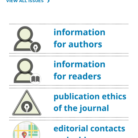
VIEW ALL ISSUES