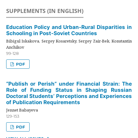
SUPPLEMENTS (IN ENGLISH)
Education Policy and Urban-Rural Disparities in
Schooling in Post-Soviet Countries
Bibigul Iskakova, Sergey Kosaretsky, Sergey Zair-Bek, Konstantin
Anchikov
99-128
PDF
“Publish or Perish” under Financial Strain: The
Role of Funding Status in Shaping Russian
Doctoral Students’ Perceptions and Experiences
of Publication Requirements
Jennet Babayeva
129-153
PDF