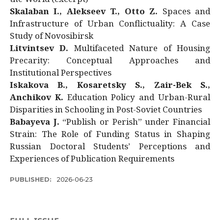
Skalaban I., Alekseev T., Otto Z.
Spaces and
Infrastructure of Urban Conflictuality: A Case
Study of Novosibirsk
Litvintsev D.
Multifaceted Nature of Housing
Precarity: Conceptual Approaches and
Institutional Perspectives
Iskakova B., Kosaretsky S., Zair-Bek S.,
Anchikov K.
Education Policy and Urban-Rural
Disparities in Schooling in Post-Soviet Countries
Babayeva J.
“Publish or Perish” under Financial
Strain: The Role of Funding Status in Shaping
Russian Doctoral Students’ Perceptions and
Experiences of Publication Requirements
PUBLISHED:
2026-06-23