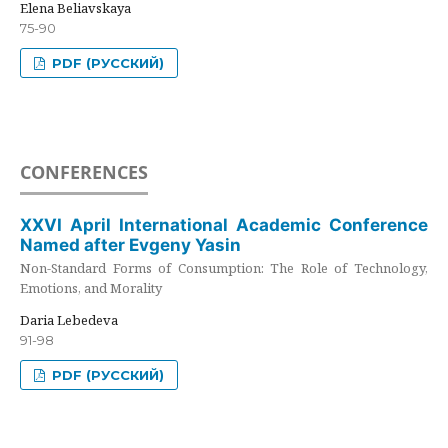
Elena Beliavskaya
75-90
PDF (РУССКИЙ)
CONFERENCES
XXVI April International Academic Conference
Named after Evgeny Yasin
Non-Standard Forms of Consumption: The Role of Technology,
Emotions, and Morality
Daria Lebedeva
91-98
PDF (РУССКИЙ)