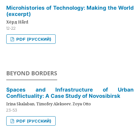
Microhistories of Technology: Making the World
(excerpt)
Хёрд Hård
12-22
PDF (РУССКИЙ)
BEYOND BORDERS
Spaces and Infrastructure of Urban
Conflictuality: A Case Study of Novosibirsk
Irina Skalaban, Timofey Alekseev, Zoya Otto
23-53
PDF (РУССКИЙ)