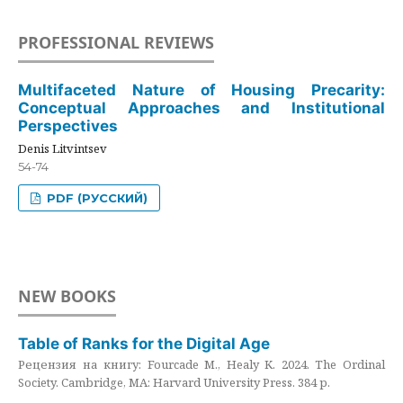
PROFESSIONAL REVIEWS
Multifaceted Nature of Housing Precarity:
Conceptual Approaches and Institutional
Perspectives
Denis Litvintsev
54-74
PDF (РУССКИЙ)
NEW BOOKS
Table of Ranks for the Digital Age
Рецензия на книгу: Fourcade M., Healy K. 2024. The Ordinal
Society. Cambridge, MA: Harvard University Press. 384 p.