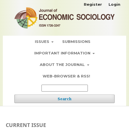
Register
Login
ISSUES
SUBMISSIONS
IMPORTANT INFORMATION
ABOUT THE JOURNAL
WEB-BROWSER & RSS!
Search
CURRENT ISSUE