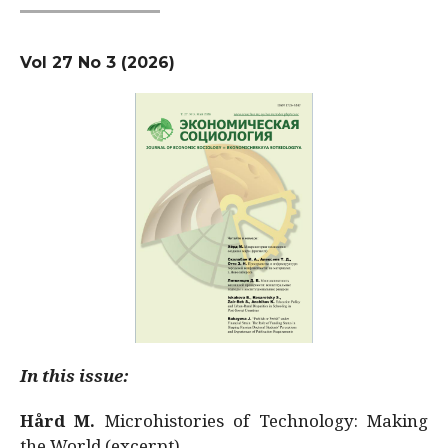
Vol 27 No 3 (2026)
In this issue:
Hård M.
Microhistories of Technology: Making
the World (excerpt)