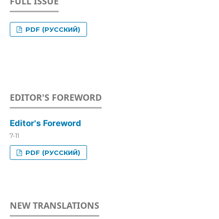
FULL ISSUE
PDF (РУССКИЙ)
EDITOR'S FOREWORD
Editor's Foreword
7-11
PDF (РУССКИЙ)
NEW TRANSLATIONS