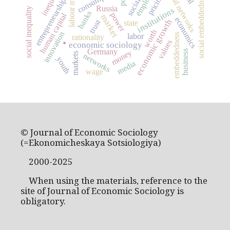
labour market
inequality
social networks
consumption
social embeddedness
pricing
entrepreneurship
Russia
institutions
social inequality
banks
power
human capital
market
economics
economic growth
trust
state
.
worth
innovation
embeddedness
labor
rationality
values
economic sociology
Germany
money
business
markets
networks
youth
media
wage
© Journal of Economic Sociology
(=Ekonomicheskaya Sotsiologiya)
2000-2025
When using the materials, reference to the
site of Journal of Economic Sociology is
obligatory.