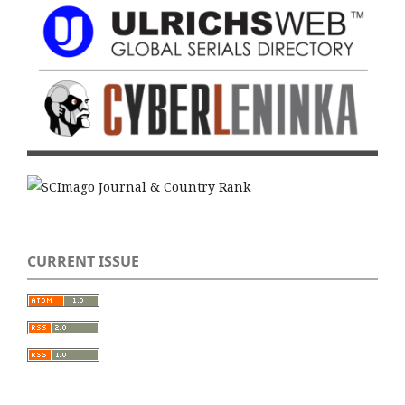
CURRENT ISSUE