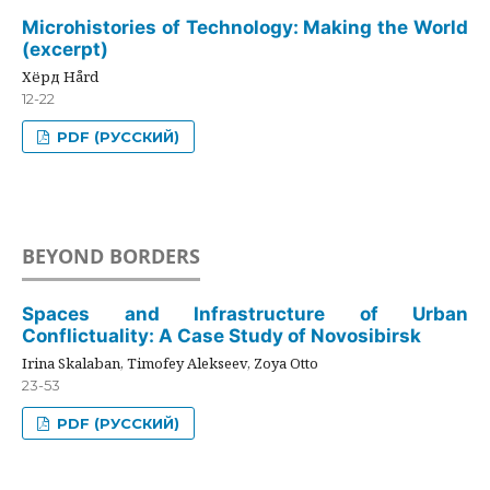
Microhistories of Technology: Making the World
(excerpt)
Хёрд Hård
12-22
PDF (РУССКИЙ)
BEYOND BORDERS
Spaces and Infrastructure of Urban
Conflictuality: A Case Study of Novosibirsk
Irina Skalaban, Timofey Alekseev, Zoya Otto
23-53
PDF (РУССКИЙ)