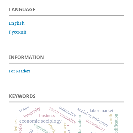
LANGUAGE
English
Русский
INFORMATION
For Readers
KEYWORDS
wage
rationality
inequality
social inequality
social stratification
labor market
business
worth
commodification
globalization
.
uncertainty
economic sociology
capitalism
power
market
networks