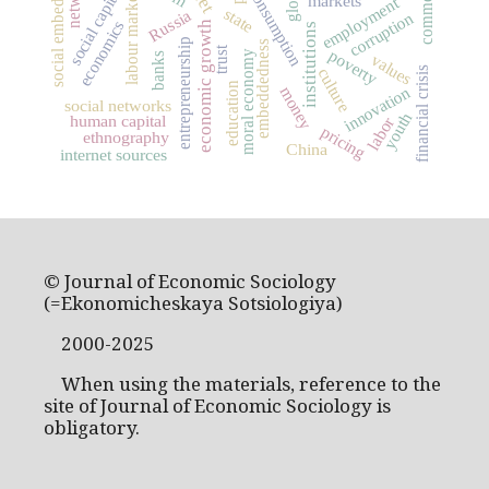
social embeddedness
social capital
consumption
labour market
markets
employment
state
Russia
corruption
economics
economic growth
institutions
entrepreneurship
embeddedness
trust
poverty
moral economy
banks
values
culture
financial crisis
education
innovation
money
social networks
youth
human capital
labor
pricing
ethnography
China
internet sources
© Journal of Economic Sociology
(=Ekonomicheskaya Sotsiologiya)
2000-2025
When using the materials, reference to the
site of Journal of Economic Sociology is
obligatory.