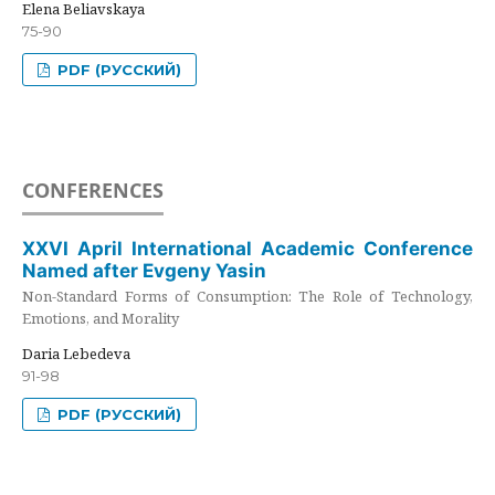
Elena Beliavskaya
75-90
PDF (РУССКИЙ)
CONFERENCES
XXVI April International Academic Conference
Named after Evgeny Yasin
Non-Standard Forms of Consumption: The Role of Technology,
Emotions, and Morality
Daria Lebedeva
91-98
PDF (РУССКИЙ)