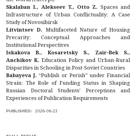
Skalaban I., Alekseev T., Otto Z.
Spaces and
Infrastructure of Urban Conflictuality: A Case
Study of Novosibirsk
Litvintsev D.
Multifaceted Nature of Housing
Precarity: Conceptual Approaches and
Institutional Perspectives
Iskakova B., Kosaretsky S., Zair-Bek S.,
Anchikov K.
Education Policy and Urban-Rural
Disparities in Schooling in Post-Soviet Countries
Babayeva J.
“Publish or Perish” under Financial
Strain: The Role of Funding Status in Shaping
Russian Doctoral Students’ Perceptions and
Experiences of Publication Requirements
PUBLISHED:
2026-06-23