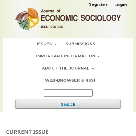
Register
Login
ISSUES
SUBMISSIONS
IMPORTANT INFORMATION
ABOUT THE JOURNAL
WEB-BROWSER & RSS!
Search
CURRENT ISSUE