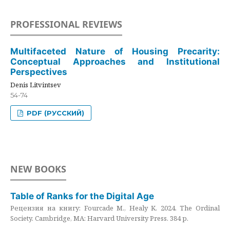
PROFESSIONAL REVIEWS
Multifaceted Nature of Housing Precarity:
Conceptual Approaches and Institutional
Perspectives
Denis Litvintsev
54-74
PDF (РУССКИЙ)
NEW BOOKS
Table of Ranks for the Digital Age
Рецензия на книгу: Fourcade M., Healy K. 2024. The Ordinal
Society. Cambridge, MA: Harvard University Press. 384 p.