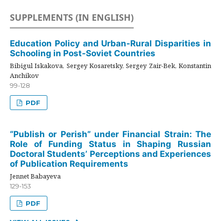
SUPPLEMENTS (IN ENGLISH)
Education Policy and Urban-Rural Disparities in
Schooling in Post-Soviet Countries
Bibigul Iskakova, Sergey Kosaretsky, Sergey Zair-Bek, Konstantin
Anchikov
99-128
PDF
“Publish or Perish” under Financial Strain: The
Role of Funding Status in Shaping Russian
Doctoral Students’ Perceptions and Experiences
of Publication Requirements
Jennet Babayeva
129-153
PDF