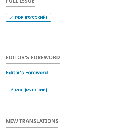
FULL ISSUE
PDF (РУССКИЙ)
EDITOR'S FOREWORD
Editor's Foreword
7-11
PDF (РУССКИЙ)
NEW TRANSLATIONS