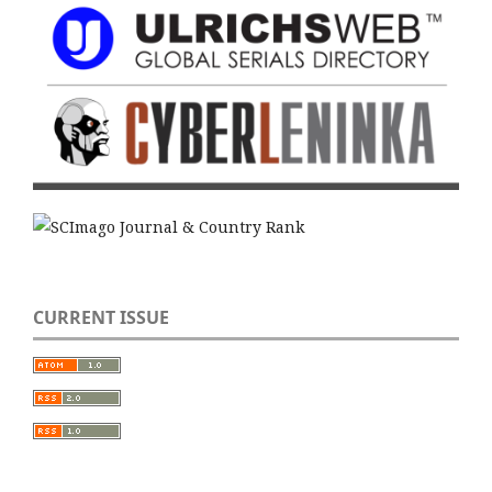
CURRENT ISSUE