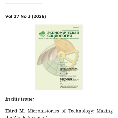
Vol 27 No 3 (2026)
In this issue:
Hård M.
Microhistories of Technology: Making
the World (excerpt)