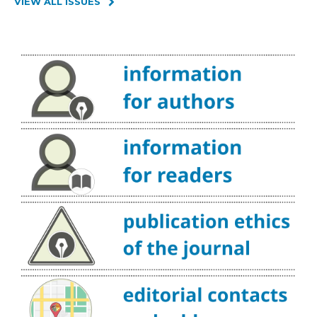
VIEW ALL ISSUES