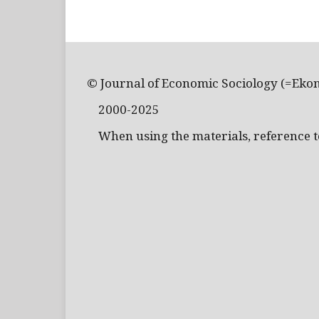
© Journal of Economic Sociology (=Eko
2000-2025
When using the materials, reference to 