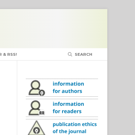
 & RSS!
SEARCH