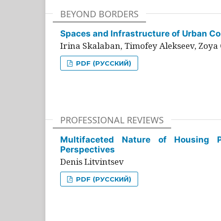
BEYOND BORDERS
Spaces and Infrastructure of Urban Con
Irina Skalaban, Timofey Alekseev, Zoya 
PDF (РУССКИЙ)
PROFESSIONAL REVIEWS
Multifaceted Nature of Housing Pr
Perspectives
Denis Litvintsev
PDF (РУССКИЙ)