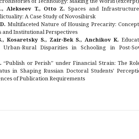
rohistories of Technology: Making the World (excerpt
., Alekseev T., Otto Z.
Spaces and Infrastructure
ictuality: A Case Study of Novosibirsk
 D.
Multifaceted Nature of Housing Precarity: Concept
and Institutional Perspectives
., Kosaretsky S., Zair-Bek S., Anchikov K.
Educat
 Urban-Rural Disparities in Schooling in Post-Sov
.
“Publish or Perish” under Financial Strain: The Rol
atus in Shaping Russian Doctoral Students’ Percepti
nces of Publication Requirements