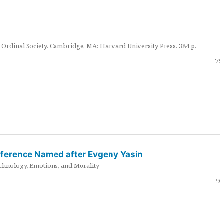
Ordinal Society. Cambridge, MA: Harvard University Press. 384 p.
7
nference Named after Evgeny Yasin
hnology, Emotions, and Morality
9