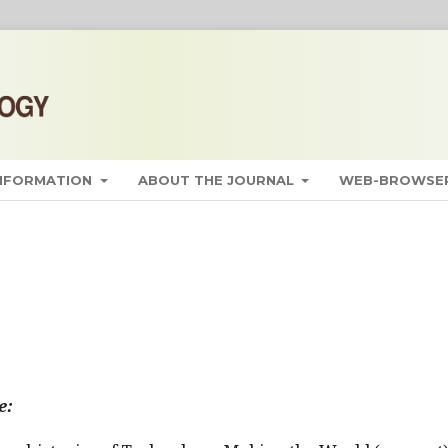
INFORMATION
ABOUT THE JOURNAL
WEB-BROWSER
e: