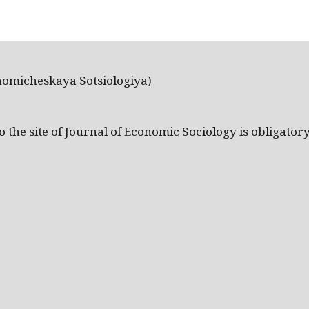
nomicheskaya Sotsiologiya)
the site of Journal of Economic Sociology is obligatory