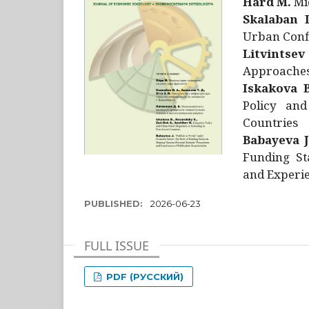
Hård M.
Mic
Skalaban I
Urban Confl
Litvintsev
Approaches 
Iskakova B
Policy and
Countries
Babayeva J
Funding St
and Experie
PUBLISHED:
2026-06-23
FULL ISSUE
PDF (РУССКИЙ)