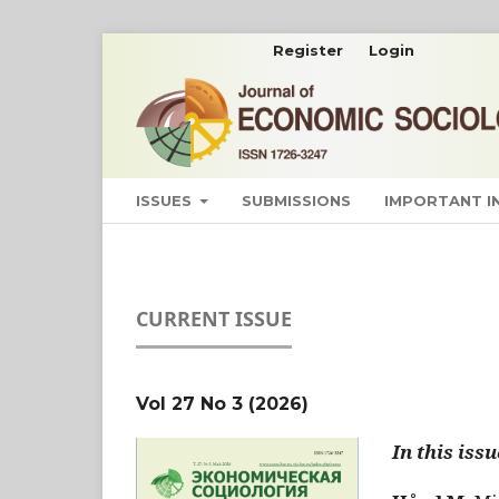
Register
Login
ISSUES
SUBMISSIONS
IMPORTANT 
CURRENT ISSUE
Vol 27 No 3 (2026)
In this issu