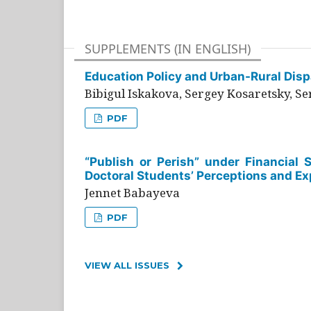
SUPPLEMENTS (IN ENGLISH)
Education Policy and Urban-Rural Dispa
Bibigul Iskakova, Sergey Kosaretsky, S
PDF
“Publish or Perish” under Financial 
Doctoral Students’ Perceptions and Ex
Jennet Babayeva
PDF
VIEW ALL ISSUES