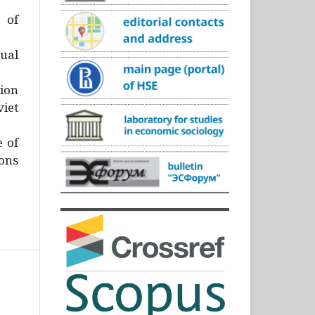
)
 of
ual
ion
iet
e of
ons