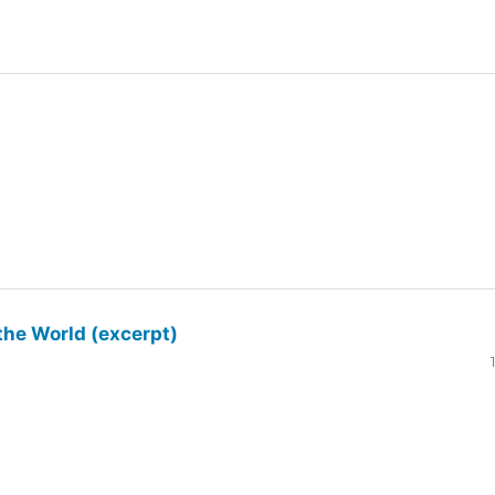
the World (excerpt)