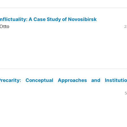
flictuality: A Case Study of Novosibirsk
Otto
2
ecarity: Conceptual Approaches and Institutio
5