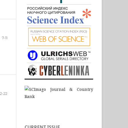
7-11
12-22
CURRENT ISSUE