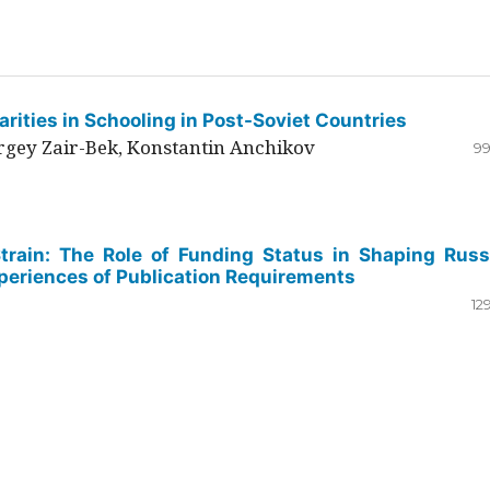
rities in Schooling in Post-Soviet Countries
ergey Zair-Bek, Konstantin Anchikov
99
Strain: The Role of Funding Status in Shaping Russ
periences of Publication Requirements
12