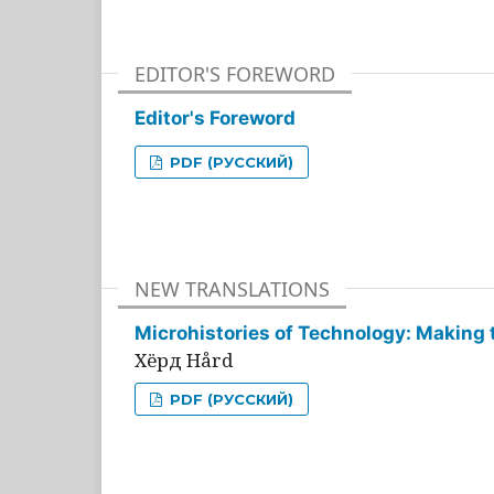
EDITOR'S FOREWORD
Editor's Foreword
PDF (РУССКИЙ)
NEW TRANSLATIONS
Microhistories of Technology: Making 
Хёрд Hård
PDF (РУССКИЙ)