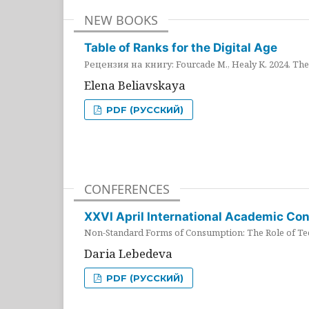
NEW BOOKS
Table of Ranks for the Digital Age
Рецензия на книгу: Fourcade M., Healy K. 2024. The 
Elena Beliavskaya
PDF (РУССКИЙ)
CONFERENCES
XXVI April International Academic Co
Non-Standard Forms of Consumption: The Role of Tec
Daria Lebedeva
PDF (РУССКИЙ)