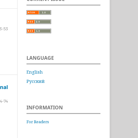
3-53
LANGUAGE
English
Русский
nal
4-74
INFORMATION
For Readers