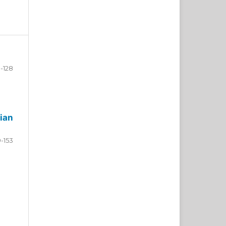
-128
ian
9-153