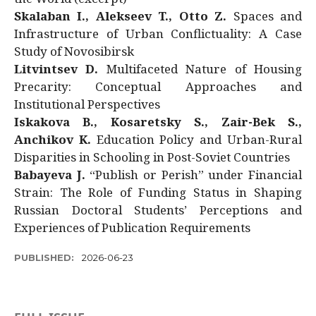
Skalaban I., Alekseev T., Otto Z.
Spaces and
Infrastructure of Urban Conflictuality: A Case
Study of Novosibirsk
Litvintsev D.
Multifaceted Nature of Housing
Precarity: Conceptual Approaches and
Institutional Perspectives
Iskakova B., Kosaretsky S., Zair-Bek S.,
Anchikov K.
Education Policy and Urban-Rural
Disparities in Schooling in Post-Soviet Countries
Babayeva J.
“Publish or Perish” under Financial
Strain: The Role of Funding Status in Shaping
Russian Doctoral Students’ Perceptions and
Experiences of Publication Requirements
PUBLISHED:
2026-06-23