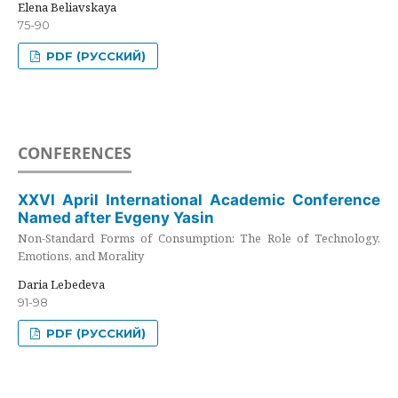
Elena Beliavskaya
75-90
PDF (РУССКИЙ)
CONFERENCES
XXVI April International Academic Conference
Named after Evgeny Yasin
Non-Standard Forms of Consumption: The Role of Technology,
Emotions, and Morality
Daria Lebedeva
91-98
PDF (РУССКИЙ)