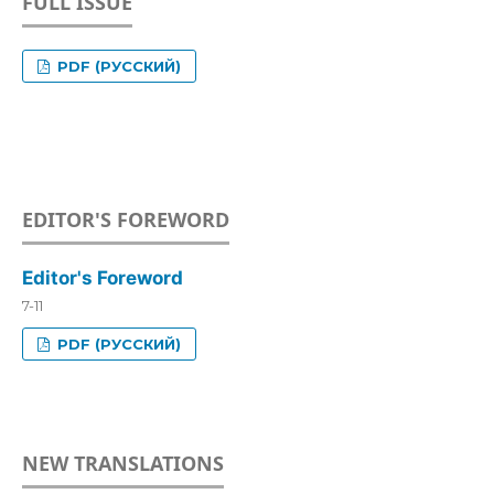
FULL ISSUE
PDF (РУССКИЙ)
EDITOR'S FOREWORD
Editor's Foreword
7-11
PDF (РУССКИЙ)
NEW TRANSLATIONS