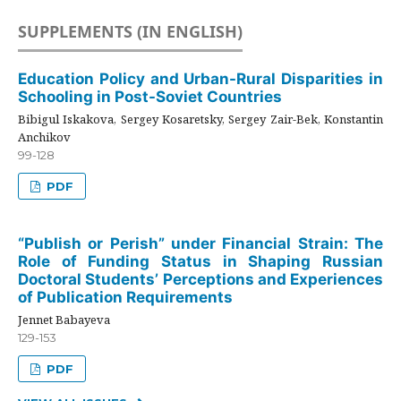
SUPPLEMENTS (IN ENGLISH)
Education Policy and Urban-Rural Disparities in
Schooling in Post-Soviet Countries
Bibigul Iskakova, Sergey Kosaretsky, Sergey Zair-Bek, Konstantin
Anchikov
99-128
PDF
“Publish or Perish” under Financial Strain: The
Role of Funding Status in Shaping Russian
Doctoral Students’ Perceptions and Experiences
of Publication Requirements
Jennet Babayeva
129-153
PDF