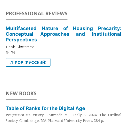
PROFESSIONAL REVIEWS
Multifaceted Nature of Housing Precarity:
Conceptual Approaches and Institutional
Perspectives
Denis Litvintsev
54-74
PDF (РУССКИЙ)
NEW BOOKS
Table of Ranks for the Digital Age
Рецензия на книгу: Fourcade M., Healy K. 2024. The Ordinal
Society. Cambridge, MA: Harvard University Press. 384 p.