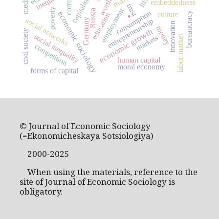
inequality
capitalism
media
worth
embeddedness
.
trust
employment
poverty
Russia
consumption
economic sociology
culture
bureaucracy
education
social networks
Germany
entrepreneurship
innovation
money
economic growth
civil society
social inequality
markets
labor market
competition
human capital
moral economy
forms of capital
© Journal of Economic Sociology
(=Ekonomicheskaya Sotsiologiya)
2000-2025
When using the materials, reference to the
site of Journal of Economic Sociology is
obligatory.