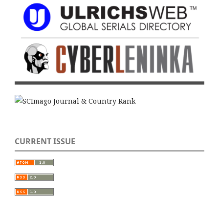
CURRENT ISSUE