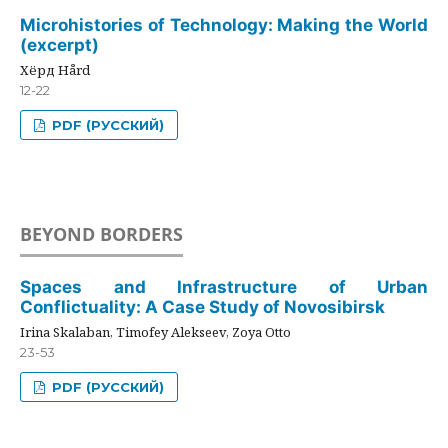
Microhistories of Technology: Making the World
(excerpt)
Хёрд Hård
12-22
PDF (РУССКИЙ)
BEYOND BORDERS
Spaces and Infrastructure of Urban
Conflictuality: A Case Study of Novosibirsk
Irina Skalaban, Timofey Alekseev, Zoya Otto
23-53
PDF (РУССКИЙ)