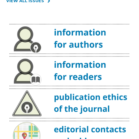
VIEW ALL ISSUES