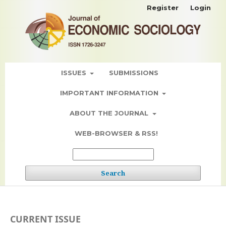
Register
Login
ISSUES
SUBMISSIONS
IMPORTANT INFORMATION
ABOUT THE JOURNAL
WEB-BROWSER & RSS!
Search
CURRENT ISSUE