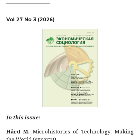
Vol 27 No 3 (2026)
In this issue:
Hård M.
Microhistories of Technology: Making
the World (excerpt)