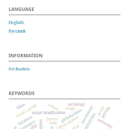
LANGUAGE
English
Русский
INFORMATION
For Readers
KEYWORDS
labor
values
sociology
social capital
uncertainty
youth
pricing
wage
globalization
social stratification
institutions
business
labour market
power
networks
economics
corruption
state
market