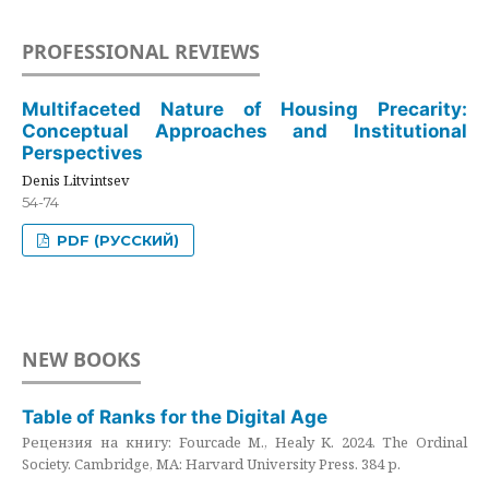
PROFESSIONAL REVIEWS
Multifaceted Nature of Housing Precarity:
Conceptual Approaches and Institutional
Perspectives
Denis Litvintsev
54-74
PDF (РУССКИЙ)
NEW BOOKS
Table of Ranks for the Digital Age
Рецензия на книгу: Fourcade M., Healy K. 2024. The Ordinal
Society. Cambridge, MA: Harvard University Press. 384 p.