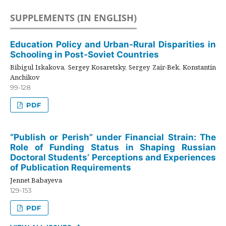
SUPPLEMENTS (IN ENGLISH)
Education Policy and Urban-Rural Disparities in
Schooling in Post-Soviet Countries
Bibigul Iskakova, Sergey Kosaretsky, Sergey Zair-Bek, Konstantin
Anchikov
99-128
PDF
“Publish or Perish” under Financial Strain: The
Role of Funding Status in Shaping Russian
Doctoral Students’ Perceptions and Experiences
of Publication Requirements
Jennet Babayeva
129-153
PDF