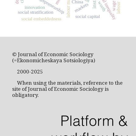
labour unions
labour market
social inequality
entrepreneurship
China
worth
wage
markets
innovation
social stratification
social capital
social embeddedness
© Journal of Economic Sociology
(=Ekonomicheskaya Sotsiologiya)
2000-2025
When using the materials, reference to the
site of Journal of Economic Sociology is
obligatory.