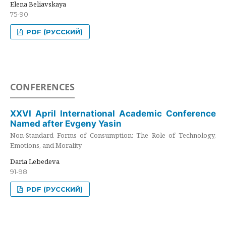
Elena Beliavskaya
75-90
PDF (РУССКИЙ)
CONFERENCES
XXVI April International Academic Conference
Named after Evgeny Yasin
Non-Standard Forms of Consumption: The Role of Technology,
Emotions, and Morality
Daria Lebedeva
91-98
PDF (РУССКИЙ)