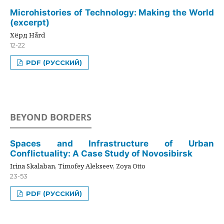
Microhistories of Technology: Making the World
(excerpt)
Хёрд Hård
12-22
PDF (РУССКИЙ)
BEYOND BORDERS
Spaces and Infrastructure of Urban
Conflictuality: A Case Study of Novosibirsk
Irina Skalaban, Timofey Alekseev, Zoya Otto
23-53
PDF (РУССКИЙ)