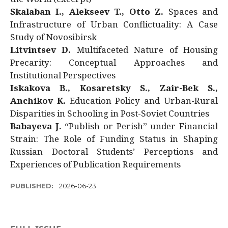
Skalaban I., Alekseev T., Otto Z.
Spaces and
Infrastructure of Urban Conflictuality: A Case
Study of Novosibirsk
Litvintsev D.
Multifaceted Nature of Housing
Precarity: Conceptual Approaches and
Institutional Perspectives
Iskakova B., Kosaretsky S., Zair-Bek S.,
Anchikov K.
Education Policy and Urban-Rural
Disparities in Schooling in Post-Soviet Countries
Babayeva J.
“Publish or Perish” under Financial
Strain: The Role of Funding Status in Shaping
Russian Doctoral Students’ Perceptions and
Experiences of Publication Requirements
PUBLISHED:
2026-06-23