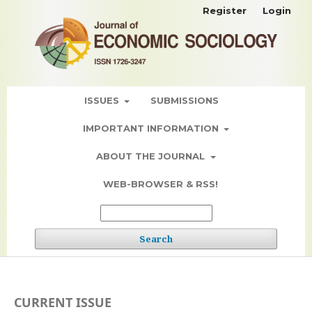
Register
Login
ISSUES
SUBMISSIONS
IMPORTANT INFORMATION
ABOUT THE JOURNAL
WEB-BROWSER & RSS!
Search
CURRENT ISSUE