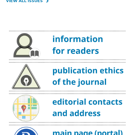
VIEW ALL ISSUES