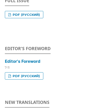
FULL ISSUE
PDF (РУССКИЙ)
EDITOR'S FOREWORD
Editor's Foreword
7-11
PDF (РУССКИЙ)
NEW TRANSLATIONS