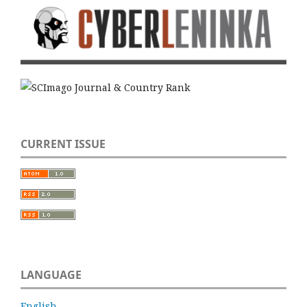
CURRENT ISSUE
LANGUAGE
English