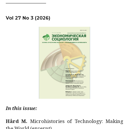
Vol 27 No 3 (2026)
In this issue:
Hård M.
Microhistories of Technology: Making
the World (excerpt)