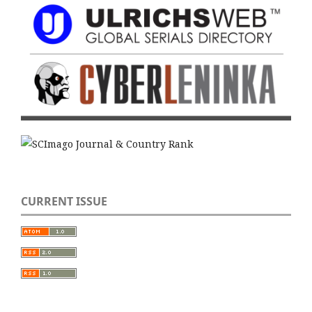
CURRENT ISSUE