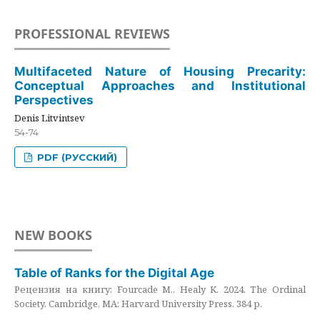
PROFESSIONAL REVIEWS
Multifaceted Nature of Housing Precarity:
Conceptual Approaches and Institutional
Perspectives
Denis Litvintsev
54-74
PDF (РУССКИЙ)
NEW BOOKS
Table of Ranks for the Digital Age
Рецензия на книгу: Fourcade M., Healy K. 2024. The Ordinal
Society. Cambridge, MA: Harvard University Press. 384 p.