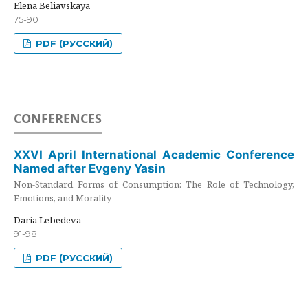
Elena Beliavskaya
75-90
PDF (РУССКИЙ)
CONFERENCES
XXVI April International Academic Conference
Named after Evgeny Yasin
Non-Standard Forms of Consumption: The Role of Technology,
Emotions, and Morality
Daria Lebedeva
91-98
PDF (РУССКИЙ)