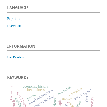
LANGUAGE
English
Русский
INFORMATION
For Readers
KEYWORDS
economic history
innovation
Germany
education
embeddedness
social capital
social stratification
social inequality
pricing
entrepreneurship
labor market
money
sociology
middle class
.
capitalism
worth
state