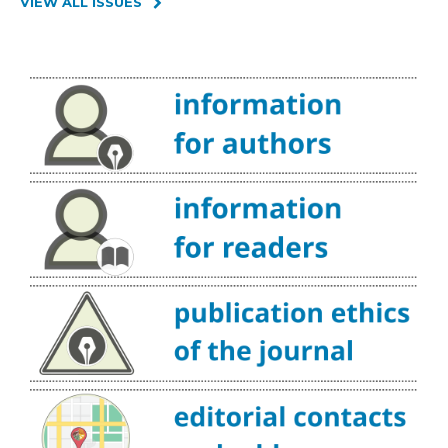
VIEW ALL ISSUES