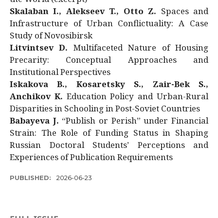
Skalaban I., Alekseev T., Otto Z.
Spaces and
Infrastructure of Urban Conflictuality: A Case
Study of Novosibirsk
Litvintsev D.
Multifaceted Nature of Housing
Precarity: Conceptual Approaches and
Institutional Perspectives
Iskakova B., Kosaretsky S., Zair-Bek S.,
Anchikov K.
Education Policy and Urban-Rural
Disparities in Schooling in Post-Soviet Countries
Babayeva J.
“Publish or Perish” under Financial
Strain: The Role of Funding Status in Shaping
Russian Doctoral Students’ Perceptions and
Experiences of Publication Requirements
PUBLISHED:
2026-06-23