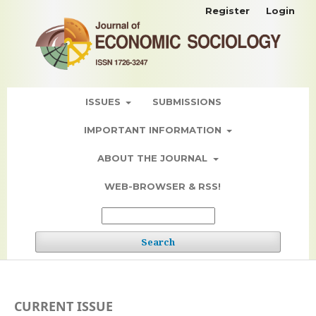
Register
Login
ISSUES
SUBMISSIONS
IMPORTANT INFORMATION
ABOUT THE JOURNAL
WEB-BROWSER & RSS!
Search
CURRENT ISSUE