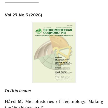
Vol 27 No 3 (2026)
In this issue:
Hård M.
Microhistories of Technology: Making
the World (excerpt)