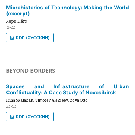
Microhistories of Technology: Making the World
(excerpt)
Хёрд Hård
12-22
PDF (РУССКИЙ)
BEYOND BORDERS
Spaces and Infrastructure of Urban
Conflictuality: A Case Study of Novosibirsk
Irina Skalaban, Timofey Alekseev, Zoya Otto
23-53
PDF (РУССКИЙ)