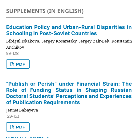
SUPPLEMENTS (IN ENGLISH)
Education Policy and Urban-Rural Disparities in
Schooling in Post-Soviet Countries
Bibigul Iskakova, Sergey Kosaretsky, Sergey Zair-Bek, Konstantin
Anchikov
99-128
PDF
“Publish or Perish” under Financial Strain: The
Role of Funding Status in Shaping Russian
Doctoral Students’ Perceptions and Experiences
of Publication Requirements
Jennet Babayeva
129-153
PDF