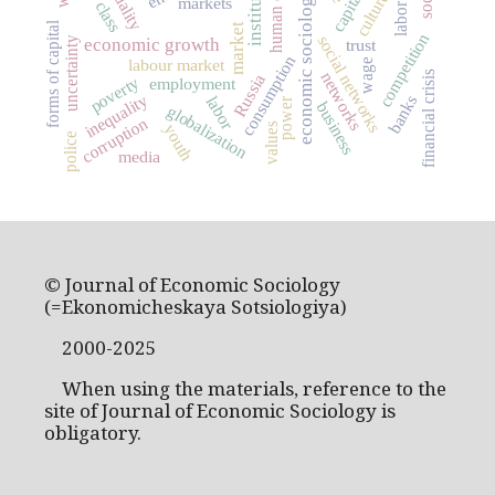
human capital
institutions
economic sociology
culture
markets
forms of capital
market
competition
social networks
uncertainty
economic growth
trust
consumption
labour market
wage
networks
financial crisis
Russia
poverty
employment
inequality
banks
labor
power
business
globalization
corruption
youth
values
police
media
© Journal of Economic Sociology
(=Ekonomicheskaya Sotsiologiya)
2000-2025
When using the materials, reference to the
site of Journal of Economic Sociology is
obligatory.