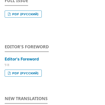
FULL ISSUE
PDF (РУССКИЙ)
EDITOR'S FOREWORD
Editor's Foreword
7-11
PDF (РУССКИЙ)
NEW TRANSLATIONS