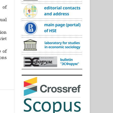
)
 of
ual
ion
iet
e of
ons