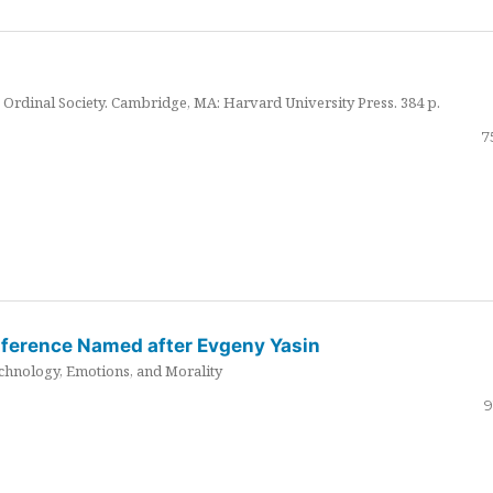
Ordinal Society. Cambridge, MA: Harvard University Press. 384 p.
7
nference Named after Evgeny Yasin
hnology, Emotions, and Morality
9