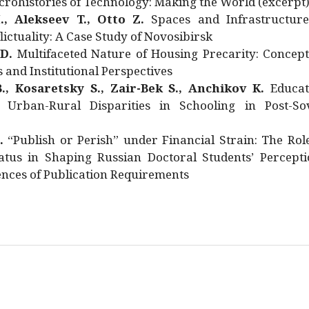
rohistories of Technology: Making the World (excerpt
., Alekseev T., Otto Z.
Spaces and Infrastructure
ictuality: A Case Study of Novosibirsk
 D.
Multifaceted Nature of Housing Precarity: Concept
and Institutional Perspectives
., Kosaretsky S., Zair-Bek S., Anchikov K.
Educat
 Urban-Rural Disparities in Schooling in Post-Sov
.
“Publish or Perish” under Financial Strain: The Rol
atus in Shaping Russian Doctoral Students’ Percepti
nces of Publication Requirements