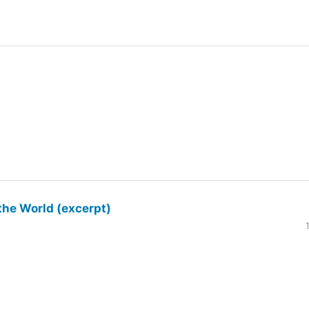
the World (excerpt)