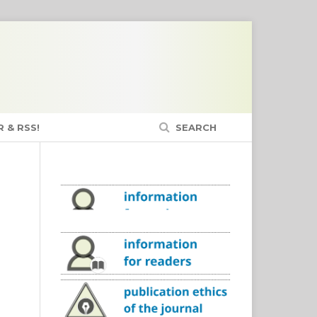
 & RSS!
SEARCH