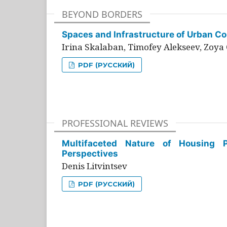
BEYOND BORDERS
Spaces and Infrastructure of Urban Con
Irina Skalaban, Timofey Alekseev, Zoya 
PDF (РУССКИЙ)
PROFESSIONAL REVIEWS
Multifaceted Nature of Housing Pr
Perspectives
Denis Litvintsev
PDF (РУССКИЙ)