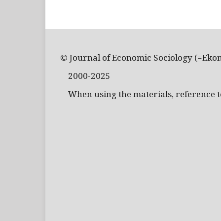
© Journal of Economic Sociology (=Eko
2000-2025
When using the materials, reference to 