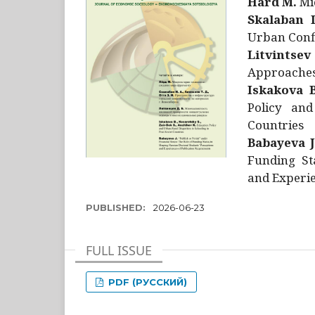
Hård M.
Mic
Skalaban I
Urban Confl
Litvintsev
Approaches 
Iskakova B
Policy and
Countries
Babayeva J
Funding St
and Experie
PUBLISHED:
2026-06-23
FULL ISSUE
PDF (РУССКИЙ)