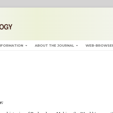
INFORMATION
ABOUT THE JOURNAL
WEB-BROWSER
e: