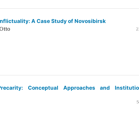
flictuality: A Case Study of Novosibirsk
Otto
2
ecarity: Conceptual Approaches and Institutio
5