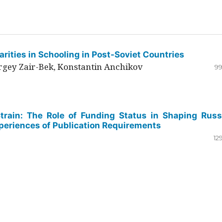
rities in Schooling in Post-Soviet Countries
ergey Zair-Bek, Konstantin Anchikov
99
Strain: The Role of Funding Status in Shaping Russ
periences of Publication Requirements
12