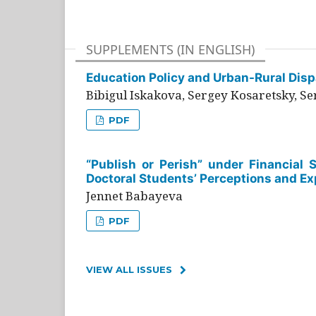
SUPPLEMENTS (IN ENGLISH)
Education Policy and Urban-Rural Dispa
Bibigul Iskakova, Sergey Kosaretsky, S
PDF
“Publish or Perish” under Financial 
Doctoral Students’ Perceptions and Ex
Jennet Babayeva
PDF
VIEW ALL ISSUES