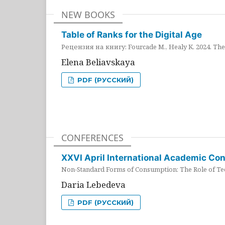
NEW BOOKS
Table of Ranks for the Digital Age
Рецензия на книгу: Fourcade M., Healy K. 2024. The 
Elena Beliavskaya
PDF (РУССКИЙ)
CONFERENCES
XXVI April International Academic Co
Non-Standard Forms of Consumption: The Role of Tec
Daria Lebedeva
PDF (РУССКИЙ)