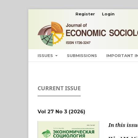
Register
Login
ISSUES
SUBMISSIONS
IMPORTANT 
CURRENT ISSUE
Vol 27 No 3 (2026)
In this issu