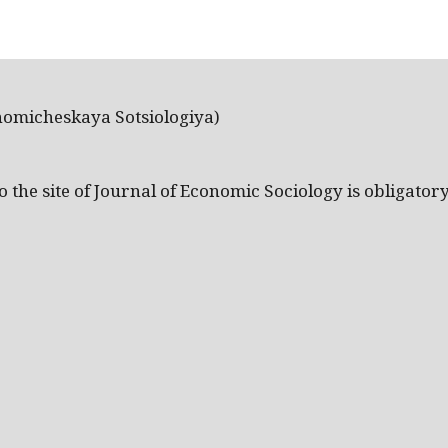
nomicheskaya Sotsiologiya)
the site of Journal of Economic Sociology is obligatory