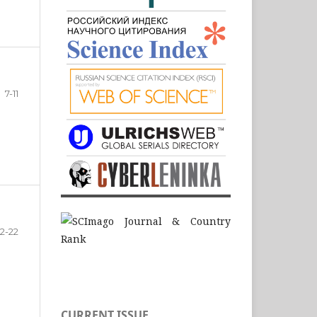
7-11
12-22
CURRENT ISSUE