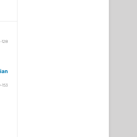
-128
ian
9-153