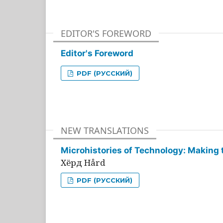
EDITOR'S FOREWORD
Editor's Foreword
PDF (РУССКИЙ)
NEW TRANSLATIONS
Microhistories of Technology: Making 
Хёрд Hård
PDF (РУССКИЙ)