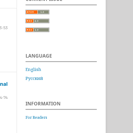
3-53
LANGUAGE
English
Русский
nal
4-74
INFORMATION
For Readers