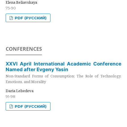
Elena Beliavskaya
75-90
PDF (РУССКИЙ)
CONFERENCES
XXVI April International Academic Conference
Named after Evgeny Yasin
Non-Standard Forms of Consumption: The Role of Technology,
Emotions, and Morality
Daria Lebedeva
91-98
PDF (РУССКИЙ)