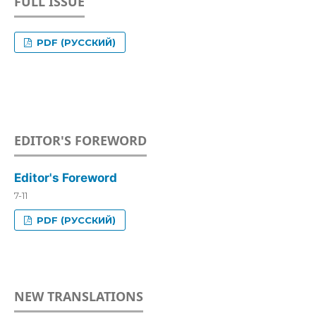
FULL ISSUE
PDF (РУССКИЙ)
EDITOR'S FOREWORD
Editor's Foreword
7-11
PDF (РУССКИЙ)
NEW TRANSLATIONS