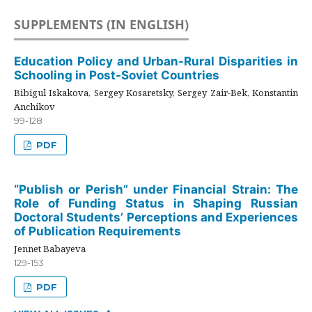
SUPPLEMENTS (IN ENGLISH)
Education Policy and Urban-Rural Disparities in
Schooling in Post-Soviet Countries
Bibigul Iskakova, Sergey Kosaretsky, Sergey Zair-Bek, Konstantin
Anchikov
99-128
PDF
“Publish or Perish” under Financial Strain: The
Role of Funding Status in Shaping Russian
Doctoral Students’ Perceptions and Experiences
of Publication Requirements
Jennet Babayeva
129-153
PDF