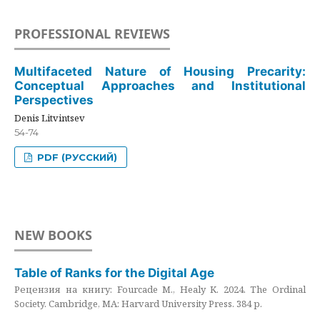
PROFESSIONAL REVIEWS
Multifaceted Nature of Housing Precarity:
Conceptual Approaches and Institutional
Perspectives
Denis Litvintsev
54-74
PDF (РУССКИЙ)
NEW BOOKS
Table of Ranks for the Digital Age
Рецензия на книгу: Fourcade M., Healy K. 2024. The Ordinal
Society. Cambridge, MA: Harvard University Press. 384 p.