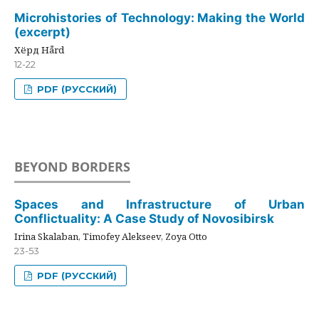
Microhistories of Technology: Making the World
(excerpt)
Хёрд Hård
12-22
PDF (РУССКИЙ)
BEYOND BORDERS
Spaces and Infrastructure of Urban
Conflictuality: A Case Study of Novosibirsk
Irina Skalaban, Timofey Alekseev, Zoya Otto
23-53
PDF (РУССКИЙ)