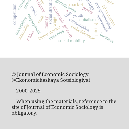
human capital
social stratification
corruption
poverty
globalization
entrepreneurship
.
market
competition
labor market
banks
power
economic growth
trust
youth
employment
innovation
state
uncertainty
money
wage
consumption
capitalism
rationality
pricing
embeddedness
labour market
networks
China
business
social mobility
© Journal of Economic Sociology
(=Ekonomicheskaya Sotsiologiya)
2000-2025
When using the materials, reference to the
site of Journal of Economic Sociology is
obligatory.