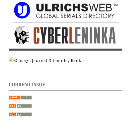
CURRENT ISSUE