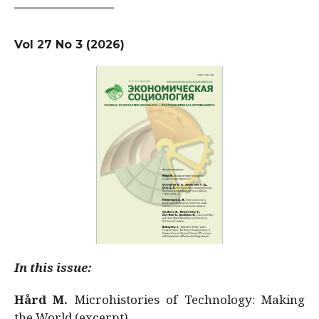
Vol 27 No 3 (2026)
In this issue:
Hård M.
Microhistories of Technology: Making
the World (excerpt)