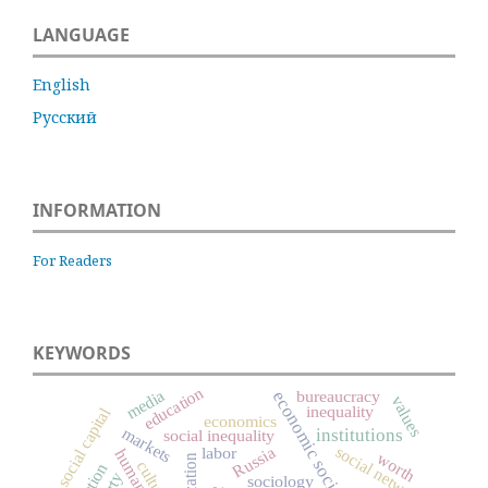
LANGUAGE
English
Русский
INFORMATION
For Readers
KEYWORDS
education
media
bureaucracy
economic sociology
values
inequality
social capital
economics
markets
institutions
social inequality
Russia
social networks
labor
worth
culture
sociology