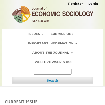
Register
Login
ISSUES
SUBMISSIONS
IMPORTANT INFORMATION
ABOUT THE JOURNAL
WEB-BROWSER & RSS!
Search
CURRENT ISSUE