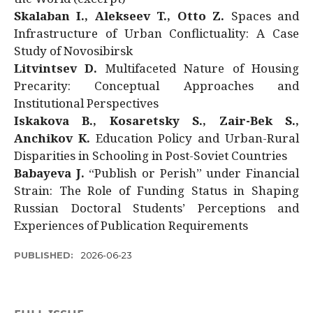
Skalaban I., Alekseev T., Otto Z.
Spaces and
Infrastructure of Urban Conflictuality: A Case
Study of Novosibirsk
Litvintsev D.
Multifaceted Nature of Housing
Precarity: Conceptual Approaches and
Institutional Perspectives
Iskakova B., Kosaretsky S., Zair-Bek S.,
Anchikov K.
Education Policy and Urban-Rural
Disparities in Schooling in Post-Soviet Countries
Babayeva J.
“Publish or Perish” under Financial
Strain: The Role of Funding Status in Shaping
Russian Doctoral Students’ Perceptions and
Experiences of Publication Requirements
PUBLISHED:
2026-06-23