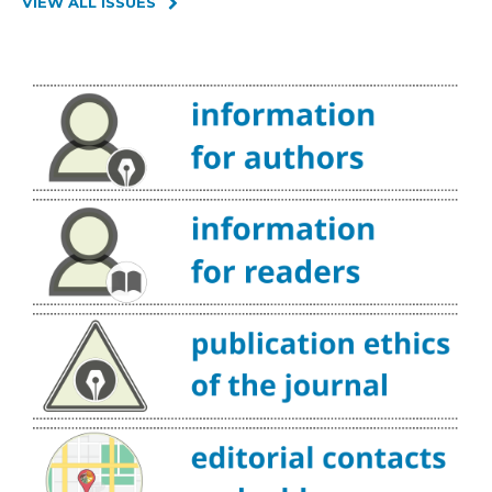
VIEW ALL ISSUES