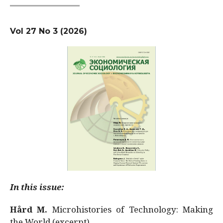
Vol 27 No 3 (2026)
In this issue:
Hård M.
Microhistories of Technology: Making
the World (excerpt)