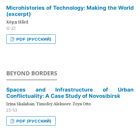
Microhistories of Technology: Making the World
(excerpt)
Хёрд Hård
12-22
PDF (РУССКИЙ)
BEYOND BORDERS
Spaces and Infrastructure of Urban
Conflictuality: A Case Study of Novosibirsk
Irina Skalaban, Timofey Alekseev, Zoya Otto
23-53
PDF (РУССКИЙ)