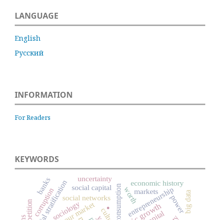
LANGUAGE
English
Русский
INFORMATION
For Readers
KEYWORDS
uncertainty
banks
social stratification
economic history
consumption
social capital
worth
entrepreneurship
corruption
markets
big data
.
social networks
power
competition
sociology
labour market
culture