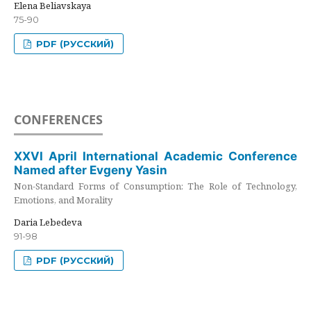
Elena Beliavskaya
75-90
PDF (РУССКИЙ)
CONFERENCES
XXVI April International Academic Conference
Named after Evgeny Yasin
Non-Standard Forms of Consumption: The Role of Technology,
Emotions, and Morality
Daria Lebedeva
91-98
PDF (РУССКИЙ)