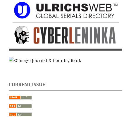
CURRENT ISSUE