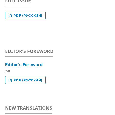
FULL ISSUE
PDF (РУССКИЙ)
EDITOR'S FOREWORD
Editor's Foreword
7-11
PDF (РУССКИЙ)
NEW TRANSLATIONS