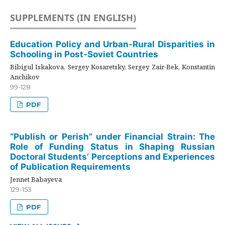
SUPPLEMENTS (IN ENGLISH)
Education Policy and Urban-Rural Disparities in
Schooling in Post-Soviet Countries
Bibigul Iskakova, Sergey Kosaretsky, Sergey Zair-Bek, Konstantin
Anchikov
99-128
PDF
“Publish or Perish” under Financial Strain: The
Role of Funding Status in Shaping Russian
Doctoral Students’ Perceptions and Experiences
of Publication Requirements
Jennet Babayeva
129-153
PDF