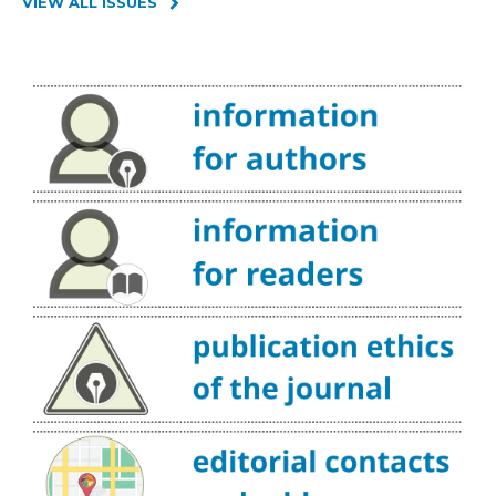
VIEW ALL ISSUES