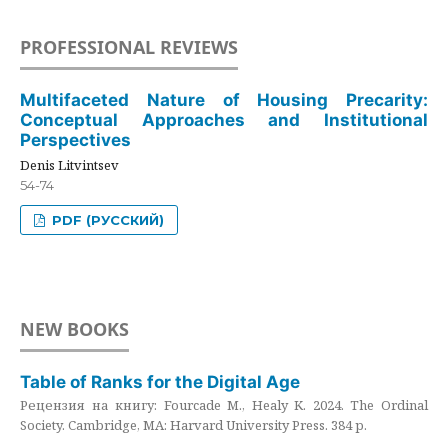
PROFESSIONAL REVIEWS
Multifaceted Nature of Housing Precarity:
Conceptual Approaches and Institutional
Perspectives
Denis Litvintsev
54-74
PDF (РУССКИЙ)
NEW BOOKS
Table of Ranks for the Digital Age
Рецензия на книгу: Fourcade M., Healy K. 2024. The Ordinal
Society. Cambridge, MA: Harvard University Press. 384 p.