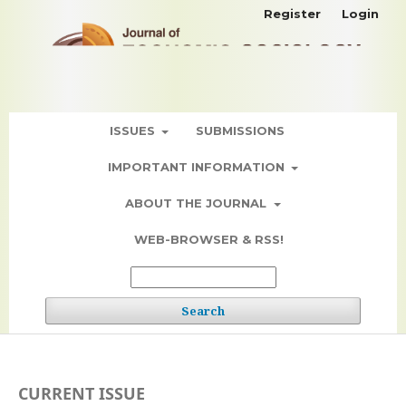
Register
Login
ISSUES
SUBMISSIONS
IMPORTANT INFORMATION
ABOUT THE JOURNAL
WEB-BROWSER & RSS!
Search
CURRENT ISSUE