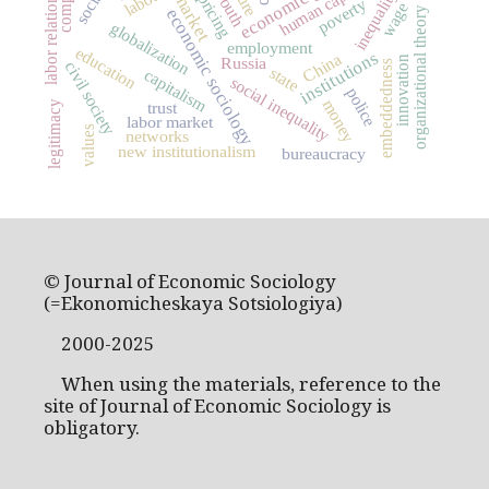
economic growth
human capital
inequality
youth
labor relations
market
pricing
poverty
wage
economic sociology
organizational theory
globalization
employment
education
institutions
China
innovation
Russia
embeddedness
civil society
state
capitalism
social inequality
police
money
legitimacy
trust
labor market
values
networks
new institutionalism
bureaucracy
© Journal of Economic Sociology
(=Ekonomicheskaya Sotsiologiya)
2000-2025
When using the materials, reference to the
site of Journal of Economic Sociology is
obligatory.