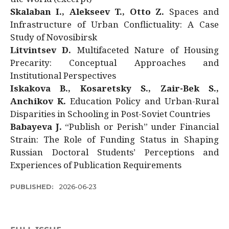
Skalaban I., Alekseev T., Otto Z.
Spaces and
Infrastructure of Urban Conflictuality: A Case
Study of Novosibirsk
Litvintsev D.
Multifaceted Nature of Housing
Precarity: Conceptual Approaches and
Institutional Perspectives
Iskakova B., Kosaretsky S., Zair-Bek S.,
Anchikov K.
Education Policy and Urban-Rural
Disparities in Schooling in Post-Soviet Countries
Babayeva J.
“Publish or Perish” under Financial
Strain: The Role of Funding Status in Shaping
Russian Doctoral Students’ Perceptions and
Experiences of Publication Requirements
PUBLISHED:
2026-06-23