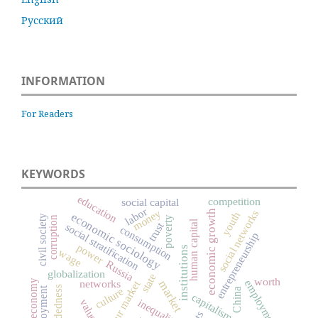
Русский
INFORMATION
For Readers
KEYWORDS
education
competition
social capital
labor
money
social networks
economic growth
youth
economic sociology
civil society
corruption
poverty
human capital
trust
social stratification
consumption
entrepreneurship
power
institutions
wage
Russia
globalization
state
worth
digital economy
networks
employment
labour market
market
embeddedness
culture
China
capitalism
inequality
values
.