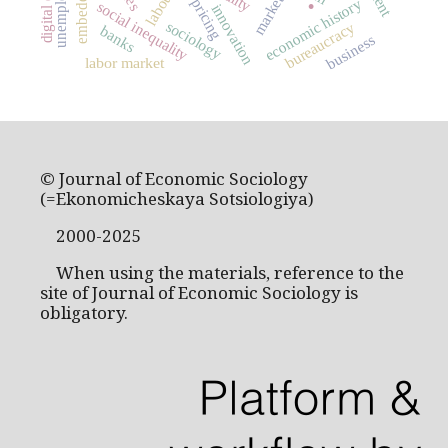
unemployment
markets
economic history
pricing
social inequality
innovation
sociology
bureaucracy
banks
business
labor market
© Journal of Economic Sociology
(=Ekonomicheskaya Sotsiologiya)
2000-2025
When using the materials, reference to the
site of Journal of Economic Sociology is
obligatory.