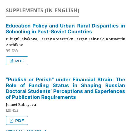
SUPPLEMENTS (IN ENGLISH)
Education Policy and Urban-Rural Disparities in
Schooling in Post-Soviet Countries
Bibigul Iskakova, Sergey Kosaretsky, Sergey Zair-Bek, Konstantin
Anchikov
99-128
PDF
“Publish or Perish” under Financial Strain: The
Role of Funding Status in Shaping Russian
Doctoral Students’ Perceptions and Experiences
of Publication Requirements
Jennet Babayeva
129-153
PDF