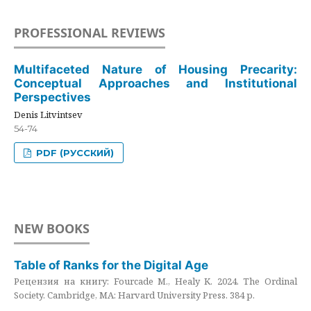
PROFESSIONAL REVIEWS
Multifaceted Nature of Housing Precarity:
Conceptual Approaches and Institutional
Perspectives
Denis Litvintsev
54-74
PDF (РУССКИЙ)
NEW BOOKS
Table of Ranks for the Digital Age
Рецензия на книгу: Fourcade M., Healy K. 2024. The Ordinal
Society. Cambridge, MA: Harvard University Press. 384 p.