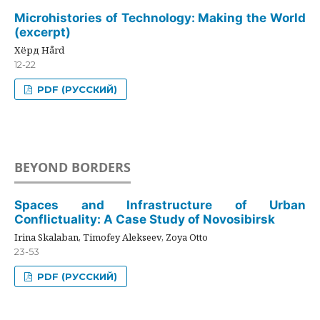
Microhistories of Technology: Making the World
(excerpt)
Хёрд Hård
12-22
PDF (РУССКИЙ)
BEYOND BORDERS
Spaces and Infrastructure of Urban
Conflictuality: A Case Study of Novosibirsk
Irina Skalaban, Timofey Alekseev, Zoya Otto
23-53
PDF (РУССКИЙ)