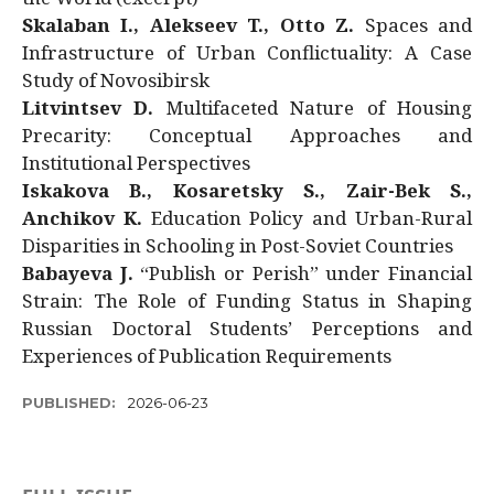
Skalaban I., Alekseev T., Otto Z.
Spaces and
Infrastructure of Urban Conflictuality: A Case
Study of Novosibirsk
Litvintsev D.
Multifaceted Nature of Housing
Precarity: Conceptual Approaches and
Institutional Perspectives
Iskakova B., Kosaretsky S., Zair-Bek S.,
Anchikov K.
Education Policy and Urban-Rural
Disparities in Schooling in Post-Soviet Countries
Babayeva J.
“Publish or Perish” under Financial
Strain: The Role of Funding Status in Shaping
Russian Doctoral Students’ Perceptions and
Experiences of Publication Requirements
PUBLISHED:
2026-06-23