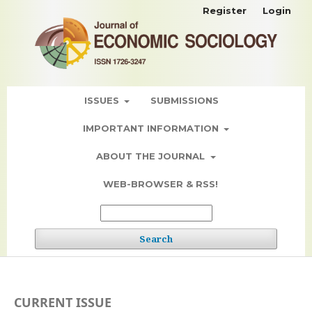
Register
Login
ISSUES
SUBMISSIONS
IMPORTANT INFORMATION
ABOUT THE JOURNAL
WEB-BROWSER & RSS!
Search
CURRENT ISSUE