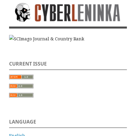
CURRENT ISSUE
LANGUAGE
English