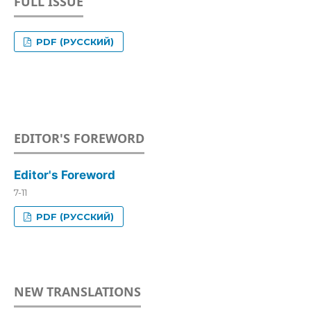
FULL ISSUE
PDF (РУССКИЙ)
EDITOR'S FOREWORD
Editor's Foreword
7-11
PDF (РУССКИЙ)
NEW TRANSLATIONS