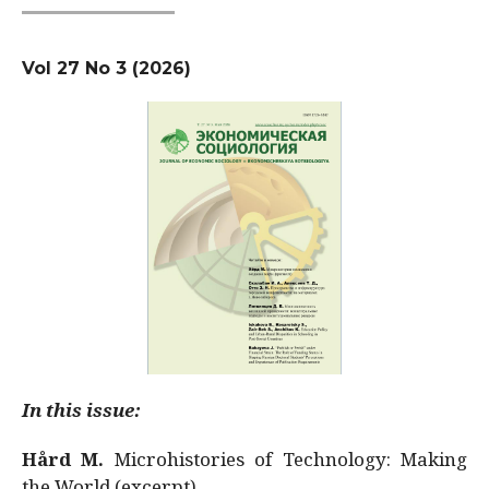
Vol 27 No 3 (2026)
In this issue:
Hård M.
Microhistories of Technology: Making
the World (excerpt)