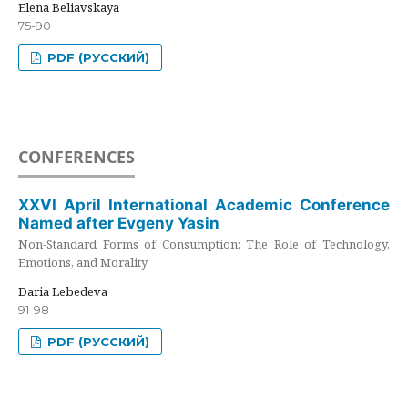
Elena Beliavskaya
75-90
PDF (РУССКИЙ)
CONFERENCES
XXVI April International Academic Conference
Named after Evgeny Yasin
Non-Standard Forms of Consumption: The Role of Technology,
Emotions, and Morality
Daria Lebedeva
91-98
PDF (РУССКИЙ)