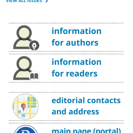
VIEW ALL ISSUES