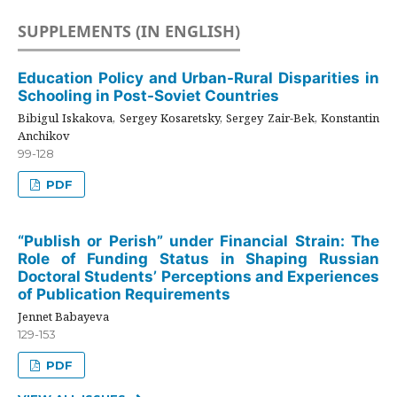
SUPPLEMENTS (IN ENGLISH)
Education Policy and Urban-Rural Disparities in
Schooling in Post-Soviet Countries
Bibigul Iskakova, Sergey Kosaretsky, Sergey Zair-Bek, Konstantin
Anchikov
99-128
PDF
“Publish or Perish” under Financial Strain: The
Role of Funding Status in Shaping Russian
Doctoral Students’ Perceptions and Experiences
of Publication Requirements
Jennet Babayeva
129-153
PDF