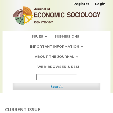
Register
Login
ISSUES
SUBMISSIONS
IMPORTANT INFORMATION
ABOUT THE JOURNAL
WEB-BROWSER & RSS!
Search
CURRENT ISSUE