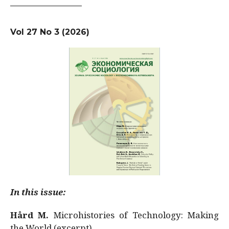
Vol 27 No 3 (2026)
In this issue:
Hård M.
Microhistories of Technology: Making
the World (excerpt)