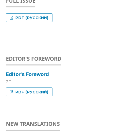
FULL ISSUE
PDF (РУССКИЙ)
EDITOR'S FOREWORD
Editor's Foreword
7-11
PDF (РУССКИЙ)
NEW TRANSLATIONS