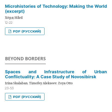
Microhistories of Technology: Making the World
(excerpt)
Хёрд Hård
12-22
PDF (РУССКИЙ)
BEYOND BORDERS
Spaces and Infrastructure of Urban
Conflictuality: A Case Study of Novosibirsk
Irina Skalaban, Timofey Alekseev, Zoya Otto
23-53
PDF (РУССКИЙ)