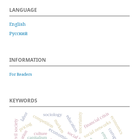
LANGUAGE
English
Русский
INFORMATION
For Readers
KEYWORDS
labor
financial crisis
uncertainty
sociology
competition
education
economics
markets
civil society
social networks
pricing
corruption
culture
capitalism