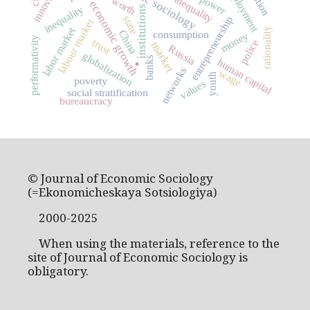
economic sociology
innovation
social inequality
employment
power
worth
economic growth
inequality
institutions
state
entrepreneurship
labour market
labor market
rationality
China
consumption
money
performativity
trust
police
market
.
Russia
globalization
banks
human capital
networks
wage
youth
poverty
values
social stratification
bureaucracy
© Journal of Economic Sociology
(=Ekonomicheskaya Sotsiologiya)
2000-2025
When using the materials, reference to the
site of Journal of Economic Sociology is
obligatory.