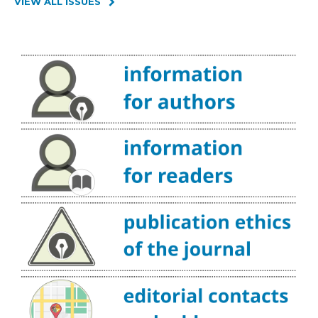
VIEW ALL ISSUES