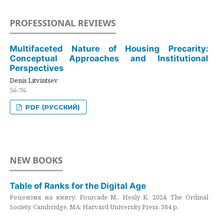
PROFESSIONAL REVIEWS
Multifaceted Nature of Housing Precarity:
Conceptual Approaches and Institutional
Perspectives
Denis Litvintsev
54-74
PDF (РУССКИЙ)
NEW BOOKS
Table of Ranks for the Digital Age
Рецензия на книгу: Fourcade M., Healy K. 2024. The Ordinal
Society. Cambridge, MA: Harvard University Press. 384 p.