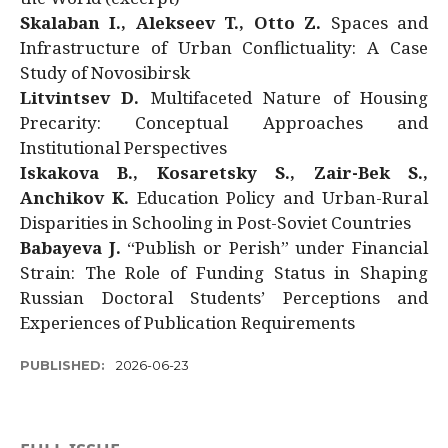
Skalaban I., Alekseev T., Otto Z.
Spaces and
Infrastructure of Urban Conflictuality: A Case
Study of Novosibirsk
Litvintsev D.
Multifaceted Nature of Housing
Precarity: Conceptual Approaches and
Institutional Perspectives
Iskakova B., Kosaretsky S., Zair-Bek S.,
Anchikov K.
Education Policy and Urban-Rural
Disparities in Schooling in Post-Soviet Countries
Babayeva J.
“Publish or Perish” under Financial
Strain: The Role of Funding Status in Shaping
Russian Doctoral Students’ Perceptions and
Experiences of Publication Requirements
PUBLISHED:
2026-06-23