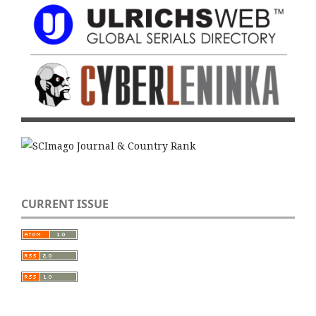
CURRENT ISSUE