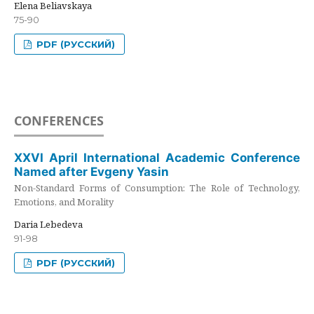
Elena Beliavskaya
75-90
PDF (РУССКИЙ)
CONFERENCES
XXVI April International Academic Conference
Named after Evgeny Yasin
Non-Standard Forms of Consumption: The Role of Technology,
Emotions, and Morality
Daria Lebedeva
91-98
PDF (РУССКИЙ)