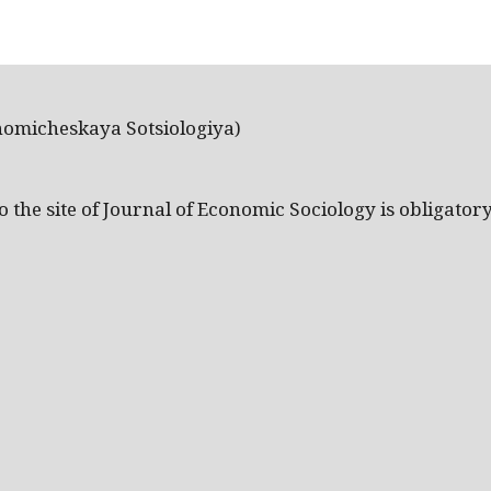
nomicheskaya Sotsiologiya)
the site of Journal of Economic Sociology is obligatory