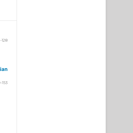
-128
ian
9-153