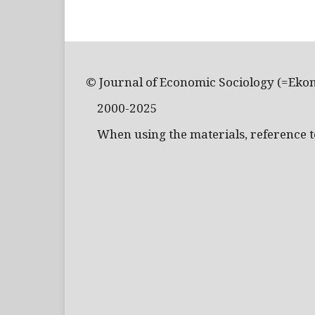
© Journal of Economic Sociology (=Eko
2000-2025
When using the materials, reference to 