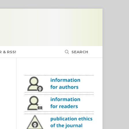
 & RSS!
SEARCH