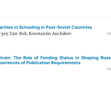
rities in Schooling in Post-Soviet Countries
ergey Zair-Bek, Konstantin Anchikov
99
Strain: The Role of Funding Status in Shaping Russ
periences of Publication Requirements
12