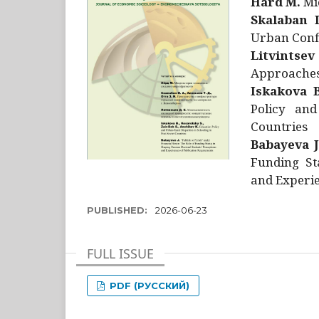
Hård M.
Mic
Skalaban I
Urban Confl
Litvintsev
Approaches 
Iskakova B
Policy and
Countries
Babayeva J
Funding St
and Experie
PUBLISHED:
2026-06-23
FULL ISSUE
PDF (РУССКИЙ)