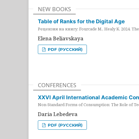
NEW BOOKS
Table of Ranks for the Digital Age
Рецензия на книгу: Fourcade M., Healy K. 2024. The 
Elena Beliavskaya
PDF (РУССКИЙ)
CONFERENCES
XXVI April International Academic Co
Non-Standard Forms of Consumption: The Role of Tec
Daria Lebedeva
PDF (РУССКИЙ)