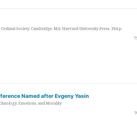
Ordinal Society. Cambridge, MA: Harvard University Press. 384 p.
7
nference Named after Evgeny Yasin
hnology, Emotions, and Morality
9