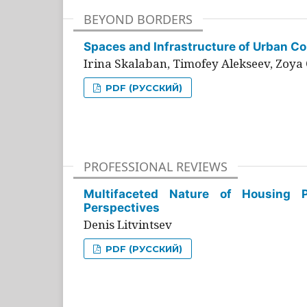
BEYOND BORDERS
Spaces and Infrastructure of Urban Con
Irina Skalaban, Timofey Alekseev, Zoya 
PDF (РУССКИЙ)
PROFESSIONAL REVIEWS
Multifaceted Nature of Housing Pr
Perspectives
Denis Litvintsev
PDF (РУССКИЙ)