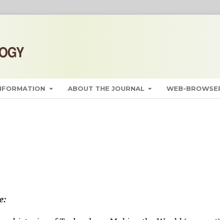
INFORMATION
ABOUT THE JOURNAL
WEB-BROWSER
e: