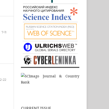
7-11
12-22
CURRENT ISSUE