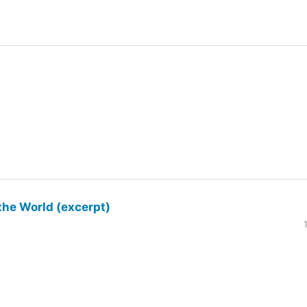
the World (excerpt)