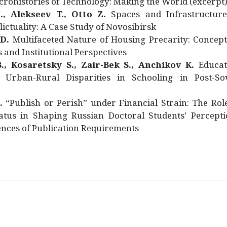
rohistories of Technology: Making the World (excerpt
., Alekseev T., Otto Z.
Spaces and Infrastructure
ictuality: A Case Study of Novosibirsk
 D.
Multifaceted Nature of Housing Precarity: Concept
and Institutional Perspectives
., Kosaretsky S., Zair-Bek S., Anchikov K.
Educat
 Urban-Rural Disparities in Schooling in Post-Sov
.
“Publish or Perish” under Financial Strain: The Rol
atus in Shaping Russian Doctoral Students’ Percepti
nces of Publication Requirements