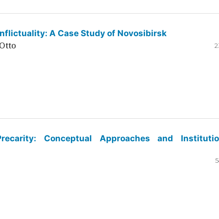
flictuality: A Case Study of Novosibirsk
Otto
2
ecarity: Conceptual Approaches and Institutio
5