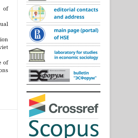
)
 of
ual
ion
iet
e of
ons