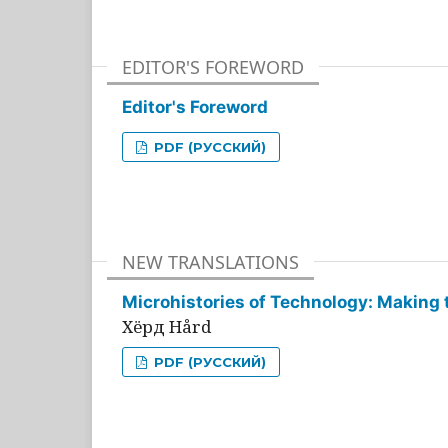
EDITOR'S FOREWORD
Editor's Foreword
PDF (РУССКИЙ)
NEW TRANSLATIONS
Microhistories of Technology: Making 
Хёрд Hård
PDF (РУССКИЙ)