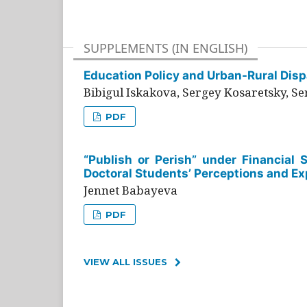
SUPPLEMENTS (IN ENGLISH)
Education Policy and Urban-Rural Dispa
Bibigul Iskakova, Sergey Kosaretsky, S
PDF
“Publish or Perish” under Financial 
Doctoral Students’ Perceptions and Ex
Jennet Babayeva
PDF
VIEW ALL ISSUES