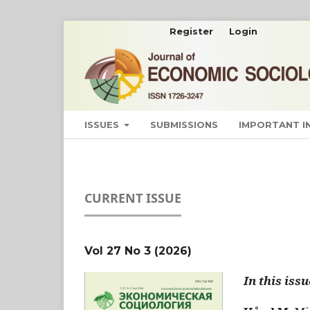
Register
Login
ISSUES
SUBMISSIONS
IMPORTANT 
CURRENT ISSUE
Vol 27 No 3 (2026)
In this issu