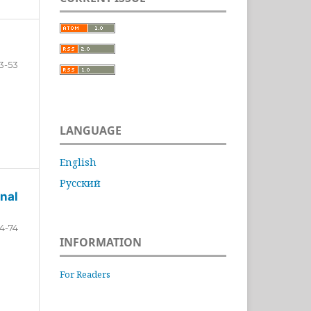
3-53
LANGUAGE
English
Русский
nal
4-74
INFORMATION
For Readers