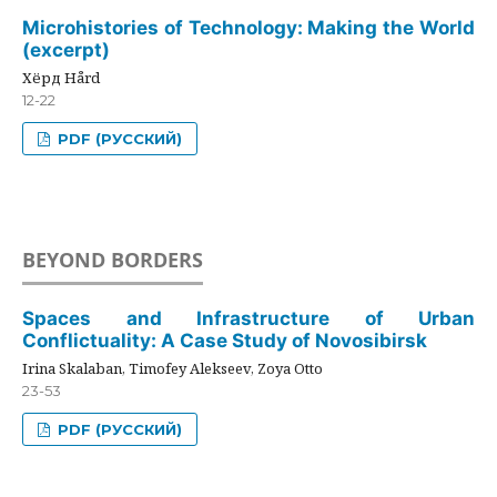
Microhistories of Technology: Making the World
(excerpt)
Хёрд Hård
12-22
PDF (РУССКИЙ)
BEYOND BORDERS
Spaces and Infrastructure of Urban
Conflictuality: A Case Study of Novosibirsk
Irina Skalaban, Timofey Alekseev, Zoya Otto
23-53
PDF (РУССКИЙ)