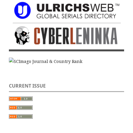
CURRENT ISSUE