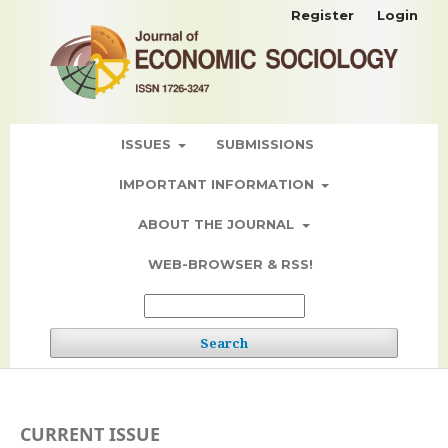
Register
Login
ISSUES
SUBMISSIONS
IMPORTANT INFORMATION
ABOUT THE JOURNAL
WEB-BROWSER & RSS!
Search
CURRENT ISSUE