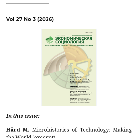
Vol 27 No 3 (2026)
In this issue:
Hård M.
Microhistories of Technology: Making
the World (excerpt)