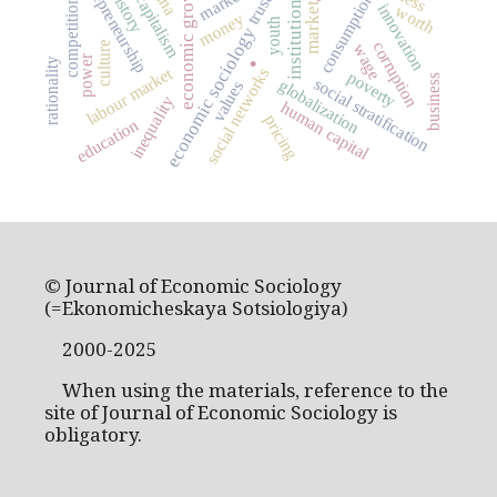
entrepreneurship
economic growth
markets
consumption
capitalism
trust
institutions
competition
market
innovation
worth
money
youth
economic sociology
corruption
.
culture
wage
power
rationality
labour market
social networks
poverty
business
social stratification
globalization
values
inequality
human capital
pricing
education
© Journal of Economic Sociology
(=Ekonomicheskaya Sotsiologiya)
2000-2025
When using the materials, reference to the
site of Journal of Economic Sociology is
obligatory.