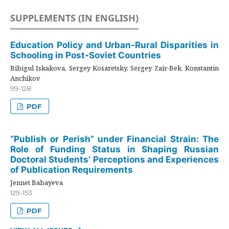
SUPPLEMENTS (IN ENGLISH)
Education Policy and Urban-Rural Disparities in
Schooling in Post-Soviet Countries
Bibigul Iskakova, Sergey Kosaretsky, Sergey Zair-Bek, Konstantin
Anchikov
99-128
PDF
“Publish or Perish” under Financial Strain: The
Role of Funding Status in Shaping Russian
Doctoral Students’ Perceptions and Experiences
of Publication Requirements
Jennet Babayeva
129-153
PDF