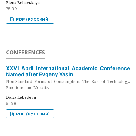
Elena Beliavskaya
75-90
PDF (РУССКИЙ)
CONFERENCES
XXVI April International Academic Conference
Named after Evgeny Yasin
Non-Standard Forms of Consumption: The Role of Technology,
Emotions, and Morality
Daria Lebedeva
91-98
PDF (РУССКИЙ)