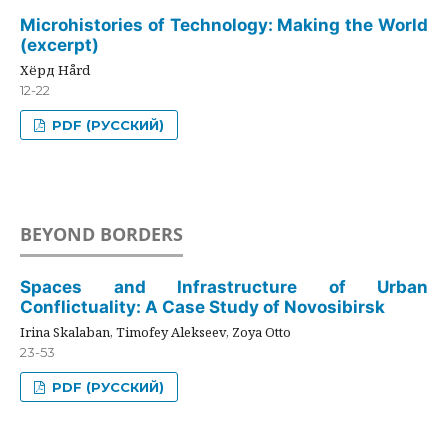
Microhistories of Technology: Making the World
(excerpt)
Хёрд Hård
12-22
PDF (РУССКИЙ)
BEYOND BORDERS
Spaces and Infrastructure of Urban
Conflictuality: A Case Study of Novosibirsk
Irina Skalaban, Timofey Alekseev, Zoya Otto
23-53
PDF (РУССКИЙ)