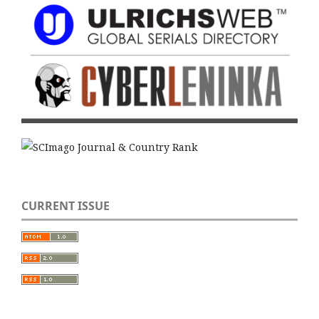
CURRENT ISSUE