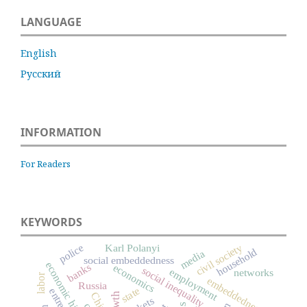
LANGUAGE
English
Русский
INFORMATION
For Readers
KEYWORDS
civil society
Karl Polanyi
police
household
media
social embeddedness
economic history
banks
economics
social inequality
employment
networks
labor
embeddedness
Russia
state
China