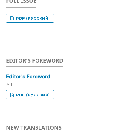
FULL ISSUE
PDF (РУССКИЙ)
EDITOR'S FOREWORD
Editor's Foreword
7-11
PDF (РУССКИЙ)
NEW TRANSLATIONS