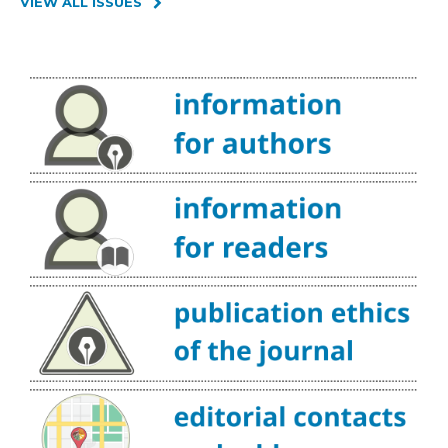
VIEW ALL ISSUES