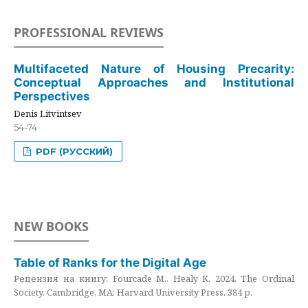
PROFESSIONAL REVIEWS
Multifaceted Nature of Housing Precarity:
Conceptual Approaches and Institutional
Perspectives
Denis Litvintsev
54-74
PDF (РУССКИЙ)
NEW BOOKS
Table of Ranks for the Digital Age
Рецензия на книгу: Fourcade M., Healy K. 2024. The Ordinal
Society. Cambridge, MA: Harvard University Press. 384 p.