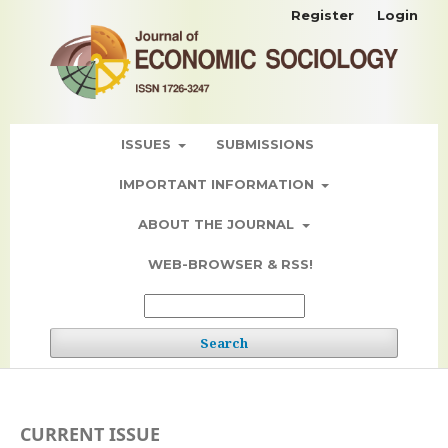
Register
Login
ISSUES
SUBMISSIONS
IMPORTANT INFORMATION
ABOUT THE JOURNAL
WEB-BROWSER & RSS!
Search
CURRENT ISSUE