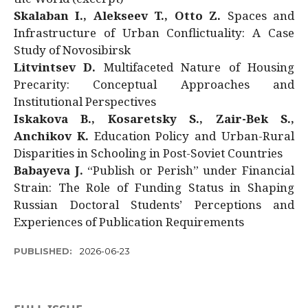
Skalaban I., Alekseev T., Otto Z.
Spaces and
Infrastructure of Urban Conflictuality: A Case
Study of Novosibirsk
Litvintsev D.
Multifaceted Nature of Housing
Precarity: Conceptual Approaches and
Institutional Perspectives
Iskakova B., Kosaretsky S., Zair-Bek S.,
Anchikov K.
Education Policy and Urban-Rural
Disparities in Schooling in Post-Soviet Countries
Babayeva J.
“Publish or Perish” under Financial
Strain: The Role of Funding Status in Shaping
Russian Doctoral Students’ Perceptions and
Experiences of Publication Requirements
PUBLISHED:
2026-06-23