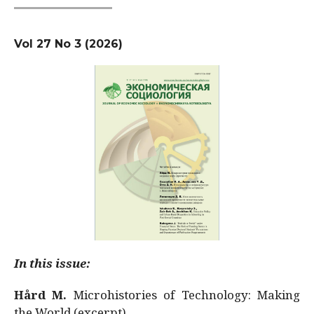
Vol 27 No 3 (2026)
In this issue:
Hård M.
Microhistories of Technology: Making
the World (excerpt)