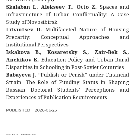
Skalaban I., Alekseev T., Otto Z.
Spaces and
Infrastructure of Urban Conflictuality: A Case
Study of Novosibirsk
Litvintsev D.
Multifaceted Nature of Housing
Precarity: Conceptual Approaches and
Institutional Perspectives
Iskakova B., Kosaretsky S., Zair-Bek S.,
Anchikov K.
Education Policy and Urban-Rural
Disparities in Schooling in Post-Soviet Countries
Babayeva J.
“Publish or Perish” under Financial
Strain: The Role of Funding Status in Shaping
Russian Doctoral Students’ Perceptions and
Experiences of Publication Requirements
PUBLISHED:
2026-06-23