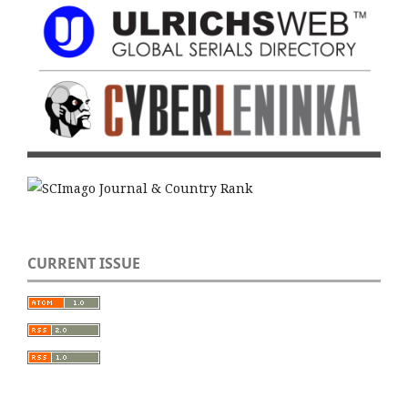
CURRENT ISSUE