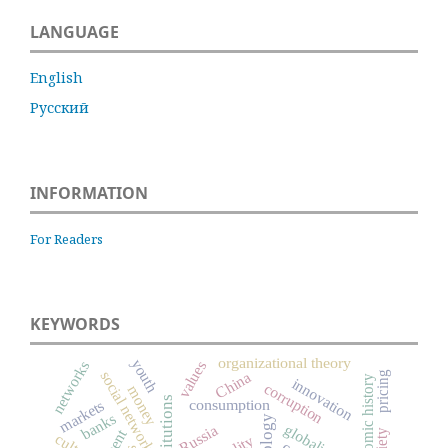
LANGUAGE
English
Русский
INFORMATION
For Readers
KEYWORDS
organizational theory
youth
networks
values
social networks
China
pricing
economic history
innovation
corruption
money
institutions
markets
consumption
banks
Russia