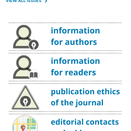
VIEW ALL ISSUES