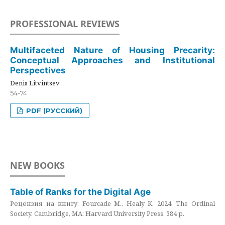
PROFESSIONAL REVIEWS
Multifaceted Nature of Housing Precarity:
Conceptual Approaches and Institutional
Perspectives
Denis Litvintsev
54-74
PDF (РУССКИЙ)
NEW BOOKS
Table of Ranks for the Digital Age
Рецензия на книгу: Fourcade M., Healy K. 2024. The Ordinal
Society. Cambridge, MA: Harvard University Press. 384 p.