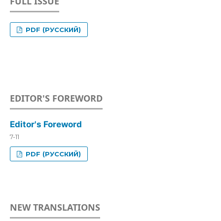
FULL ISSUE
PDF (РУССКИЙ)
EDITOR'S FOREWORD
Editor's Foreword
7-11
PDF (РУССКИЙ)
NEW TRANSLATIONS