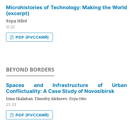
Microhistories of Technology: Making the World
(excerpt)
Хёрд Hård
12-22
PDF (РУССКИЙ)
BEYOND BORDERS
Spaces and Infrastructure of Urban
Conflictuality: A Case Study of Novosibirsk
Irina Skalaban, Timofey Alekseev, Zoya Otto
23-53
PDF (РУССКИЙ)