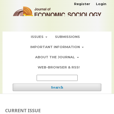
Register
Login
ISSUES
SUBMISSIONS
IMPORTANT INFORMATION
ABOUT THE JOURNAL
WEB-BROWSER & RSS!
Search
CURRENT ISSUE