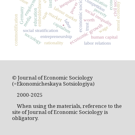
economic sociology
globalization
employment
civil society
culture
inequality
competition
embeddedness
power
moral economy
labour market
Germany
poverty
social inequality
education
state
market
commodification
media
.
worth
labor
capitalism
economic growth
trust
wage
social stratification
sociology
entrepreneurship
human capital
rationality
labor relations
© Journal of Economic Sociology
(=Ekonomicheskaya Sotsiologiya)
2000-2025
When using the materials, reference to the
site of Journal of Economic Sociology is
obligatory.