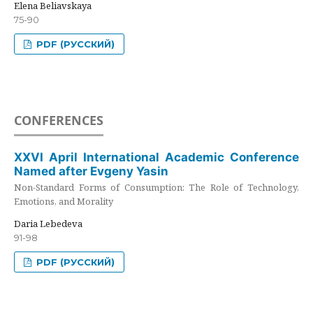
Elena Beliavskaya
75-90
PDF (РУССКИЙ)
CONFERENCES
XXVI April International Academic Conference
Named after Evgeny Yasin
Non-Standard Forms of Consumption: The Role of Technology,
Emotions, and Morality
Daria Lebedeva
91-98
PDF (РУССКИЙ)