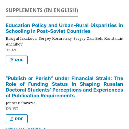
SUPPLEMENTS (IN ENGLISH)
Education Policy and Urban-Rural Disparities in
Schooling in Post-Soviet Countries
Bibigul Iskakova, Sergey Kosaretsky, Sergey Zair-Bek, Konstantin
Anchikov
99-128
PDF
“Publish or Perish” under Financial Strain: The
Role of Funding Status in Shaping Russian
Doctoral Students’ Perceptions and Experiences
of Publication Requirements
Jennet Babayeva
129-153
PDF