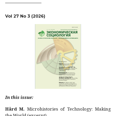
Vol 27 No 3 (2026)
In this issue:
Hård M.
Microhistories of Technology: Making
the World (excerpt)