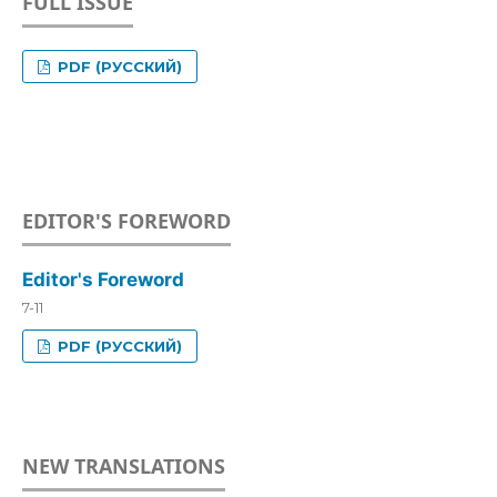
FULL ISSUE
PDF (РУССКИЙ)
EDITOR'S FOREWORD
Editor's Foreword
7-11
PDF (РУССКИЙ)
NEW TRANSLATIONS