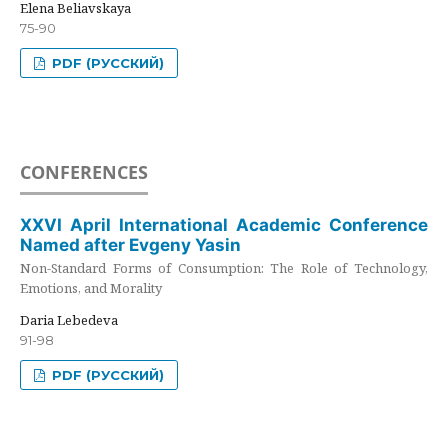
Elena Beliavskaya
75-90
PDF (РУССКИЙ)
CONFERENCES
XXVI April International Academic Conference
Named after Evgeny Yasin
Non-Standard Forms of Consumption: The Role of Technology,
Emotions, and Morality
Daria Lebedeva
91-98
PDF (РУССКИЙ)