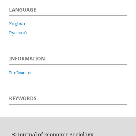
LANGUAGE
English
Русский
INFORMATION
For Readers
KEYWORDS
© Journal of Economic Sociology