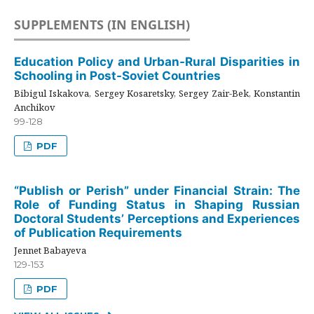
SUPPLEMENTS (IN ENGLISH)
Education Policy and Urban-Rural Disparities in
Schooling in Post-Soviet Countries
Bibigul Iskakova, Sergey Kosaretsky, Sergey Zair-Bek, Konstantin
Anchikov
99-128
PDF
“Publish or Perish” under Financial Strain: The
Role of Funding Status in Shaping Russian
Doctoral Students’ Perceptions and Experiences
of Publication Requirements
Jennet Babayeva
129-153
PDF