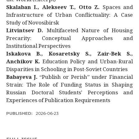
Skalaban I., Alekseev T., Otto Z.
Spaces and
Infrastructure of Urban Conflictuality: A Case
Study of Novosibirsk
Litvintsev D.
Multifaceted Nature of Housing
Precarity: Conceptual Approaches and
Institutional Perspectives
Iskakova B., Kosaretsky S., Zair-Bek S.,
Anchikov K.
Education Policy and Urban-Rural
Disparities in Schooling in Post-Soviet Countries
Babayeva J.
“Publish or Perish” under Financial
Strain: The Role of Funding Status in Shaping
Russian Doctoral Students’ Perceptions and
Experiences of Publication Requirements
PUBLISHED:
2026-06-23