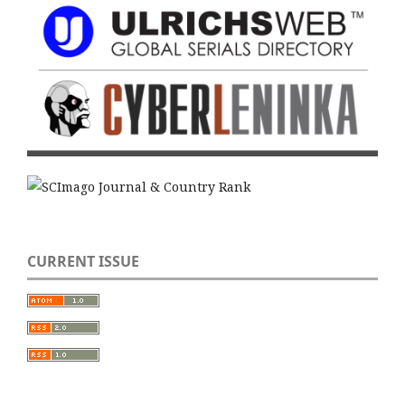
CURRENT ISSUE