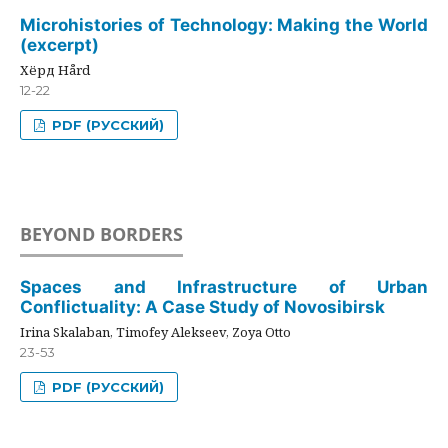
Microhistories of Technology: Making the World
(excerpt)
Хёрд Hård
12-22
PDF (РУССКИЙ)
BEYOND BORDERS
Spaces and Infrastructure of Urban
Conflictuality: A Case Study of Novosibirsk
Irina Skalaban, Timofey Alekseev, Zoya Otto
23-53
PDF (РУССКИЙ)