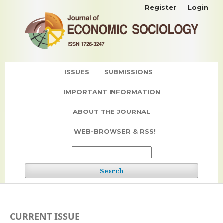
Register
Login
ISSUES
SUBMISSIONS
IMPORTANT INFORMATION
ABOUT THE JOURNAL
WEB-BROWSER & RSS!
Search
CURRENT ISSUE