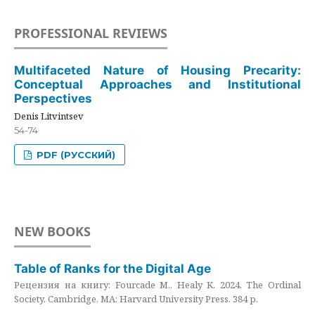
PROFESSIONAL REVIEWS
Multifaceted Nature of Housing Precarity:
Conceptual Approaches and Institutional
Perspectives
Denis Litvintsev
54-74
PDF (РУССКИЙ)
NEW BOOKS
Table of Ranks for the Digital Age
Рецензия на книгу: Fourcade M., Healy K. 2024. The Ordinal
Society. Cambridge, MA: Harvard University Press. 384 p.