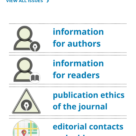
VIEW ALL ISSUES