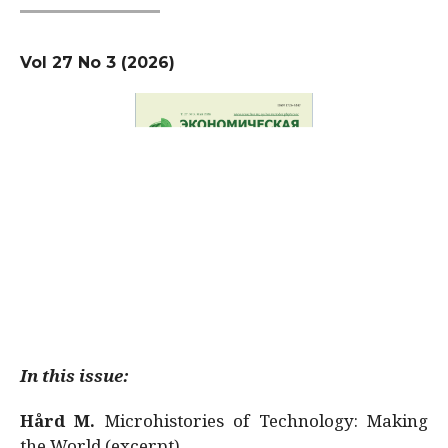
Vol 27 No 3 (2026)
In this issue:
Hård M.
Microhistories of Technology: Making
the World (excerpt)