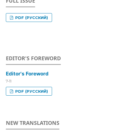
FULL ISSUE
PDF (РУССКИЙ)
EDITOR'S FOREWORD
Editor's Foreword
7-11
PDF (РУССКИЙ)
NEW TRANSLATIONS