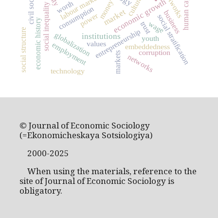
human capital
civil society
labour market
culture
economic growth
money
worth
social inequality
consumption
market
business
power
social stratification
economic history
wage
trust
social structure
entrepreneurship
globalization
institutions
youth
values
employment
embeddedness
corruption
markets
networks
technology
© Journal of Economic Sociology
(=Ekonomicheskaya Sotsiologiya)
2000-2025
When using the materials, reference to the
site of Journal of Economic Sociology is
obligatory.