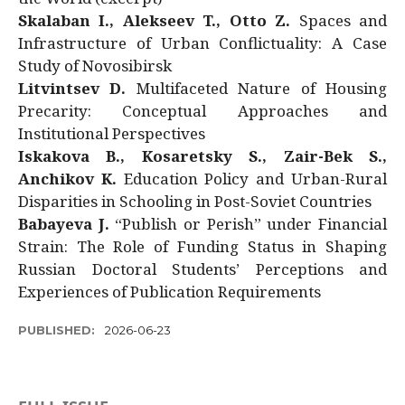
Skalaban I., Alekseev T., Otto Z.
Spaces and
Infrastructure of Urban Conflictuality: A Case
Study of Novosibirsk
Litvintsev D.
Multifaceted Nature of Housing
Precarity: Conceptual Approaches and
Institutional Perspectives
Iskakova B., Kosaretsky S., Zair-Bek S.,
Anchikov K.
Education Policy and Urban-Rural
Disparities in Schooling in Post-Soviet Countries
Babayeva J.
“Publish or Perish” under Financial
Strain: The Role of Funding Status in Shaping
Russian Doctoral Students’ Perceptions and
Experiences of Publication Requirements
PUBLISHED:
2026-06-23