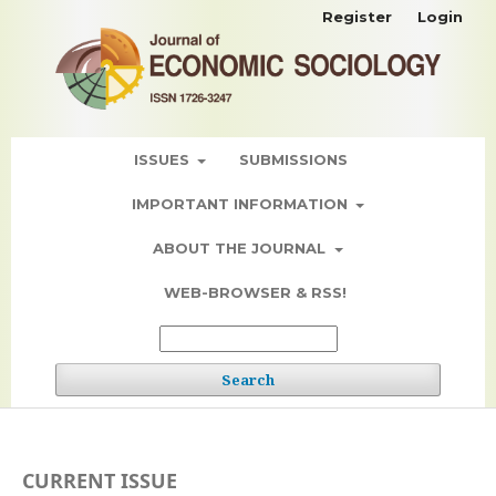
Register
Login
ISSUES
SUBMISSIONS
IMPORTANT INFORMATION
ABOUT THE JOURNAL
WEB-BROWSER & RSS!
Search
CURRENT ISSUE