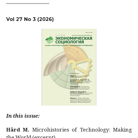
Vol 27 No 3 (2026)
In this issue:
Hård M.
Microhistories of Technology: Making
the World (excerpt)