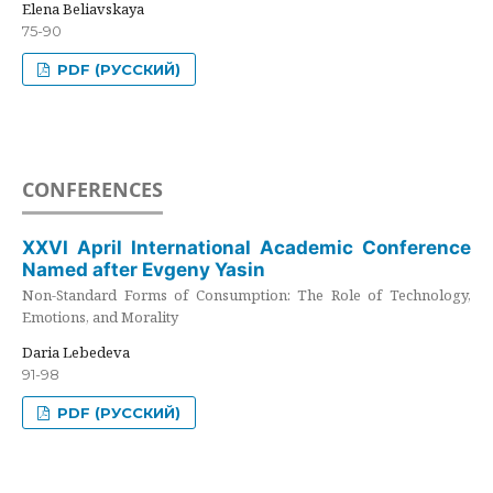
Elena Beliavskaya
75-90
PDF (РУССКИЙ)
CONFERENCES
XXVI April International Academic Conference
Named after Evgeny Yasin
Non-Standard Forms of Consumption: The Role of Technology,
Emotions, and Morality
Daria Lebedeva
91-98
PDF (РУССКИЙ)