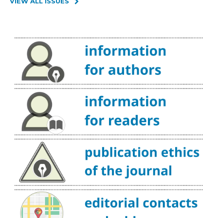
VIEW ALL ISSUES