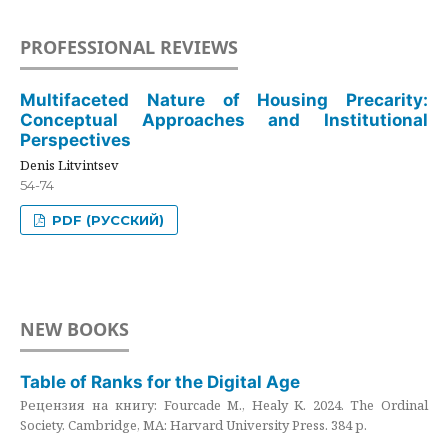
PROFESSIONAL REVIEWS
Multifaceted Nature of Housing Precarity:
Conceptual Approaches and Institutional
Perspectives
Denis Litvintsev
54-74
PDF (РУССКИЙ)
NEW BOOKS
Table of Ranks for the Digital Age
Рецензия на книгу: Fourcade M., Healy K. 2024. The Ordinal
Society. Cambridge, MA: Harvard University Press. 384 p.