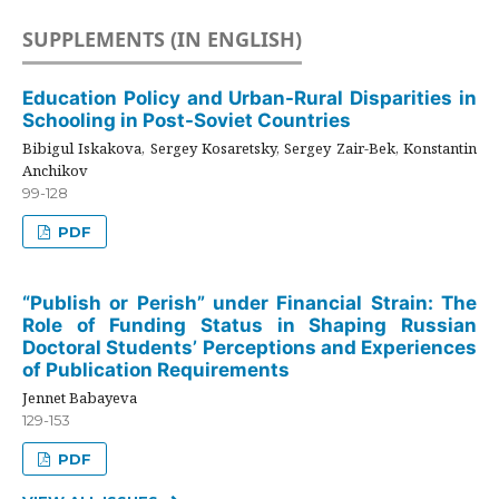
SUPPLEMENTS (IN ENGLISH)
Education Policy and Urban-Rural Disparities in
Schooling in Post-Soviet Countries
Bibigul Iskakova, Sergey Kosaretsky, Sergey Zair-Bek, Konstantin
Anchikov
99-128
PDF
“Publish or Perish” under Financial Strain: The
Role of Funding Status in Shaping Russian
Doctoral Students’ Perceptions and Experiences
of Publication Requirements
Jennet Babayeva
129-153
PDF