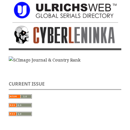
CURRENT ISSUE