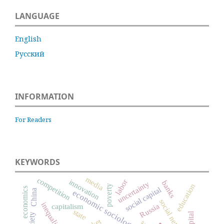
LANGUAGE
English
Русский
INFORMATION
For Readers
KEYWORDS
media
competition
innovation
labor
banks
uncertainty
education
poverty
social capital
economics
China
economic sociology
social networks
inequality
Russia
capitalism
state
.