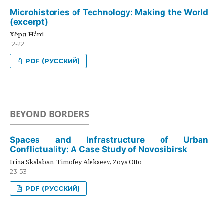
Microhistories of Technology: Making the World
(excerpt)
Хёрд Hård
12-22
PDF (РУССКИЙ)
BEYOND BORDERS
Spaces and Infrastructure of Urban
Conflictuality: A Case Study of Novosibirsk
Irina Skalaban, Timofey Alekseev, Zoya Otto
23-53
PDF (РУССКИЙ)