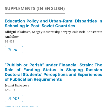
SUPPLEMENTS (IN ENGLISH)
Education Policy and Urban-Rural Disparities in
Schooling in Post-Soviet Countries
Bibigul Iskakova, Sergey Kosaretsky, Sergey Zair-Bek, Konstantin
Anchikov
99-128
PDF
“Publish or Perish” under Financial Strain: The
Role of Funding Status in Shaping Russian
Doctoral Students’ Perceptions and Experiences
of Publication Requirements
Jennet Babayeva
129-153
PDF