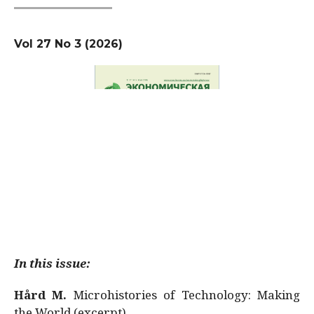
Vol 27 No 3 (2026)
In this issue:
Hård M.
Microhistories of Technology: Making
the World (excerpt)