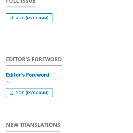
FULL ISSUE
PDF (РУССКИЙ)
EDITOR'S FOREWORD
Editor's Foreword
7-11
PDF (РУССКИЙ)
NEW TRANSLATIONS