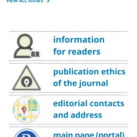
VIEW ALL ISSUES