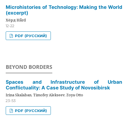
Microhistories of Technology: Making the World
(excerpt)
Хёрд Hård
12-22
PDF (РУССКИЙ)
BEYOND BORDERS
Spaces and Infrastructure of Urban
Conflictuality: A Case Study of Novosibirsk
Irina Skalaban, Timofey Alekseev, Zoya Otto
23-53
PDF (РУССКИЙ)