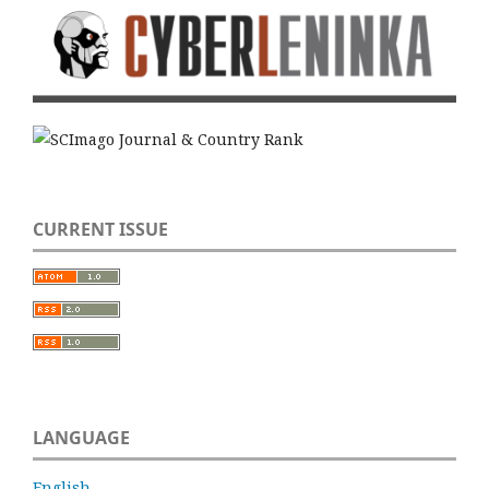
CURRENT ISSUE
LANGUAGE
English