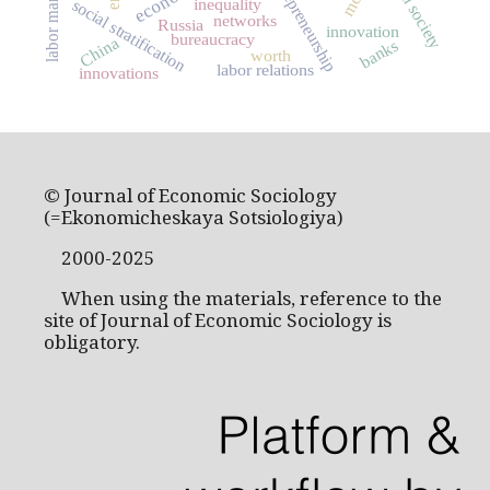
entrepreneurship
civil society
labor market
inequality
social stratification
networks
Russia
innovation
bureaucracy
China
banks
worth
labor relations
innovations
© Journal of Economic Sociology
(=Ekonomicheskaya Sotsiologiya)
2000-2025
When using the materials, reference to the
site of Journal of Economic Sociology is
obligatory.