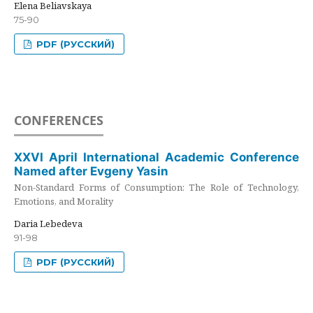
Elena Beliavskaya
75-90
PDF (РУССКИЙ)
CONFERENCES
XXVI April International Academic Conference
Named after Evgeny Yasin
Non-Standard Forms of Consumption: The Role of Technology,
Emotions, and Morality
Daria Lebedeva
91-98
PDF (РУССКИЙ)