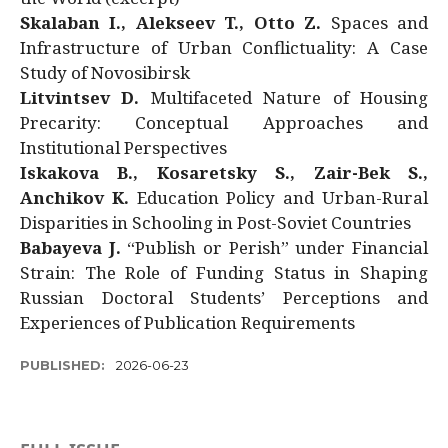
Skalaban I., Alekseev T., Otto Z.
Spaces and
Infrastructure of Urban Conflictuality: A Case
Study of Novosibirsk
Litvintsev D.
Multifaceted Nature of Housing
Precarity: Conceptual Approaches and
Institutional Perspectives
Iskakova B., Kosaretsky S., Zair-Bek S.,
Anchikov K.
Education Policy and Urban-Rural
Disparities in Schooling in Post-Soviet Countries
Babayeva J.
“Publish or Perish” under Financial
Strain: The Role of Funding Status in Shaping
Russian Doctoral Students’ Perceptions and
Experiences of Publication Requirements
PUBLISHED:
2026-06-23