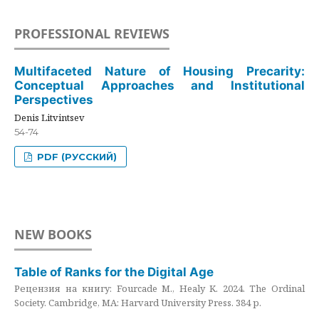
PROFESSIONAL REVIEWS
Multifaceted Nature of Housing Precarity:
Conceptual Approaches and Institutional
Perspectives
Denis Litvintsev
54-74
PDF (РУССКИЙ)
NEW BOOKS
Table of Ranks for the Digital Age
Рецензия на книгу: Fourcade M., Healy K. 2024. The Ordinal
Society. Cambridge, MA: Harvard University Press. 384 p.