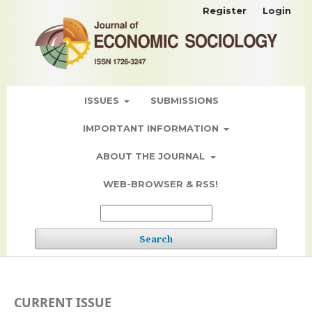
Register
Login
ISSUES
SUBMISSIONS
IMPORTANT INFORMATION
ABOUT THE JOURNAL
WEB-BROWSER & RSS!
Search
CURRENT ISSUE