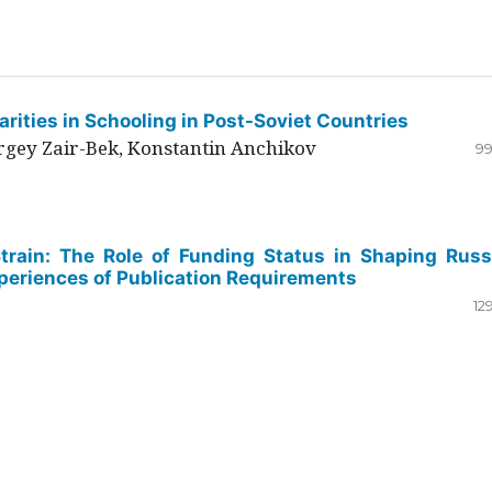
rities in Schooling in Post-Soviet Countries
ergey Zair-Bek, Konstantin Anchikov
99
Strain: The Role of Funding Status in Shaping Russ
periences of Publication Requirements
12