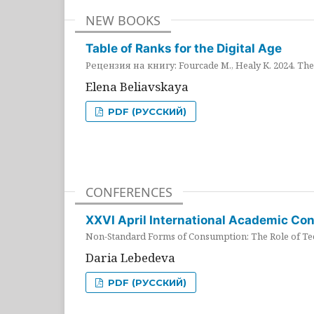
NEW BOOKS
Table of Ranks for the Digital Age
Рецензия на книгу: Fourcade M., Healy K. 2024. The 
Elena Beliavskaya
PDF (РУССКИЙ)
CONFERENCES
XXVI April International Academic Co
Non-Standard Forms of Consumption: The Role of Tec
Daria Lebedeva
PDF (РУССКИЙ)