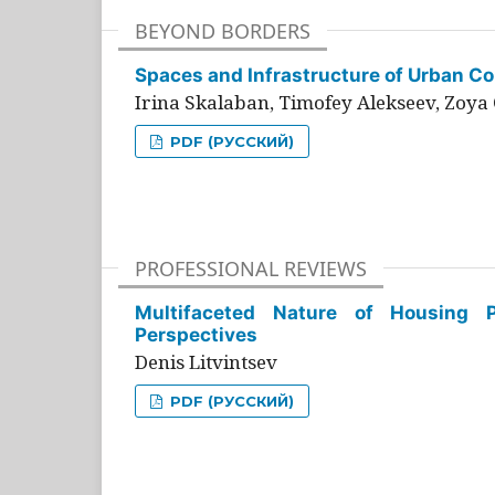
BEYOND BORDERS
Spaces and Infrastructure of Urban Con
Irina Skalaban, Timofey Alekseev, Zoya 
PDF (РУССКИЙ)
PROFESSIONAL REVIEWS
Multifaceted Nature of Housing Pr
Perspectives
Denis Litvintsev
PDF (РУССКИЙ)