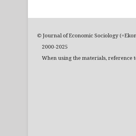
© Journal of Economic Sociology (=Eko
2000-2025
When using the materials, reference to 