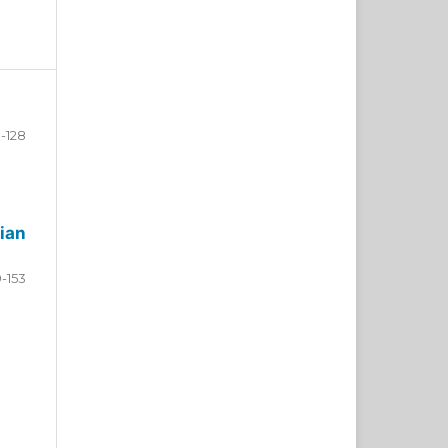
-128
ian
9-153