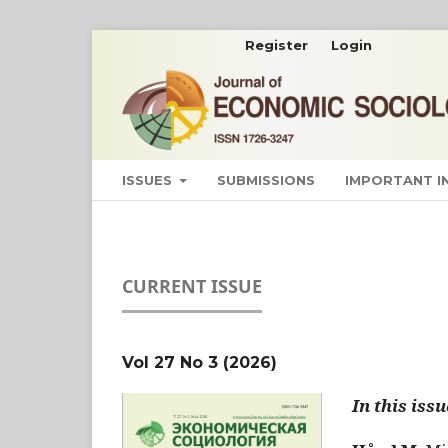
Register
Login
ISSUES
SUBMISSIONS
IMPORTANT 
CURRENT ISSUE
Vol 27 No 3 (2026)
In this issu