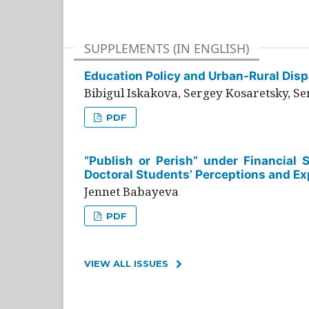
SUPPLEMENTS (IN ENGLISH)
Education Policy and Urban-Rural Dispa
Bibigul Iskakova, Sergey Kosaretsky, S
PDF
“Publish or Perish” under Financial 
Doctoral Students’ Perceptions and Ex
Jennet Babayeva
PDF
VIEW ALL ISSUES