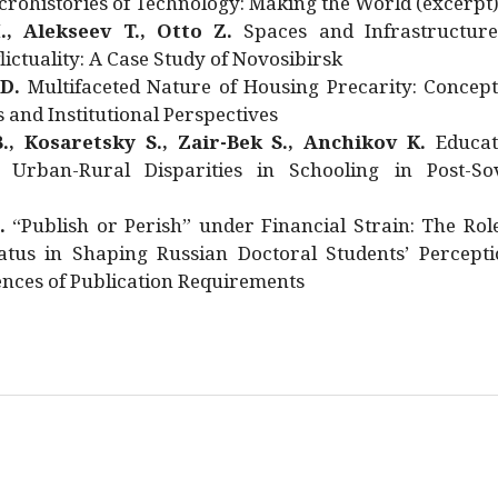
rohistories of Technology: Making the World (excerpt
., Alekseev T., Otto Z.
Spaces and Infrastructure
ictuality: A Case Study of Novosibirsk
 D.
Multifaceted Nature of Housing Precarity: Concept
and Institutional Perspectives
., Kosaretsky S., Zair-Bek S., Anchikov K.
Educat
 Urban-Rural Disparities in Schooling in Post-Sov
.
“Publish or Perish” under Financial Strain: The Rol
atus in Shaping Russian Doctoral Students’ Percepti
nces of Publication Requirements