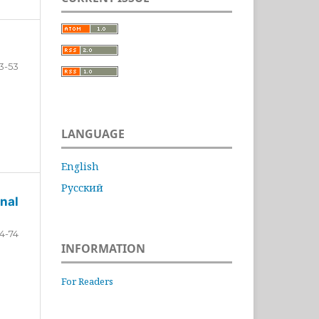
3-53
LANGUAGE
English
Русский
nal
4-74
INFORMATION
For Readers