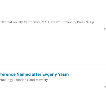
Ordinal Society. Cambridge, MA: Harvard University Press. 384 p.
7
nference Named after Evgeny Yasin
hnology, Emotions, and Morality
9