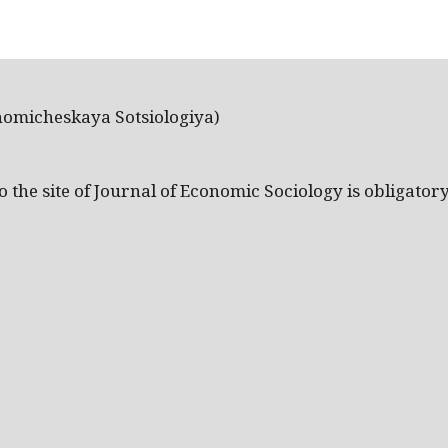
nomicheskaya Sotsiologiya)
the site of Journal of Economic Sociology is obligatory