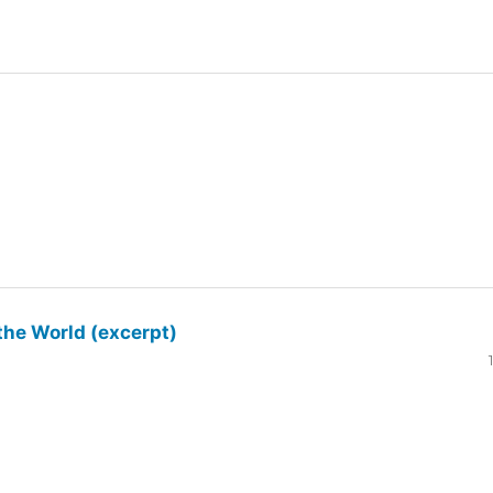
the World (excerpt)