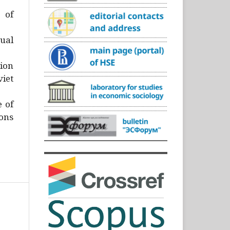
)
 of
ual
ion
iet
e of
ons