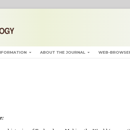
INFORMATION
ABOUT THE JOURNAL
WEB-BROWSER
e: