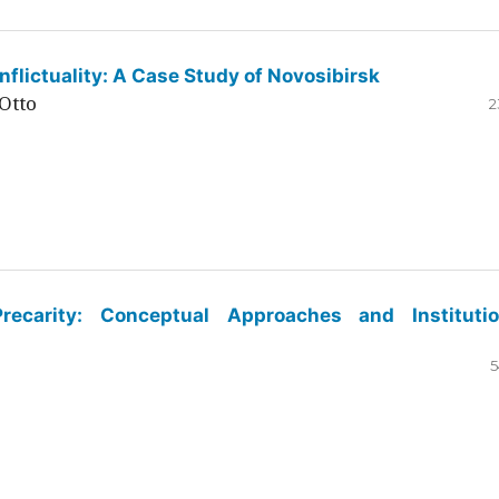
flictuality: A Case Study of Novosibirsk
Otto
2
ecarity: Conceptual Approaches and Institutio
5