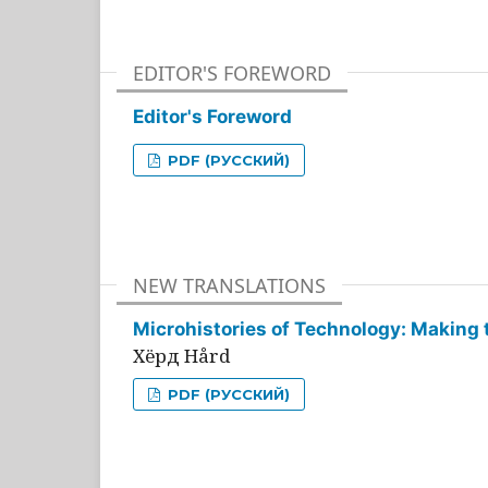
EDITOR'S FOREWORD
Editor's Foreword
PDF (РУССКИЙ)
NEW TRANSLATIONS
Microhistories of Technology: Making 
Хёрд Hård
PDF (РУССКИЙ)