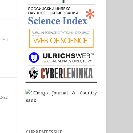
7-11
12-22
CURRENT ISSUE