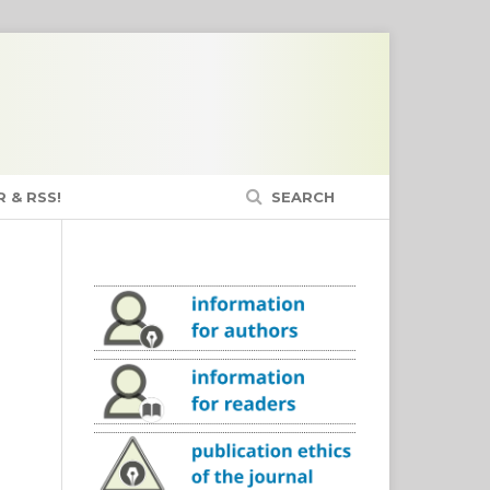
 & RSS!
SEARCH