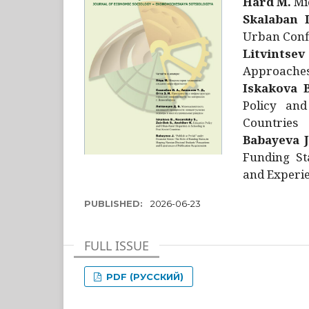
Hård M.
Mic
Skalaban I
Urban Confl
Litvintsev
Approaches 
Iskakova B
Policy and
Countries
Babayeva J
Funding St
and Experie
PUBLISHED:
2026-06-23
FULL ISSUE
PDF (РУССКИЙ)