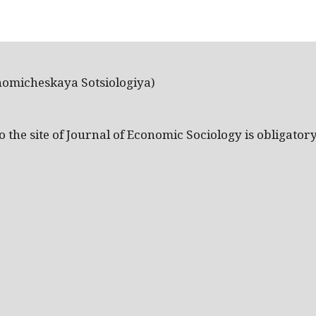
nomicheskaya Sotsiologiya)
the site of Journal of Economic Sociology is obligatory