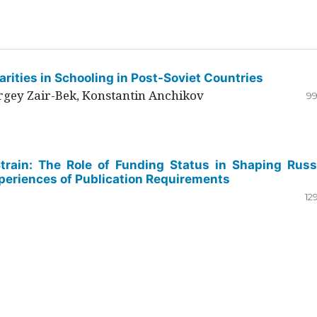
rities in Schooling in Post-Soviet Countries
ergey Zair-Bek, Konstantin Anchikov
99
Strain: The Role of Funding Status in Shaping Russ
periences of Publication Requirements
12