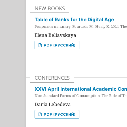
NEW BOOKS
Table of Ranks for the Digital Age
Рецензия на книгу: Fourcade M., Healy K. 2024. The 
Elena Beliavskaya
PDF (РУССКИЙ)
CONFERENCES
XXVI April International Academic Co
Non-Standard Forms of Consumption: The Role of Tec
Daria Lebedeva
PDF (РУССКИЙ)