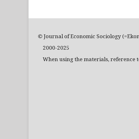
© Journal of Economic Sociology (=Eko
2000-2025
When using the materials, reference to 