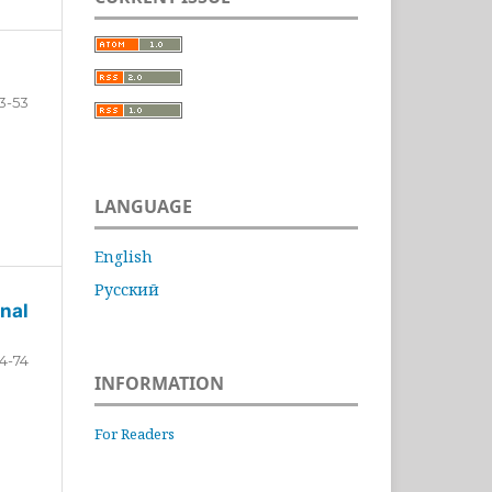
3-53
LANGUAGE
English
Русский
nal
4-74
INFORMATION
For Readers