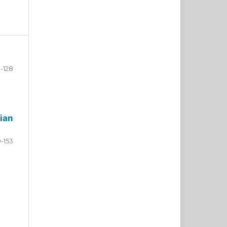
-128
ian
9-153