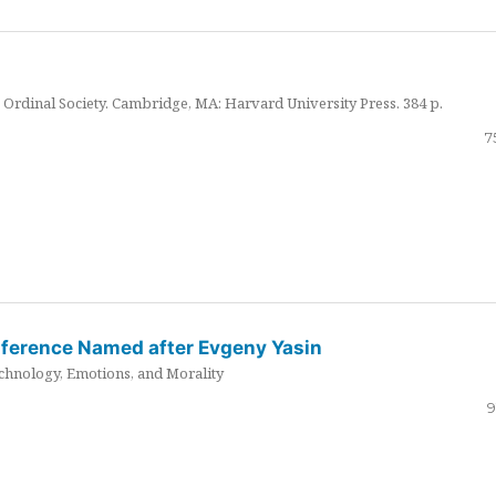
Ordinal Society. Cambridge, MA: Harvard University Press. 384 p.
7
nference Named after Evgeny Yasin
hnology, Emotions, and Morality
9