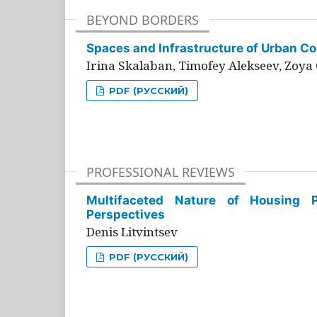
BEYOND BORDERS
Spaces and Infrastructure of Urban Con
Irina Skalaban, Timofey Alekseev, Zoya 
PDF (РУССКИЙ)
PROFESSIONAL REVIEWS
Multifaceted Nature of Housing Pr
Perspectives
Denis Litvintsev
PDF (РУССКИЙ)