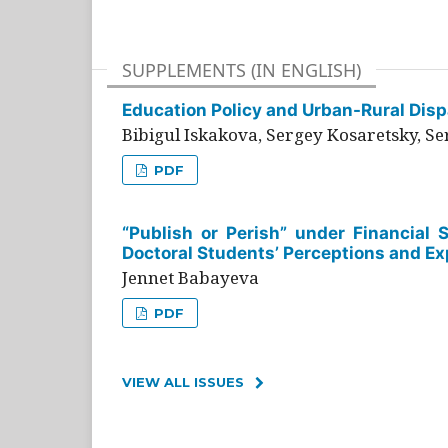
SUPPLEMENTS (IN ENGLISH)
Education Policy and Urban-Rural Dispa
Bibigul Iskakova, Sergey Kosaretsky, S
PDF
“Publish or Perish” under Financial 
Doctoral Students’ Perceptions and Ex
Jennet Babayeva
PDF
VIEW ALL ISSUES