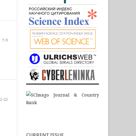
7-11
12-22
CURRENT ISSUE