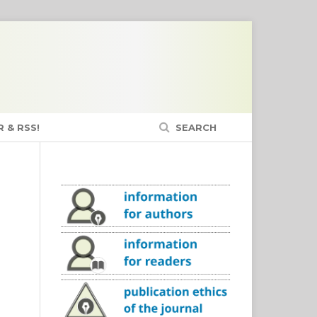
 & RSS!
SEARCH