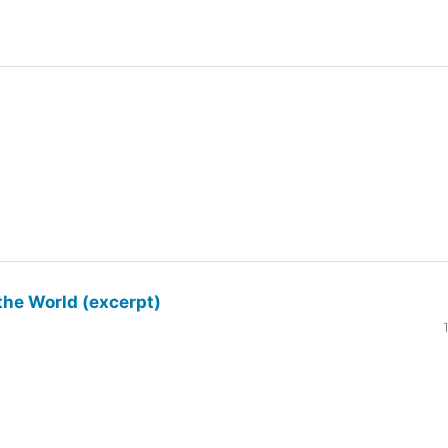
the World (excerpt)