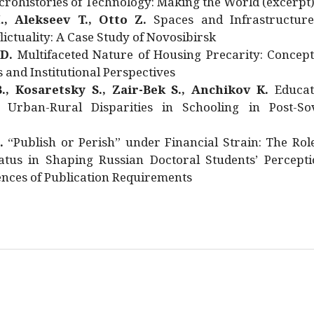
rohistories of Technology: Making the World (excerpt
., Alekseev T., Otto Z.
Spaces and Infrastructure
ictuality: A Case Study of Novosibirsk
 D.
Multifaceted Nature of Housing Precarity: Concept
and Institutional Perspectives
., Kosaretsky S., Zair-Bek S., Anchikov K.
Educat
 Urban-Rural Disparities in Schooling in Post-Sov
.
“Publish or Perish” under Financial Strain: The Rol
atus in Shaping Russian Doctoral Students’ Percepti
nces of Publication Requirements