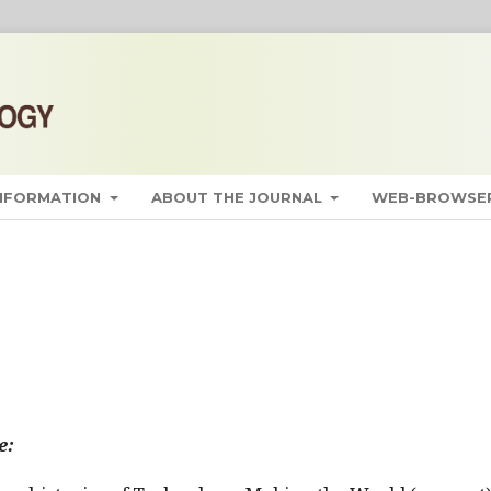
INFORMATION
ABOUT THE JOURNAL
WEB-BROWSER
e: