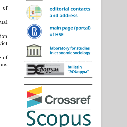
)
 of
ual
ion
iet
e of
ons