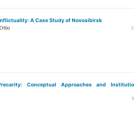
flictuality: A Case Study of Novosibirsk
Otto
2
ecarity: Conceptual Approaches and Institutio
5