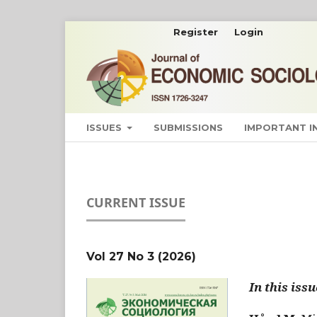
Register
Login
ISSUES
SUBMISSIONS
IMPORTANT 
CURRENT ISSUE
Vol 27 No 3 (2026)
In this issu