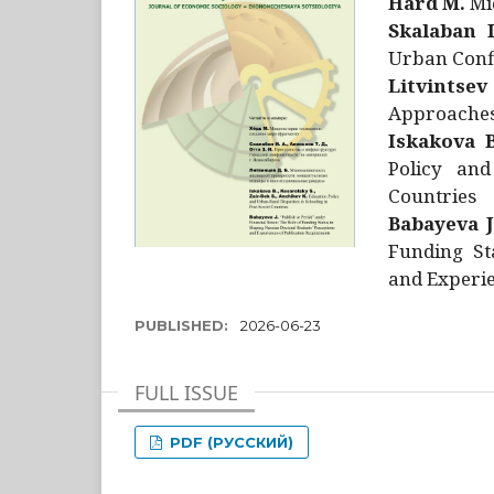
Hård M.
Mic
Skalaban I
Urban Confl
Litvintsev
Approaches 
Iskakova B
Policy and
Countries
Babayeva J
Funding St
and Experie
PUBLISHED:
2026-06-23
FULL ISSUE
PDF (РУССКИЙ)