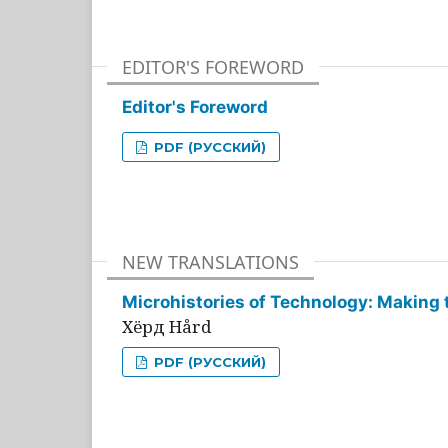
EDITOR'S FOREWORD
Editor's Foreword
PDF (РУССКИЙ)
NEW TRANSLATIONS
Microhistories of Technology: Making 
Хёрд Hård
PDF (РУССКИЙ)