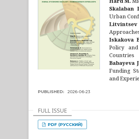
Hård M.
Mic
Skalaban I
Urban Confl
Litvintsev
Approaches 
Iskakova B
Policy and
Countries
Babayeva J
Funding St
and Experie
PUBLISHED:
2026-06-23
FULL ISSUE
PDF (РУССКИЙ)