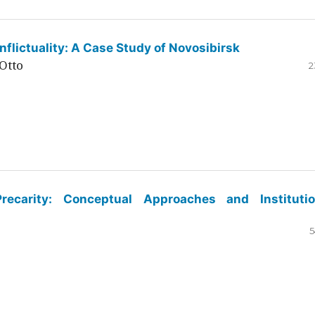
flictuality: A Case Study of Novosibirsk
Otto
2
ecarity: Conceptual Approaches and Institutio
5