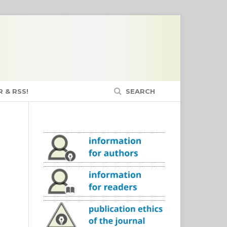
 & RSS!
SEARCH