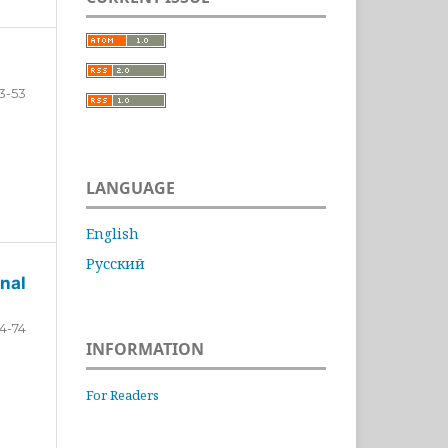
3-53
LANGUAGE
English
Русский
nal
4-74
INFORMATION
For Readers