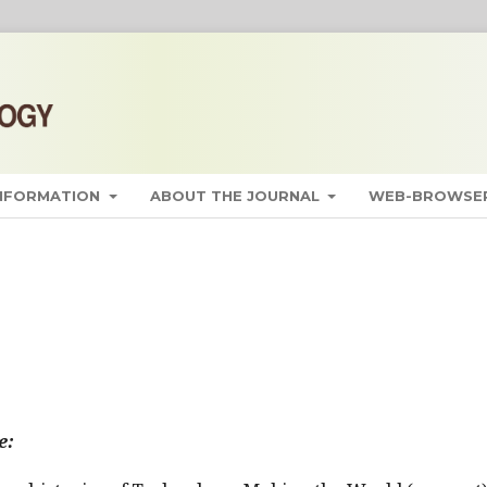
INFORMATION
ABOUT THE JOURNAL
WEB-BROWSER
e: