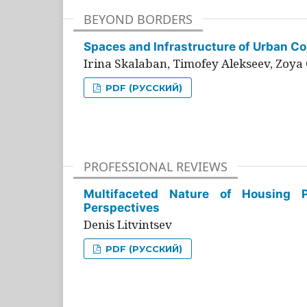
BEYOND BORDERS
Spaces and Infrastructure of Urban Con
Irina Skalaban, Timofey Alekseev, Zoya 
PDF (РУССКИЙ)
PROFESSIONAL REVIEWS
Multifaceted Nature of Housing Pr
Perspectives
Denis Litvintsev
PDF (РУССКИЙ)