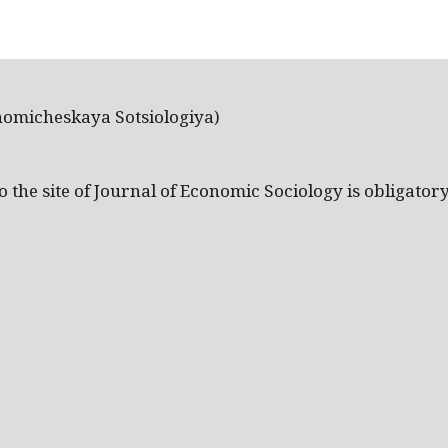
nomicheskaya Sotsiologiya)
the site of Journal of Economic Sociology is obligatory