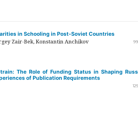
rities in Schooling in Post-Soviet Countries
ergey Zair-Bek, Konstantin Anchikov
99
Strain: The Role of Funding Status in Shaping Russ
periences of Publication Requirements
12