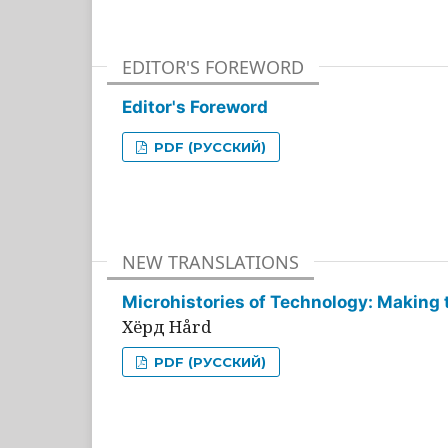
EDITOR'S FOREWORD
Editor's Foreword
PDF (РУССКИЙ)
NEW TRANSLATIONS
Microhistories of Technology: Making 
Хёрд Hård
PDF (РУССКИЙ)