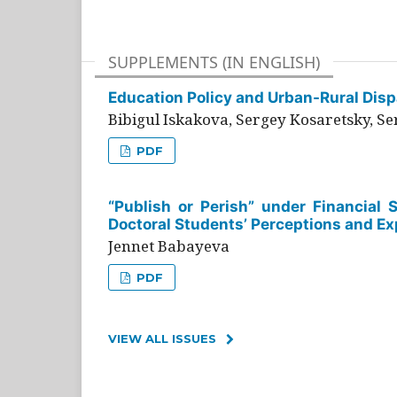
SUPPLEMENTS (IN ENGLISH)
Education Policy and Urban-Rural Dispa
Bibigul Iskakova, Sergey Kosaretsky, S
PDF
“Publish or Perish” under Financial 
Doctoral Students’ Perceptions and Ex
Jennet Babayeva
PDF
VIEW ALL ISSUES