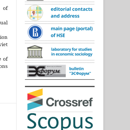
)
 of
ual
ion
iet
e of
ons