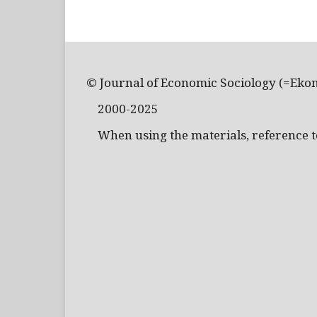
© Journal of Economic Sociology (=Eko
2000-2025
When using the materials, reference to 