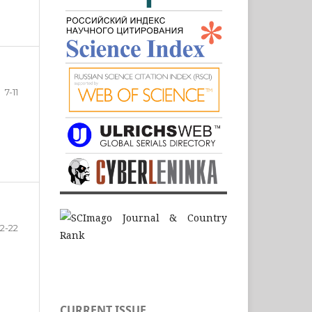
7-11
12-22
CURRENT ISSUE