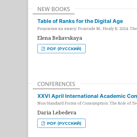
NEW BOOKS
Table of Ranks for the Digital Age
Рецензия на книгу: Fourcade M., Healy K. 2024. The 
Elena Beliavskaya
PDF (РУССКИЙ)
CONFERENCES
XXVI April International Academic Co
Non-Standard Forms of Consumption: The Role of Tec
Daria Lebedeva
PDF (РУССКИЙ)