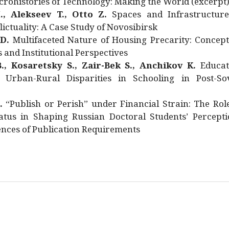
rohistories of Technology: Making the World (excerpt
., Alekseev T., Otto Z.
Spaces and Infrastructure
ictuality: A Case Study of Novosibirsk
 D.
Multifaceted Nature of Housing Precarity: Concept
and Institutional Perspectives
., Kosaretsky S., Zair-Bek S., Anchikov K.
Educat
 Urban-Rural Disparities in Schooling in Post-Sov
.
“Publish or Perish” under Financial Strain: The Rol
atus in Shaping Russian Doctoral Students’ Percepti
nces of Publication Requirements