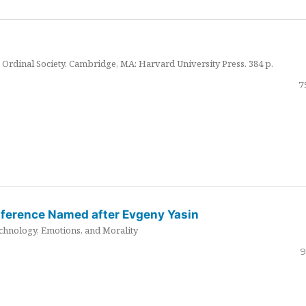
Ordinal Society. Cambridge, MA: Harvard University Press. 384 p.
7
nference Named after Evgeny Yasin
hnology, Emotions, and Morality
9