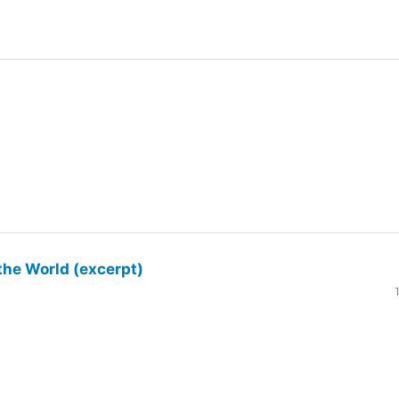
the World (excerpt)