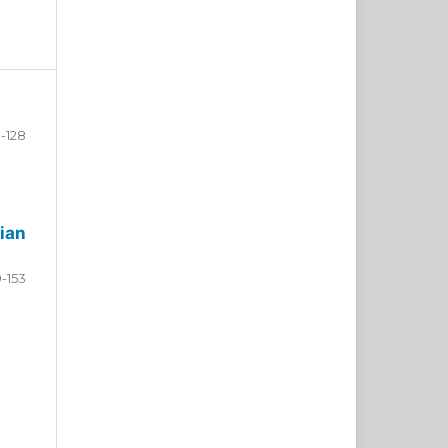
-128
ian
9-153