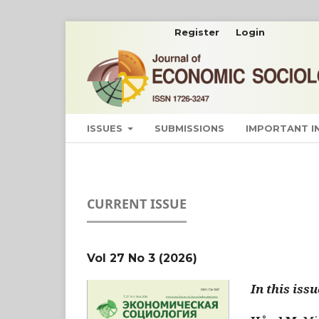
Register
Login
ISSUES
SUBMISSIONS
IMPORTANT 
CURRENT ISSUE
Vol 27 No 3 (2026)
In this issu