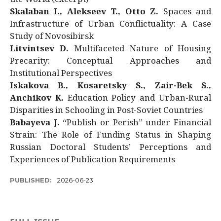
Skalaban I., Alekseev T., Otto Z.
Spaces and
Infrastructure of Urban Conflictuality: A Case
Study of Novosibirsk
Litvintsev D.
Multifaceted Nature of Housing
Precarity: Conceptual Approaches and
Institutional Perspectives
Iskakova B., Kosaretsky S., Zair-Bek S.,
Anchikov K.
Education Policy and Urban-Rural
Disparities in Schooling in Post-Soviet Countries
Babayeva J.
“Publish or Perish” under Financial
Strain: The Role of Funding Status in Shaping
Russian Doctoral Students’ Perceptions and
Experiences of Publication Requirements
PUBLISHED:
2026-06-23