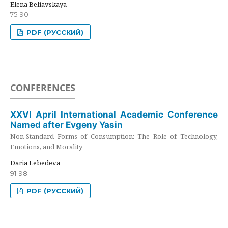
Elena Beliavskaya
75-90
PDF (РУССКИЙ)
CONFERENCES
XXVI April International Academic Conference
Named after Evgeny Yasin
Non-Standard Forms of Consumption: The Role of Technology,
Emotions, and Morality
Daria Lebedeva
91-98
PDF (РУССКИЙ)