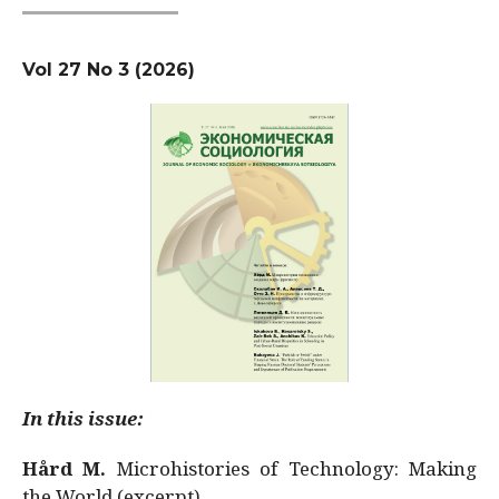
Vol 27 No 3 (2026)
In this issue:
Hård M.
Microhistories of Technology: Making
the World (excerpt)