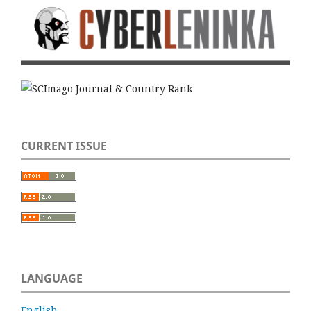
CURRENT ISSUE
LANGUAGE
English