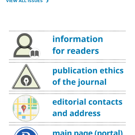
VIEW ALL ISSUES