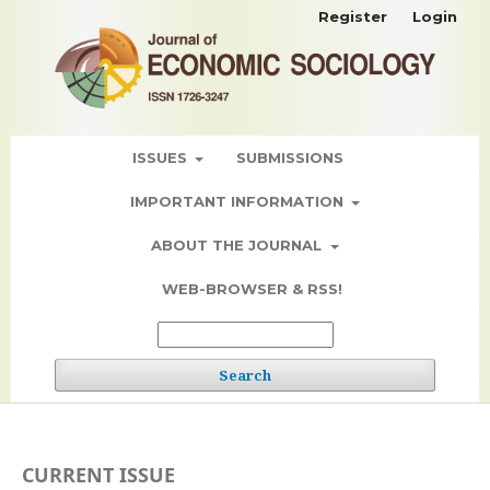
Register
Login
ISSUES
SUBMISSIONS
IMPORTANT INFORMATION
ABOUT THE JOURNAL
WEB-BROWSER & RSS!
Search
CURRENT ISSUE