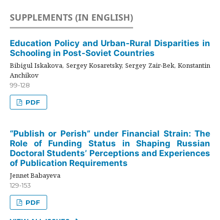
SUPPLEMENTS (IN ENGLISH)
Education Policy and Urban-Rural Disparities in
Schooling in Post-Soviet Countries
Bibigul Iskakova, Sergey Kosaretsky, Sergey Zair-Bek, Konstantin
Anchikov
99-128
PDF
“Publish or Perish” under Financial Strain: The
Role of Funding Status in Shaping Russian
Doctoral Students’ Perceptions and Experiences
of Publication Requirements
Jennet Babayeva
129-153
PDF