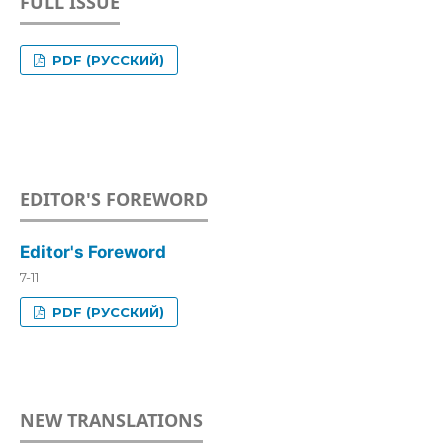
FULL ISSUE
PDF (РУССКИЙ)
EDITOR'S FOREWORD
Editor's Foreword
7-11
PDF (РУССКИЙ)
NEW TRANSLATIONS