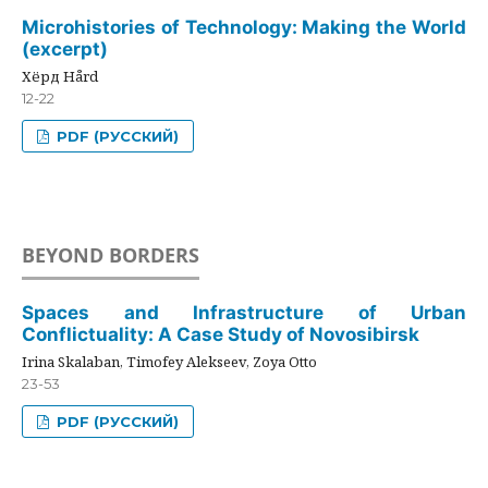
Microhistories of Technology: Making the World
(excerpt)
Хёрд Hård
12-22
PDF (РУССКИЙ)
BEYOND BORDERS
Spaces and Infrastructure of Urban
Conflictuality: A Case Study of Novosibirsk
Irina Skalaban, Timofey Alekseev, Zoya Otto
23-53
PDF (РУССКИЙ)