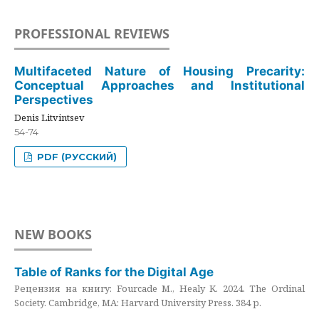
PROFESSIONAL REVIEWS
Multifaceted Nature of Housing Precarity:
Conceptual Approaches and Institutional
Perspectives
Denis Litvintsev
54-74
PDF (РУССКИЙ)
NEW BOOKS
Table of Ranks for the Digital Age
Рецензия на книгу: Fourcade M., Healy K. 2024. The Ordinal
Society. Cambridge, MA: Harvard University Press. 384 p.