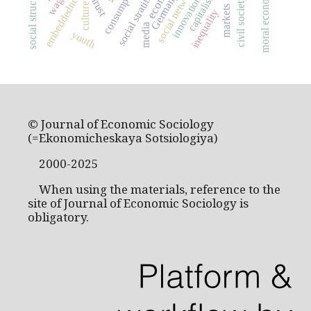
social stratification
social networks
consumption
social structure
moral economy
embeddedness
capitalism
Germany
wage
innovation
civil society
trust
culture
markets
inequality
media
youth
© Journal of Economic Sociology
(=Ekonomicheskaya Sotsiologiya)
2000-2025
When using the materials, reference to the
site of Journal of Economic Sociology is
obligatory.