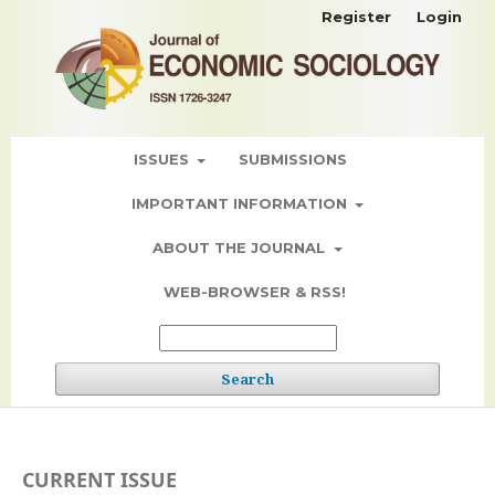
Register
Login
ISSUES
SUBMISSIONS
IMPORTANT INFORMATION
ABOUT THE JOURNAL
WEB-BROWSER & RSS!
Search
CURRENT ISSUE