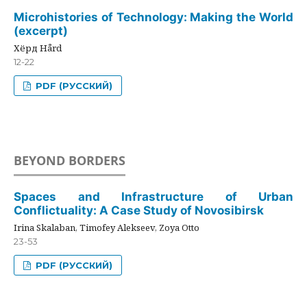
Microhistories of Technology: Making the World
(excerpt)
Хёрд Hård
12-22
PDF (РУССКИЙ)
BEYOND BORDERS
Spaces and Infrastructure of Urban
Conflictuality: A Case Study of Novosibirsk
Irina Skalaban, Timofey Alekseev, Zoya Otto
23-53
PDF (РУССКИЙ)