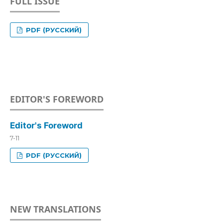
FULL ISSUE
PDF (РУССКИЙ)
EDITOR'S FOREWORD
Editor's Foreword
7-11
PDF (РУССКИЙ)
NEW TRANSLATIONS