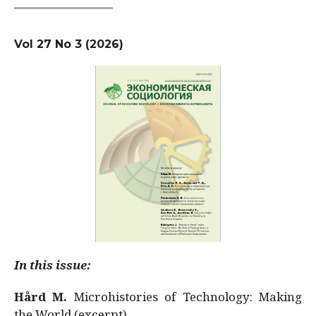
Vol 27 No 3 (2026)
In this issue:
Hård M.
Microhistories of Technology: Making
the World (excerpt)