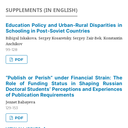
SUPPLEMENTS (IN ENGLISH)
Education Policy and Urban-Rural Disparities in
Schooling in Post-Soviet Countries
Bibigul Iskakova, Sergey Kosaretsky, Sergey Zair-Bek, Konstantin
Anchikov
99-128
PDF
“Publish or Perish” under Financial Strain: The
Role of Funding Status in Shaping Russian
Doctoral Students’ Perceptions and Experiences
of Publication Requirements
Jennet Babayeva
129-153
PDF