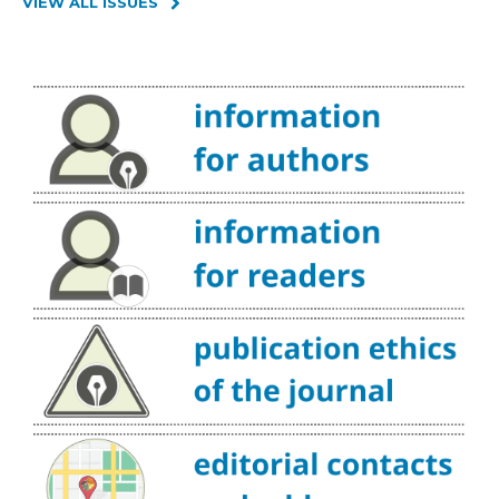
VIEW ALL ISSUES