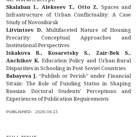
Skalaban I., Alekseev T., Otto Z.
Spaces and
Infrastructure of Urban Conflictuality: A Case
Study of Novosibirsk
Litvintsev D.
Multifaceted Nature of Housing
Precarity: Conceptual Approaches and
Institutional Perspectives
Iskakova B., Kosaretsky S., Zair-Bek S.,
Anchikov K.
Education Policy and Urban-Rural
Disparities in Schooling in Post-Soviet Countries
Babayeva J.
“Publish or Perish” under Financial
Strain: The Role of Funding Status in Shaping
Russian Doctoral Students’ Perceptions and
Experiences of Publication Requirements
PUBLISHED:
2026-06-23