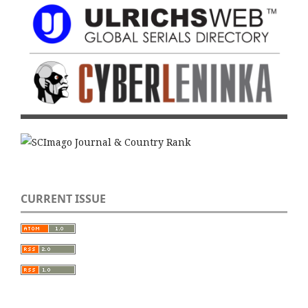
CURRENT ISSUE