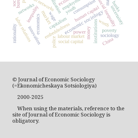
globalization
social networks
employment
social inequality
consumption
banks
networks
inequality
uncertainty
human capital
youth
economic sociology
market
wage
economics
capitalism
labor relations
worth
institutions
embeddedness
rationality
innovation
money
poverty
power
sociology
labour market
China
police
social capital
© Journal of Economic Sociology
(=Ekonomicheskaya Sotsiologiya)
2000-2025
When using the materials, reference to the
site of Journal of Economic Sociology is
obligatory.