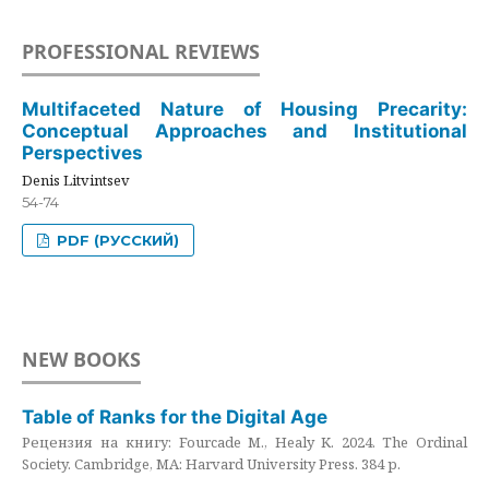
PROFESSIONAL REVIEWS
Multifaceted Nature of Housing Precarity:
Conceptual Approaches and Institutional
Perspectives
Denis Litvintsev
54-74
PDF (РУССКИЙ)
NEW BOOKS
Table of Ranks for the Digital Age
Рецензия на книгу: Fourcade M., Healy K. 2024. The Ordinal
Society. Cambridge, MA: Harvard University Press. 384 p.