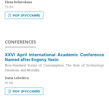
Elena Beliavskaya
75-90
PDF (РУССКИЙ)
CONFERENCES
XXVI April International Academic Conference
Named after Evgeny Yasin
Non-Standard Forms of Consumption: The Role of Technology,
Emotions, and Morality
Daria Lebedeva
91-98
PDF (РУССКИЙ)