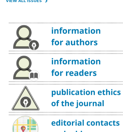
VIEW ALL ISSUES