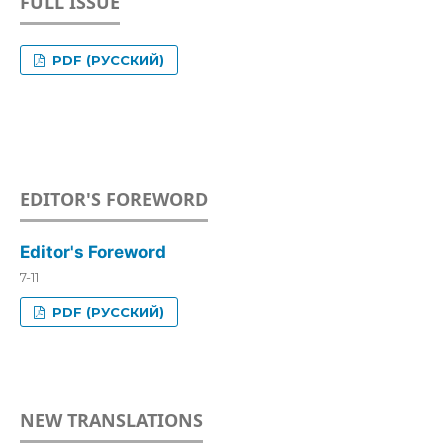
FULL ISSUE
PDF (РУССКИЙ)
EDITOR'S FOREWORD
Editor's Foreword
7-11
PDF (РУССКИЙ)
NEW TRANSLATIONS