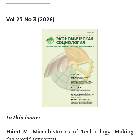
Vol 27 No 3 (2026)
In this issue:
Hård M.
Microhistories of Technology: Making
the World (excerpt)