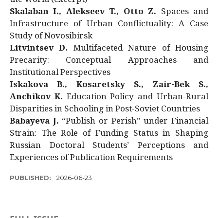
Skalaban I., Alekseev T., Otto Z.
Spaces and
Infrastructure of Urban Conflictuality: A Case
Study of Novosibirsk
Litvintsev D.
Multifaceted Nature of Housing
Precarity: Conceptual Approaches and
Institutional Perspectives
Iskakova B., Kosaretsky S., Zair-Bek S.,
Anchikov K.
Education Policy and Urban-Rural
Disparities in Schooling in Post-Soviet Countries
Babayeva J.
“Publish or Perish” under Financial
Strain: The Role of Funding Status in Shaping
Russian Doctoral Students’ Perceptions and
Experiences of Publication Requirements
PUBLISHED:
2026-06-23