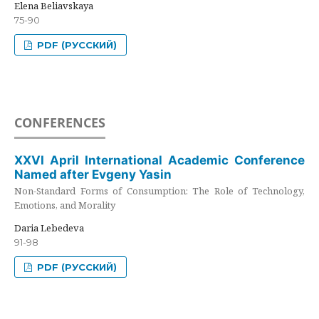
Elena Beliavskaya
75-90
PDF (РУССКИЙ)
CONFERENCES
XXVI April International Academic Conference
Named after Evgeny Yasin
Non-Standard Forms of Consumption: The Role of Technology,
Emotions, and Morality
Daria Lebedeva
91-98
PDF (РУССКИЙ)