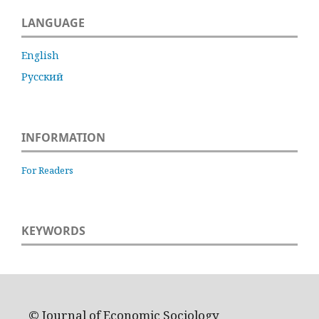
LANGUAGE
English
Русский
INFORMATION
For Readers
KEYWORDS
© Journal of Economic Sociology