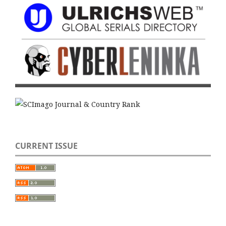
CURRENT ISSUE