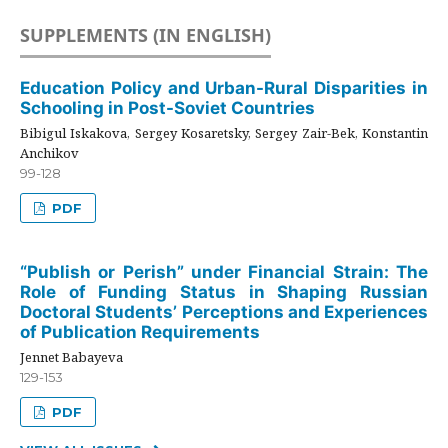
SUPPLEMENTS (IN ENGLISH)
Education Policy and Urban-Rural Disparities in
Schooling in Post-Soviet Countries
Bibigul Iskakova, Sergey Kosaretsky, Sergey Zair-Bek, Konstantin
Anchikov
99-128
PDF
“Publish or Perish” under Financial Strain: The
Role of Funding Status in Shaping Russian
Doctoral Students’ Perceptions and Experiences
of Publication Requirements
Jennet Babayeva
129-153
PDF