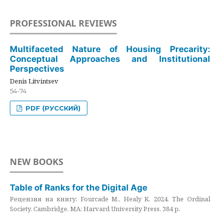
PROFESSIONAL REVIEWS
Multifaceted Nature of Housing Precarity:
Conceptual Approaches and Institutional
Perspectives
Denis Litvintsev
54-74
PDF (РУССКИЙ)
NEW BOOKS
Table of Ranks for the Digital Age
Рецензия на книгу: Fourcade M., Healy K. 2024. The Ordinal
Society. Cambridge, MA: Harvard University Press. 384 p.