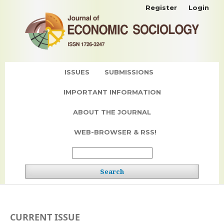
Register
Login
ISSUES
SUBMISSIONS
IMPORTANT INFORMATION
ABOUT THE JOURNAL
WEB-BROWSER & RSS!
Search
CURRENT ISSUE