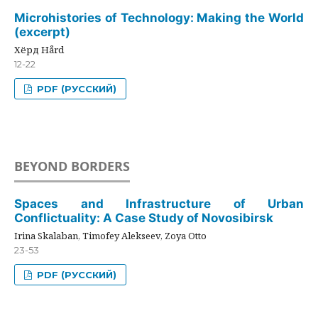
Microhistories of Technology: Making the World
(excerpt)
Хёрд Hård
12-22
PDF (РУССКИЙ)
BEYOND BORDERS
Spaces and Infrastructure of Urban
Conflictuality: A Case Study of Novosibirsk
Irina Skalaban, Timofey Alekseev, Zoya Otto
23-53
PDF (РУССКИЙ)