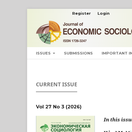
Register
Login
ISSUES
SUBMISSIONS
IMPORTANT 
CURRENT ISSUE
Vol 27 No 3 (2026)
In this issu