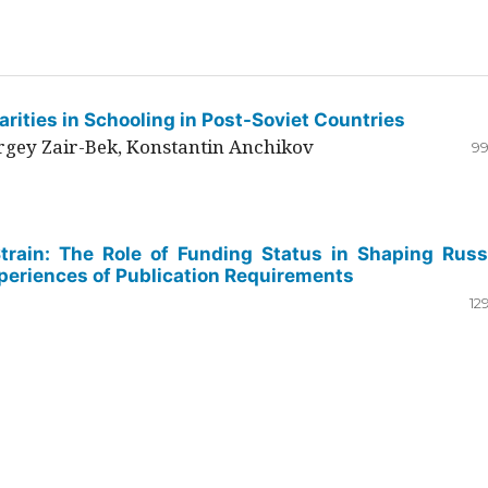
rities in Schooling in Post-Soviet Countries
ergey Zair-Bek, Konstantin Anchikov
99
Strain: The Role of Funding Status in Shaping Russ
periences of Publication Requirements
12