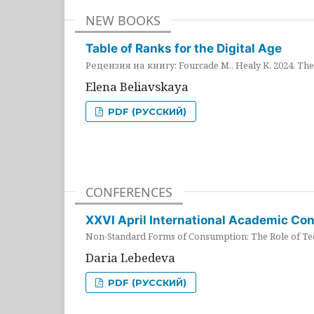
NEW BOOKS
Table of Ranks for the Digital Age
Рецензия на книгу: Fourcade M., Healy K. 2024. The 
Elena Beliavskaya
PDF (РУССКИЙ)
CONFERENCES
XXVI April International Academic Co
Non-Standard Forms of Consumption: The Role of Tec
Daria Lebedeva
PDF (РУССКИЙ)