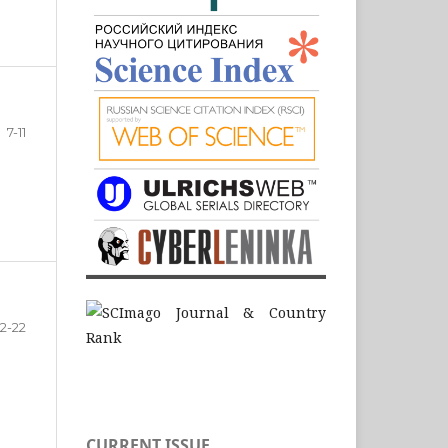
7-11
12-22
CURRENT ISSUE