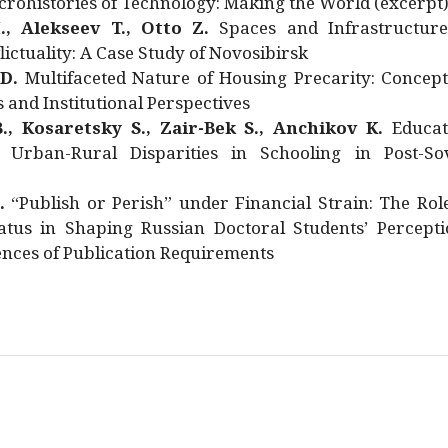
rohistories of Technology: Making the World (excerpt
., Alekseev T., Otto Z.
Spaces and Infrastructure
ictuality: A Case Study of Novosibirsk
 D.
Multifaceted Nature of Housing Precarity: Concept
and Institutional Perspectives
., Kosaretsky S., Zair-Bek S., Anchikov K.
Educat
 Urban-Rural Disparities in Schooling in Post-Sov
.
“Publish or Perish” under Financial Strain: The Rol
atus in Shaping Russian Doctoral Students’ Percepti
nces of Publication Requirements