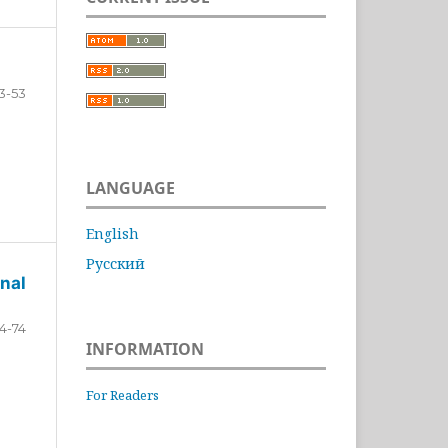
3-53
LANGUAGE
English
Русский
nal
4-74
INFORMATION
For Readers