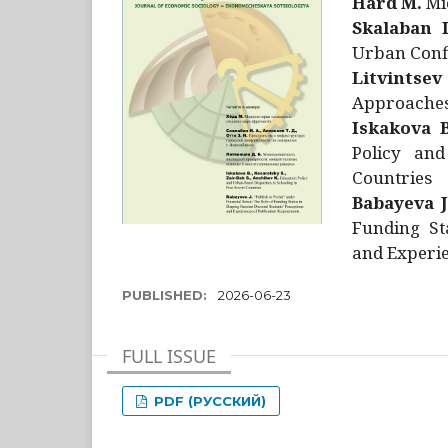
Hård M.
Mic
Skalaban I
Urban Confl
Litvintsev
Approaches 
Iskakova B
Policy and
Countries
Babayeva J
Funding St
and Experie
PUBLISHED:
2026-06-23
FULL ISSUE
PDF (РУССКИЙ)