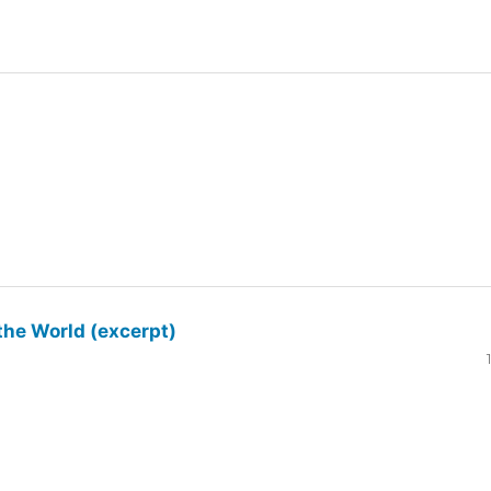
the World (excerpt)