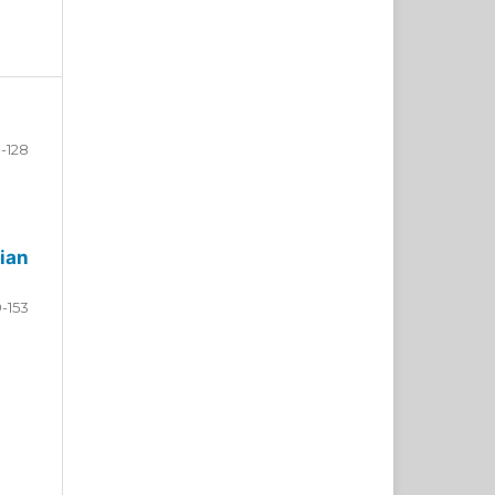
-128
ian
9-153