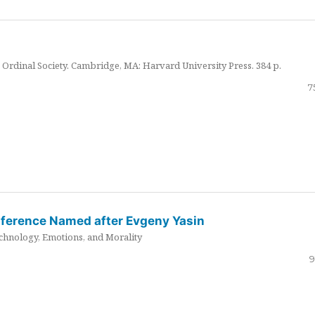
Ordinal Society. Cambridge, MA: Harvard University Press. 384 p.
7
nference Named after Evgeny Yasin
hnology, Emotions, and Morality
9