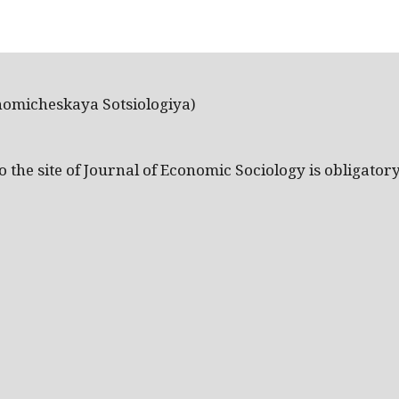
nomicheskaya Sotsiologiya)
the site of Journal of Economic Sociology is obligatory