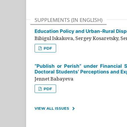
SUPPLEMENTS (IN ENGLISH)
Education Policy and Urban-Rural Dispa
Bibigul Iskakova, Sergey Kosaretsky, S
PDF
“Publish or Perish” under Financial 
Doctoral Students’ Perceptions and Ex
Jennet Babayeva
PDF
VIEW ALL ISSUES