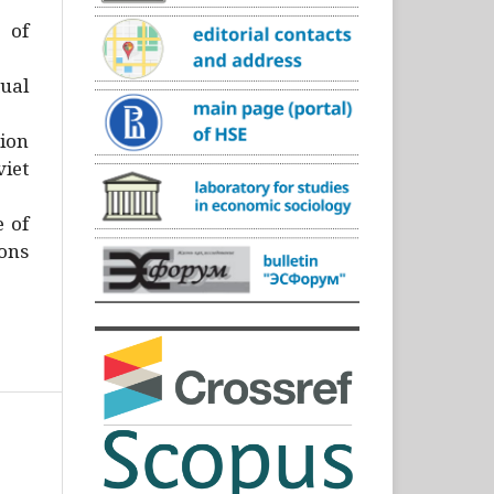
)
 of
ual
ion
iet
e of
ons