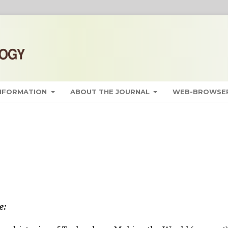
INFORMATION
ABOUT THE JOURNAL
WEB-BROWSER
e: