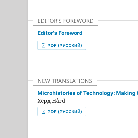
EDITOR'S FOREWORD
Editor's Foreword
PDF (РУССКИЙ)
NEW TRANSLATIONS
Microhistories of Technology: Making 
Хёрд Hård
PDF (РУССКИЙ)