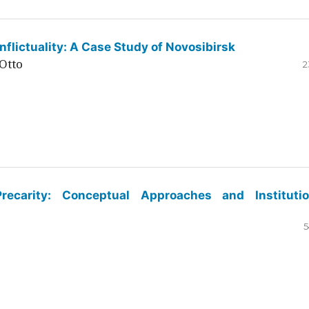
flictuality: A Case Study of Novosibirsk
Otto
2
ecarity: Conceptual Approaches and Institutio
5