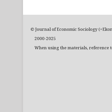
© Journal of Economic Sociology (=Eko
2000-2025
When using the materials, reference to 