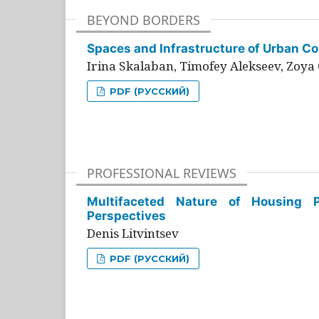
BEYOND BORDERS
Spaces and Infrastructure of Urban Con
Irina Skalaban, Timofey Alekseev, Zoya 
PDF (РУССКИЙ)
PROFESSIONAL REVIEWS
Multifaceted Nature of Housing Pr
Perspectives
Denis Litvintsev
PDF (РУССКИЙ)