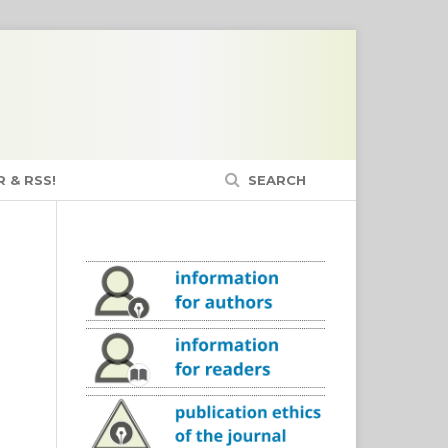
 & RSS!
SEARCH