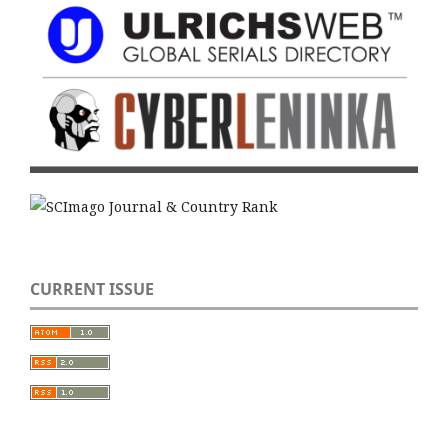
CURRENT ISSUE