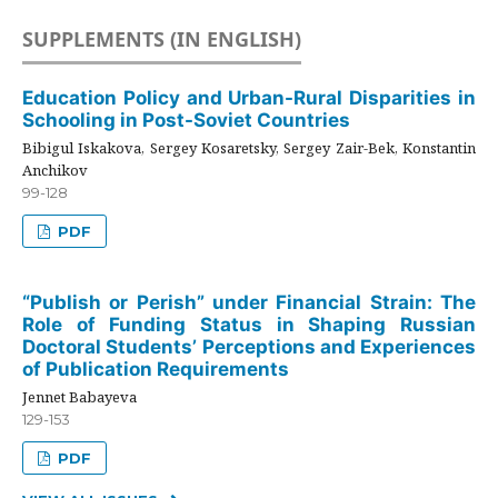
SUPPLEMENTS (IN ENGLISH)
Education Policy and Urban-Rural Disparities in
Schooling in Post-Soviet Countries
Bibigul Iskakova, Sergey Kosaretsky, Sergey Zair-Bek, Konstantin
Anchikov
99-128
PDF
“Publish or Perish” under Financial Strain: The
Role of Funding Status in Shaping Russian
Doctoral Students’ Perceptions and Experiences
of Publication Requirements
Jennet Babayeva
129-153
PDF