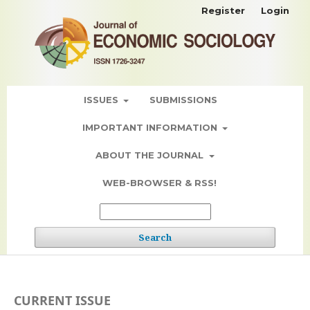
Register
Login
ISSUES
SUBMISSIONS
IMPORTANT INFORMATION
ABOUT THE JOURNAL
WEB-BROWSER & RSS!
Search
CURRENT ISSUE