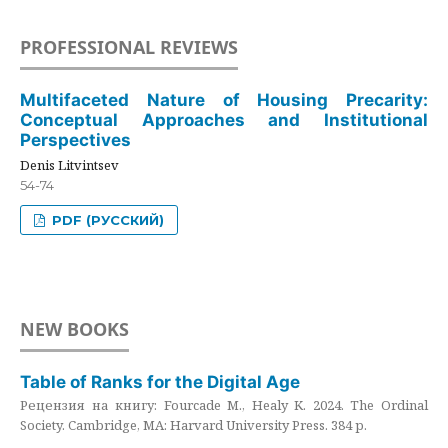
PROFESSIONAL REVIEWS
Multifaceted Nature of Housing Precarity:
Conceptual Approaches and Institutional
Perspectives
Denis Litvintsev
54-74
PDF (РУССКИЙ)
NEW BOOKS
Table of Ranks for the Digital Age
Рецензия на книгу: Fourcade M., Healy K. 2024. The Ordinal
Society. Cambridge, MA: Harvard University Press. 384 p.