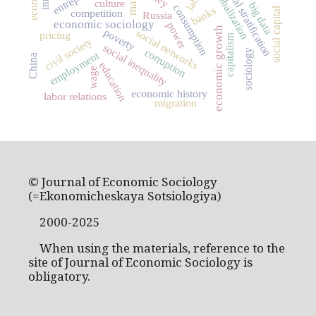
social stratification
globalization
culture
big data
consumption
banks
social capital
competition
Russia
economic sociology
power
economic growth
poverty
social networks
pricing
capitalism
civil society
social inequality
corruption
sociology
employment
China
education
wage
economic history
labor relations
migration
© Journal of Economic Sociology
(=Ekonomicheskaya Sotsiologiya)
2000-2025
When using the materials, reference to the
site of Journal of Economic Sociology is
obligatory.