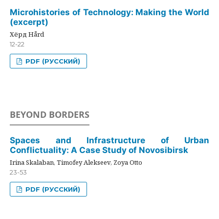
Microhistories of Technology: Making the World
(excerpt)
Хёрд Hård
12-22
PDF (РУССКИЙ)
BEYOND BORDERS
Spaces and Infrastructure of Urban
Conflictuality: A Case Study of Novosibirsk
Irina Skalaban, Timofey Alekseev, Zoya Otto
23-53
PDF (РУССКИЙ)