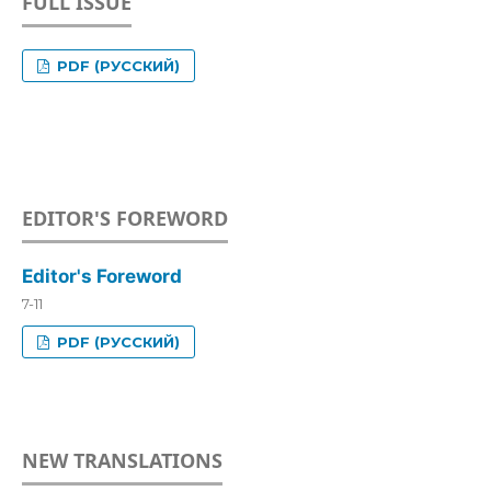
FULL ISSUE
PDF (РУССКИЙ)
EDITOR'S FOREWORD
Editor's Foreword
7-11
PDF (РУССКИЙ)
NEW TRANSLATIONS