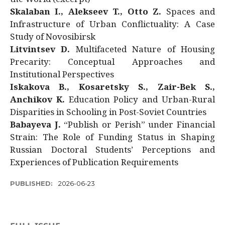
Skalaban I., Alekseev T., Otto Z.
Spaces and
Infrastructure of Urban Conflictuality: A Case
Study of Novosibirsk
Litvintsev D.
Multifaceted Nature of Housing
Precarity: Conceptual Approaches and
Institutional Perspectives
Iskakova B., Kosaretsky S., Zair-Bek S.,
Anchikov K.
Education Policy and Urban-Rural
Disparities in Schooling in Post-Soviet Countries
Babayeva J.
“Publish or Perish” under Financial
Strain: The Role of Funding Status in Shaping
Russian Doctoral Students’ Perceptions and
Experiences of Publication Requirements
PUBLISHED:
2026-06-23