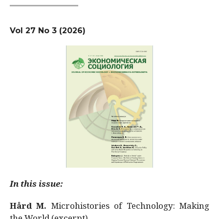
Vol 27 No 3 (2026)
In this issue:
Hård M.
Microhistories of Technology: Making
the World (excerpt)