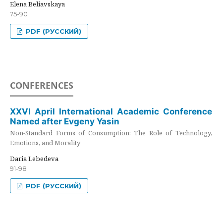
Elena Beliavskaya
75-90
PDF (РУССКИЙ)
CONFERENCES
XXVI April International Academic Conference
Named after Evgeny Yasin
Non-Standard Forms of Consumption: The Role of Technology,
Emotions, and Morality
Daria Lebedeva
91-98
PDF (РУССКИЙ)