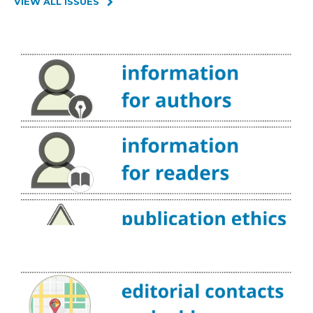
VIEW ALL ISSUES