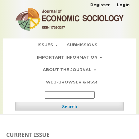
Register
Login
ISSUES
SUBMISSIONS
IMPORTANT INFORMATION
ABOUT THE JOURNAL
WEB-BROWSER & RSS!
Search
CURRENT ISSUE