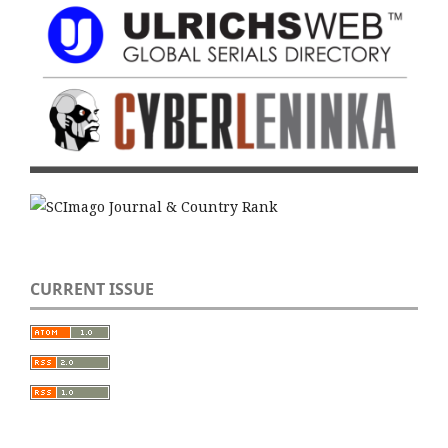
CURRENT ISSUE