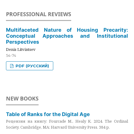
PROFESSIONAL REVIEWS
Multifaceted Nature of Housing Precarity:
Conceptual Approaches and Institutional
Perspectives
Denis Litvintsev
54-74
PDF (РУССКИЙ)
NEW BOOKS
Table of Ranks for the Digital Age
Рецензия на книгу: Fourcade M., Healy K. 2024. The Ordinal
Society. Cambridge, MA: Harvard University Press. 384 p.