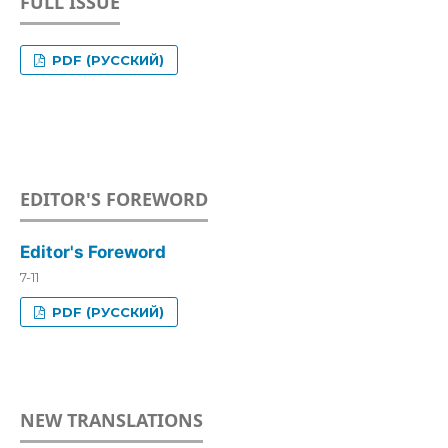
FULL ISSUE
PDF (РУССКИЙ)
EDITOR'S FOREWORD
Editor's Foreword
7-11
PDF (РУССКИЙ)
NEW TRANSLATIONS