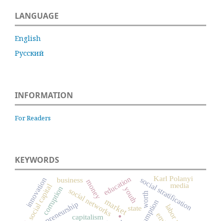
LANGUAGE
English
Русский
INFORMATION
For Readers
KEYWORDS
Karl Polanyi
education
social stratification
innovation
business
money
media
social capital
corruption
youth
social networks
worth
market
consumption
entrepreneurship
state
.
capitalism