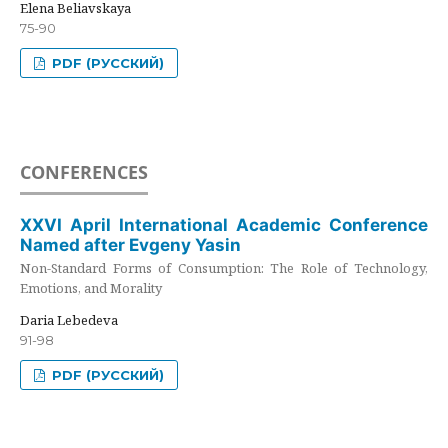
Elena Beliavskaya
75-90
PDF (РУССКИЙ)
CONFERENCES
XXVI April International Academic Conference
Named after Evgeny Yasin
Non-Standard Forms of Consumption: The Role of Technology,
Emotions, and Morality
Daria Lebedeva
91-98
PDF (РУССКИЙ)