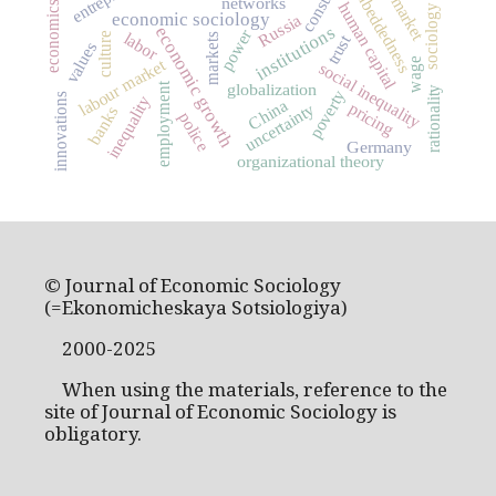
labor market
embeddedness
networks
economics
human capital
sociology
economic sociology
Russia
institutions
economic growth
power
labor
culture
trust
markets
values
labour market
wage
social inequality
employment
globalization
rationality
poverty
innovations
inequality
China
pricing
uncertainty
banks
police
Germany
organizational theory
© Journal of Economic Sociology
(=Ekonomicheskaya Sotsiologiya)
2000-2025
When using the materials, reference to the
site of Journal of Economic Sociology is
obligatory.