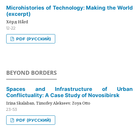
Microhistories of Technology: Making the World
(excerpt)
Хёрд Hård
12-22
PDF (РУССКИЙ)
BEYOND BORDERS
Spaces and Infrastructure of Urban
Conflictuality: A Case Study of Novosibirsk
Irina Skalaban, Timofey Alekseev, Zoya Otto
23-53
PDF (РУССКИЙ)