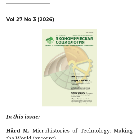
Vol 27 No 3 (2026)
In this issue:
Hård M.
Microhistories of Technology: Making
the World (excerpt)