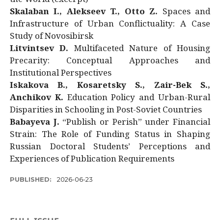
Skalaban I., Alekseev T., Otto Z.
Spaces and
Infrastructure of Urban Conflictuality: A Case
Study of Novosibirsk
Litvintsev D.
Multifaceted Nature of Housing
Precarity: Conceptual Approaches and
Institutional Perspectives
Iskakova B., Kosaretsky S., Zair-Bek S.,
Anchikov K.
Education Policy and Urban-Rural
Disparities in Schooling in Post-Soviet Countries
Babayeva J.
“Publish or Perish” under Financial
Strain: The Role of Funding Status in Shaping
Russian Doctoral Students’ Perceptions and
Experiences of Publication Requirements
PUBLISHED:
2026-06-23