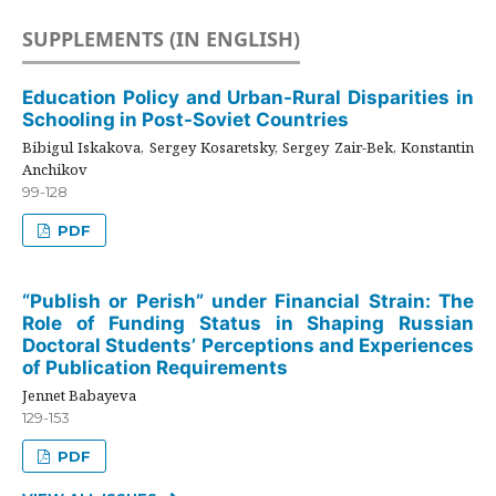
SUPPLEMENTS (IN ENGLISH)
Education Policy and Urban-Rural Disparities in
Schooling in Post-Soviet Countries
Bibigul Iskakova, Sergey Kosaretsky, Sergey Zair-Bek, Konstantin
Anchikov
99-128
PDF
“Publish or Perish” under Financial Strain: The
Role of Funding Status in Shaping Russian
Doctoral Students’ Perceptions and Experiences
of Publication Requirements
Jennet Babayeva
129-153
PDF