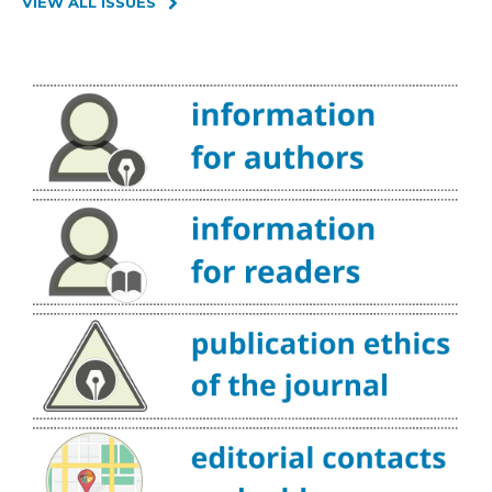
VIEW ALL ISSUES