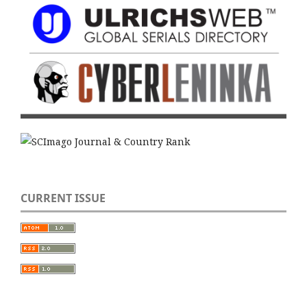
CURRENT ISSUE