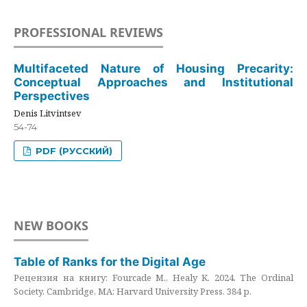
PROFESSIONAL REVIEWS
Multifaceted Nature of Housing Precarity:
Conceptual Approaches and Institutional
Perspectives
Denis Litvintsev
54-74
PDF (РУССКИЙ)
NEW BOOKS
Table of Ranks for the Digital Age
Рецензия на книгу: Fourcade M., Healy K. 2024. The Ordinal
Society. Cambridge, MA: Harvard University Press. 384 p.