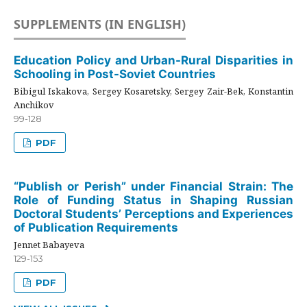
SUPPLEMENTS (IN ENGLISH)
Education Policy and Urban-Rural Disparities in
Schooling in Post-Soviet Countries
Bibigul Iskakova, Sergey Kosaretsky, Sergey Zair-Bek, Konstantin
Anchikov
99-128
PDF
“Publish or Perish” under Financial Strain: The
Role of Funding Status in Shaping Russian
Doctoral Students’ Perceptions and Experiences
of Publication Requirements
Jennet Babayeva
129-153
PDF