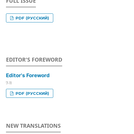
FULL ISSUE
PDF (РУССКИЙ)
EDITOR'S FOREWORD
Editor's Foreword
7-11
PDF (РУССКИЙ)
NEW TRANSLATIONS