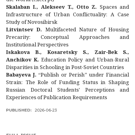
Skalaban I., Alekseev T., Otto Z.
Spaces and
Infrastructure of Urban Conflictuality: A Case
Study of Novosibirsk
Litvintsev D.
Multifaceted Nature of Housing
Precarity: Conceptual Approaches and
Institutional Perspectives
Iskakova B., Kosaretsky S., Zair-Bek S.,
Anchikov K.
Education Policy and Urban-Rural
Disparities in Schooling in Post-Soviet Countries
Babayeva J.
“Publish or Perish” under Financial
Strain: The Role of Funding Status in Shaping
Russian Doctoral Students’ Perceptions and
Experiences of Publication Requirements
PUBLISHED:
2026-06-23