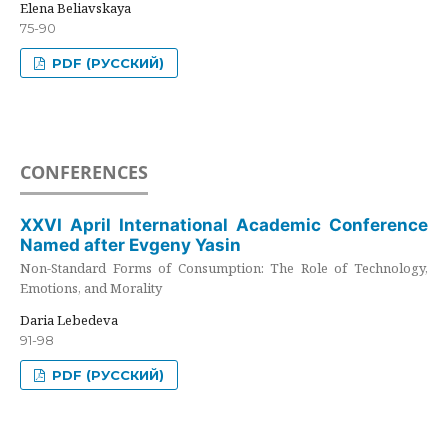
Elena Beliavskaya
75-90
PDF (РУССКИЙ)
CONFERENCES
XXVI April International Academic Conference
Named after Evgeny Yasin
Non-Standard Forms of Consumption: The Role of Technology,
Emotions, and Morality
Daria Lebedeva
91-98
PDF (РУССКИЙ)