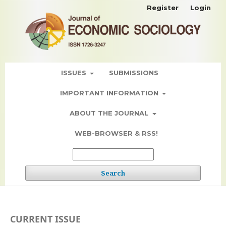
Register
Login
ISSUES
SUBMISSIONS
IMPORTANT INFORMATION
ABOUT THE JOURNAL
WEB-BROWSER & RSS!
Search
CURRENT ISSUE