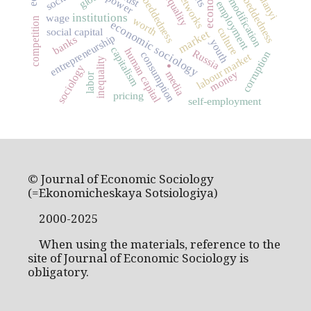
social embeddedness
commodification
embeddedness
power
employment
institutions
wage
worth
competition
economic sociology
culture
social capital
market
entrepreneurship
banks
youth
.
capitalism
human capital
Russia
corruption
consumption
labour market
inequality
sociology
money
media
labor
pricing
self-employment
© Journal of Economic Sociology
(=Ekonomicheskaya Sotsiologiya)
2000-2025
When using the materials, reference to the
site of Journal of Economic Sociology is
obligatory.