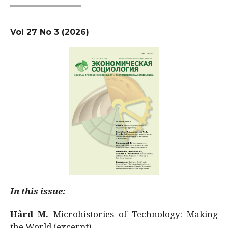
Vol 27 No 3 (2026)
In this issue:
Hård M.
Microhistories of Technology: Making
the World (excerpt)