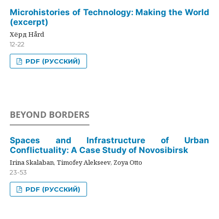
Microhistories of Technology: Making the World
(excerpt)
Хёрд Hård
12-22
PDF (РУССКИЙ)
BEYOND BORDERS
Spaces and Infrastructure of Urban
Conflictuality: A Case Study of Novosibirsk
Irina Skalaban, Timofey Alekseev, Zoya Otto
23-53
PDF (РУССКИЙ)