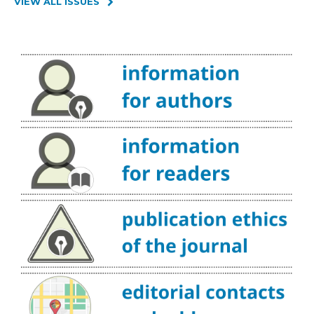
VIEW ALL ISSUES