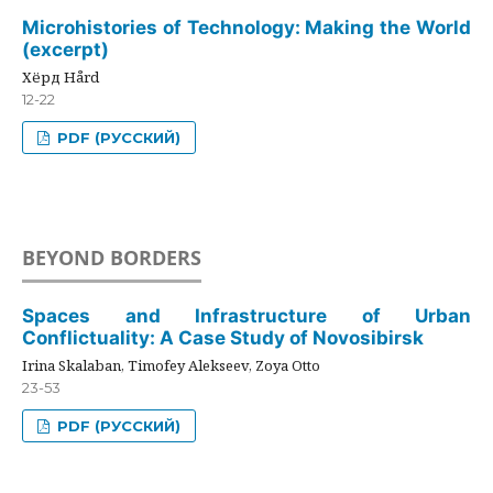
Microhistories of Technology: Making the World
(excerpt)
Хёрд Hård
12-22
PDF (РУССКИЙ)
BEYOND BORDERS
Spaces and Infrastructure of Urban
Conflictuality: A Case Study of Novosibirsk
Irina Skalaban, Timofey Alekseev, Zoya Otto
23-53
PDF (РУССКИЙ)