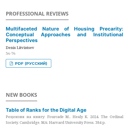
PROFESSIONAL REVIEWS
Multifaceted Nature of Housing Precarity:
Conceptual Approaches and Institutional
Perspectives
Denis Litvintsev
54-74
PDF (РУССКИЙ)
NEW BOOKS
Table of Ranks for the Digital Age
Рецензия на книгу: Fourcade M., Healy K. 2024. The Ordinal
Society. Cambridge, MA: Harvard University Press. 384 p.