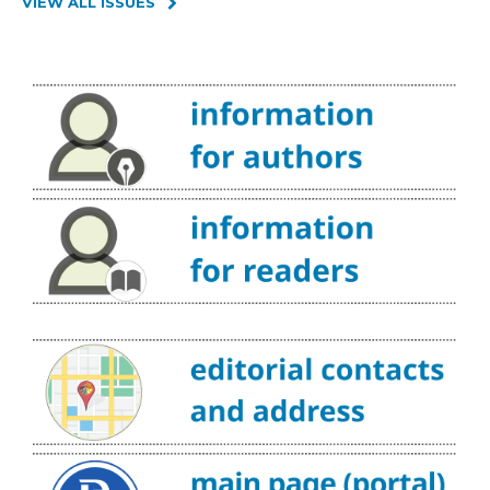
VIEW ALL ISSUES