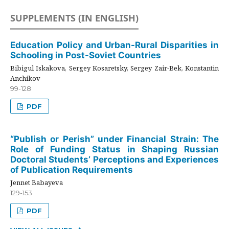
SUPPLEMENTS (IN ENGLISH)
Education Policy and Urban-Rural Disparities in
Schooling in Post-Soviet Countries
Bibigul Iskakova, Sergey Kosaretsky, Sergey Zair-Bek, Konstantin
Anchikov
99-128
PDF
“Publish or Perish” under Financial Strain: The
Role of Funding Status in Shaping Russian
Doctoral Students’ Perceptions and Experiences
of Publication Requirements
Jennet Babayeva
129-153
PDF