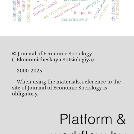
informal economy
social stratification
education
ethnography
social capital
corruption
civil society
human capital
.
social networks
social inequality
youth
networks
inequality
media
performativity
© Journal of Economic Sociology
(=Ekonomicheskaya Sotsiologiya)
2000-2025
When using the materials, reference to the
site of Journal of Economic Sociology is
obligatory.