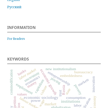
Русский
INFORMATION
For Readers
KEYWORDS
new institutionalism
labor market
economic growth
banks
commodification
bureaucracy
entrepreneurship
uncertainty
embeddedness
economics
innovation
pricing
markets
capitalism
money
employment
poverty
culture
Russia
state
trust
values
economic sociology
consumption
labour market
competition
power
wage
institutions
market
labor
globalization