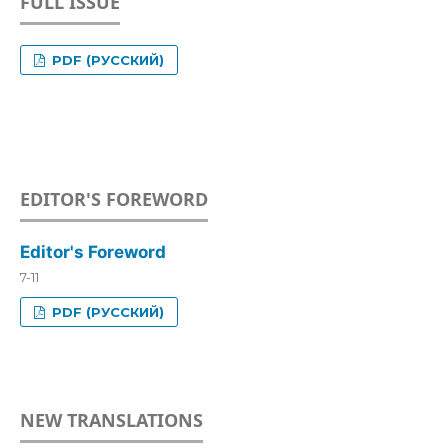
FULL ISSUE
PDF (РУССКИЙ)
EDITOR'S FOREWORD
Editor's Foreword
7-11
PDF (РУССКИЙ)
NEW TRANSLATIONS