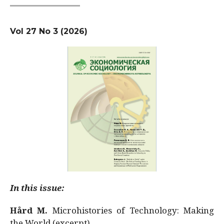
Vol 27 No 3 (2026)
In this issue:
Hård M.
Microhistories of Technology: Making
the World (excerpt)