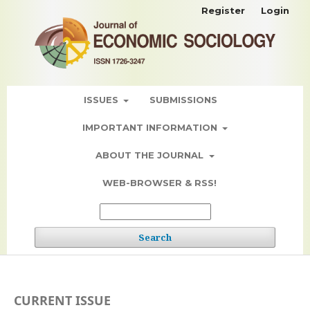
Register
Login
ISSUES
SUBMISSIONS
IMPORTANT INFORMATION
ABOUT THE JOURNAL
WEB-BROWSER & RSS!
Search
CURRENT ISSUE