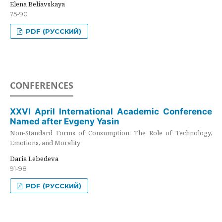
Elena Beliavskaya
75-90
PDF (РУССКИЙ)
CONFERENCES
XXVI April International Academic Conference
Named after Evgeny Yasin
Non-Standard Forms of Consumption: The Role of Technology,
Emotions, and Morality
Daria Lebedeva
91-98
PDF (РУССКИЙ)