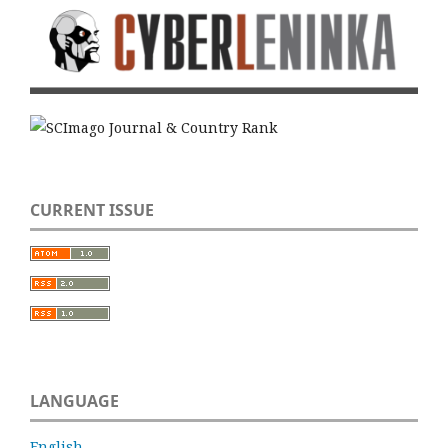
CURRENT ISSUE
LANGUAGE
English