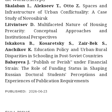
Skalaban I., Alekseev T., Otto Z.
Spaces and
Infrastructure of Urban Conflictuality: A Case
Study of Novosibirsk
Litvintsev D.
Multifaceted Nature of Housing
Precarity: Conceptual Approaches and
Institutional Perspectives
Iskakova B., Kosaretsky S., Zair-Bek S.,
Anchikov K.
Education Policy and Urban-Rural
Disparities in Schooling in Post-Soviet Countries
Babayeva J.
“Publish or Perish” under Financial
Strain: The Role of Funding Status in Shaping
Russian Doctoral Students’ Perceptions and
Experiences of Publication Requirements
PUBLISHED:
2026-06-23