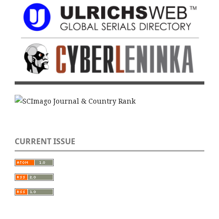
CURRENT ISSUE