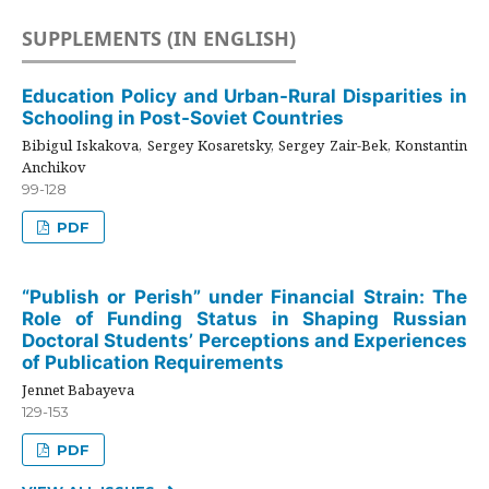
SUPPLEMENTS (IN ENGLISH)
Education Policy and Urban-Rural Disparities in
Schooling in Post-Soviet Countries
Bibigul Iskakova, Sergey Kosaretsky, Sergey Zair-Bek, Konstantin
Anchikov
99-128
PDF
“Publish or Perish” under Financial Strain: The
Role of Funding Status in Shaping Russian
Doctoral Students’ Perceptions and Experiences
of Publication Requirements
Jennet Babayeva
129-153
PDF