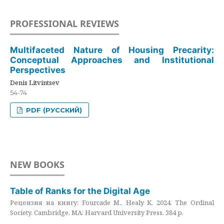
PROFESSIONAL REVIEWS
Multifaceted Nature of Housing Precarity:
Conceptual Approaches and Institutional
Perspectives
Denis Litvintsev
54-74
PDF (РУССКИЙ)
NEW BOOKS
Table of Ranks for the Digital Age
Рецензия на книгу: Fourcade M., Healy K. 2024. The Ordinal
Society. Cambridge, MA: Harvard University Press. 384 p.