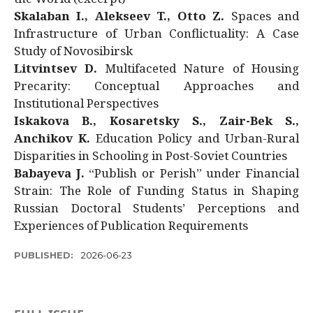
Skalaban I., Alekseev T., Otto Z.
Spaces and
Infrastructure of Urban Conflictuality: A Case
Study of Novosibirsk
Litvintsev D.
Multifaceted Nature of Housing
Precarity: Conceptual Approaches and
Institutional Perspectives
Iskakova B., Kosaretsky S., Zair-Bek S.,
Anchikov K.
Education Policy and Urban-Rural
Disparities in Schooling in Post-Soviet Countries
Babayeva J.
“Publish or Perish” under Financial
Strain: The Role of Funding Status in Shaping
Russian Doctoral Students’ Perceptions and
Experiences of Publication Requirements
PUBLISHED:
2026-06-23