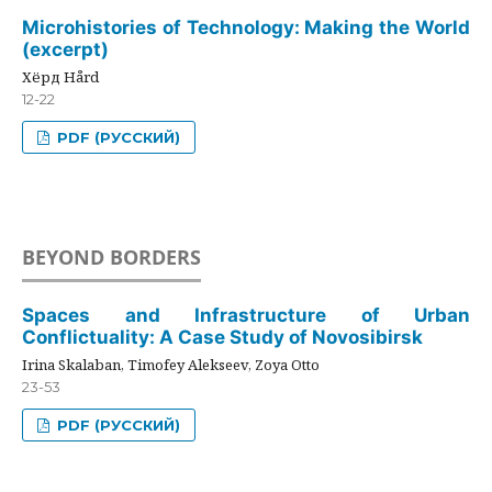
Microhistories of Technology: Making the World
(excerpt)
Хёрд Hård
12-22
PDF (РУССКИЙ)
BEYOND BORDERS
Spaces and Infrastructure of Urban
Conflictuality: A Case Study of Novosibirsk
Irina Skalaban, Timofey Alekseev, Zoya Otto
23-53
PDF (РУССКИЙ)