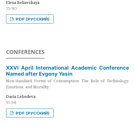
Elena Beliavskaya
75-90
PDF (РУССКИЙ)
CONFERENCES
XXVI April International Academic Conference
Named after Evgeny Yasin
Non-Standard Forms of Consumption: The Role of Technology,
Emotions, and Morality
Daria Lebedeva
91-98
PDF (РУССКИЙ)