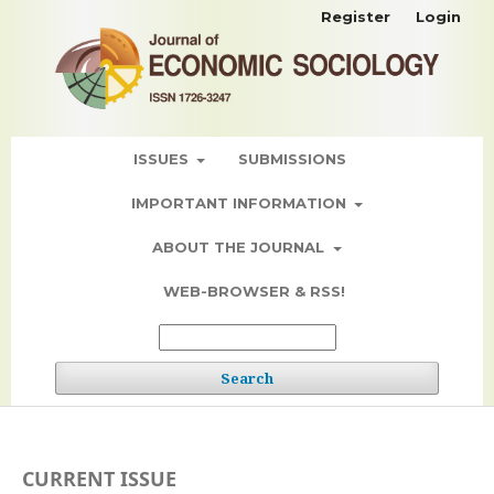
Register
Login
ISSUES
SUBMISSIONS
IMPORTANT INFORMATION
ABOUT THE JOURNAL
WEB-BROWSER & RSS!
Search
CURRENT ISSUE