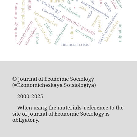
economic sociology
.
market
values
entrepreneurship
labor
embeddedness
banks
globalization
sociology of money
state
consumption
trust
labour market
social stratification
economic growth
money
social networks
labor market
human capital
power
pricing
employment
migration
culture
corruption
uncertainty
worth
financial crisis
© Journal of Economic Sociology
(=Ekonomicheskaya Sotsiologiya)
2000-2025
When using the materials, reference to the
site of Journal of Economic Sociology is
obligatory.