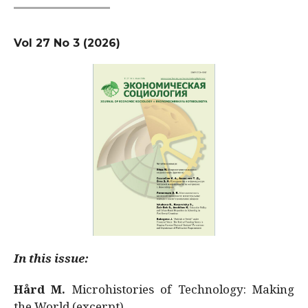
Vol 27 No 3 (2026)
In this issue:
Hård M.
Microhistories of Technology: Making
the World (excerpt)