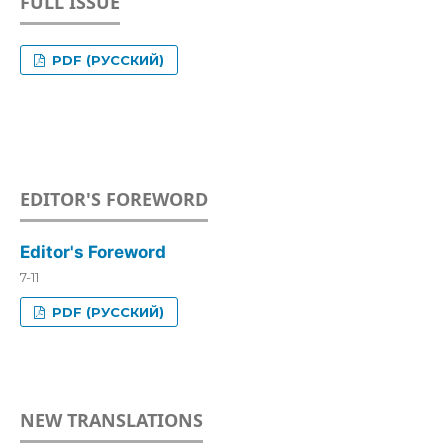
FULL ISSUE
PDF (РУССКИЙ)
EDITOR'S FOREWORD
Editor's Foreword
7-11
PDF (РУССКИЙ)
NEW TRANSLATIONS