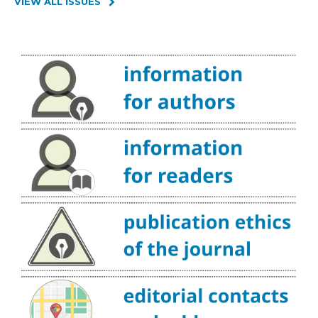
VIEW ALL ISSUES