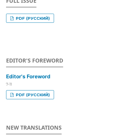
FULL ISSUE
PDF (РУССКИЙ)
EDITOR'S FOREWORD
Editor's Foreword
7-11
PDF (РУССКИЙ)
NEW TRANSLATIONS