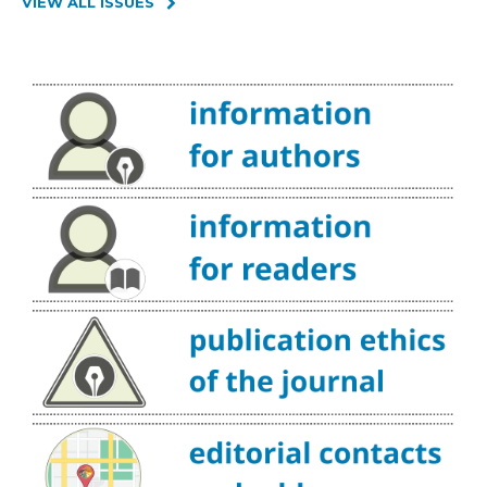
VIEW ALL ISSUES