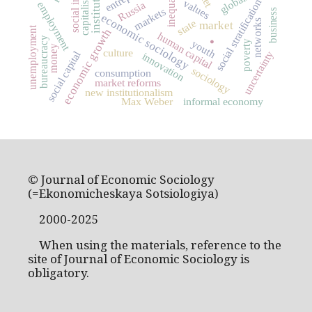
institutions
inequality
capitalism
social stratification
values
Russia
employment
markets
business
economic sociology
state
networks
.
market
unemployment
economic growth
human capital
bureaucracy
youth
poverty
money
culture
social capital
uncertainty
innovation
sociology
consumption
market reforms
new institutionalism
Max Weber
informal economy
© Journal of Economic Sociology
(=Ekonomicheskaya Sotsiologiya)
2000-2025
When using the materials, reference to the
site of Journal of Economic Sociology is
obligatory.