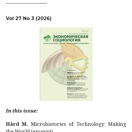
Vol 27 No 3 (2026)
In this issue:
Hård M.
Microhistories of Technology: Making
the World (excerpt)