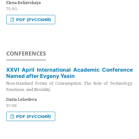
Elena Beliavskaya
75-90
PDF (РУССКИЙ)
CONFERENCES
XXVI April International Academic Conference
Named after Evgeny Yasin
Non-Standard Forms of Consumption: The Role of Technology,
Emotions, and Morality
Daria Lebedeva
91-98
PDF (РУССКИЙ)