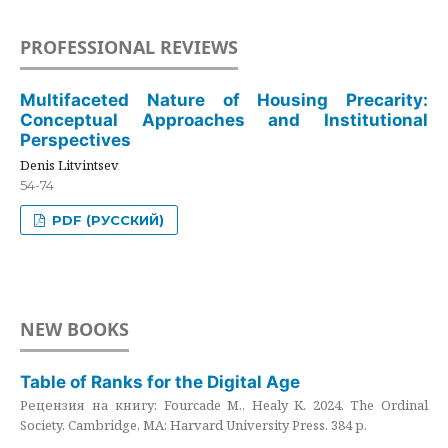
PROFESSIONAL REVIEWS
Multifaceted Nature of Housing Precarity:
Conceptual Approaches and Institutional
Perspectives
Denis Litvintsev
54-74
PDF (РУССКИЙ)
NEW BOOKS
Table of Ranks for the Digital Age
Рецензия на книгу: Fourcade M., Healy K. 2024. The Ordinal
Society. Cambridge, MA: Harvard University Press. 384 p.