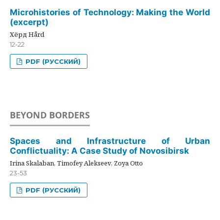
Microhistories of Technology: Making the World
(excerpt)
Хёрд Hård
12-22
PDF (РУССКИЙ)
BEYOND BORDERS
Spaces and Infrastructure of Urban
Conflictuality: A Case Study of Novosibirsk
Irina Skalaban, Timofey Alekseev, Zoya Otto
23-53
PDF (РУССКИЙ)