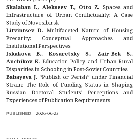
Skalaban I., Alekseev T., Otto Z.
Spaces and
Infrastructure of Urban Conflictuality: A Case
Study of Novosibirsk
Litvintsev D.
Multifaceted Nature of Housing
Precarity: Conceptual Approaches and
Institutional Perspectives
Iskakova B., Kosaretsky S., Zair-Bek S.,
Anchikov K.
Education Policy and Urban-Rural
Disparities in Schooling in Post-Soviet Countries
Babayeva J.
“Publish or Perish” under Financial
Strain: The Role of Funding Status in Shaping
Russian Doctoral Students’ Perceptions and
Experiences of Publication Requirements
PUBLISHED:
2026-06-23