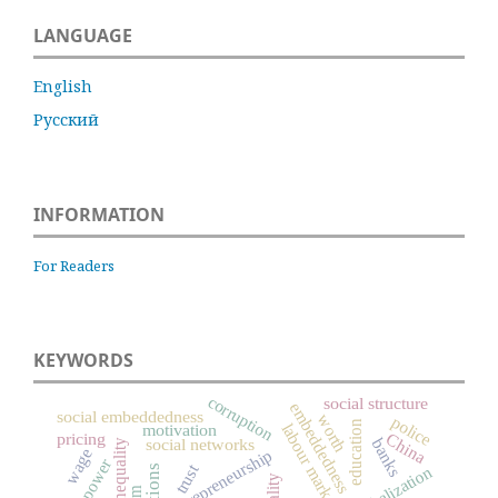
LANGUAGE
English
Русский
INFORMATION
For Readers
KEYWORDS
corruption
social structure
embeddedness
social embeddedness
worth
police
education
labour market
motivation
pricing
China
social networks
banks
social inequality
wage
entrepreneurship
power
trust
globalization