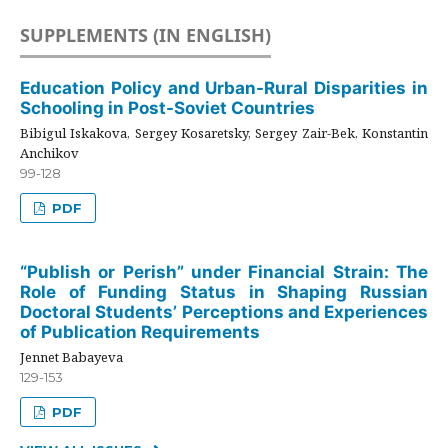
SUPPLEMENTS (IN ENGLISH)
Education Policy and Urban-Rural Disparities in
Schooling in Post-Soviet Countries
Bibigul Iskakova, Sergey Kosaretsky, Sergey Zair-Bek, Konstantin
Anchikov
99-128
PDF
“Publish or Perish” under Financial Strain: The
Role of Funding Status in Shaping Russian
Doctoral Students’ Perceptions and Experiences
of Publication Requirements
Jennet Babayeva
129-153
PDF