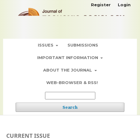
Register
Login
ISSUES
SUBMISSIONS
IMPORTANT INFORMATION
ABOUT THE JOURNAL
WEB-BROWSER & RSS!
Search
CURRENT ISSUE