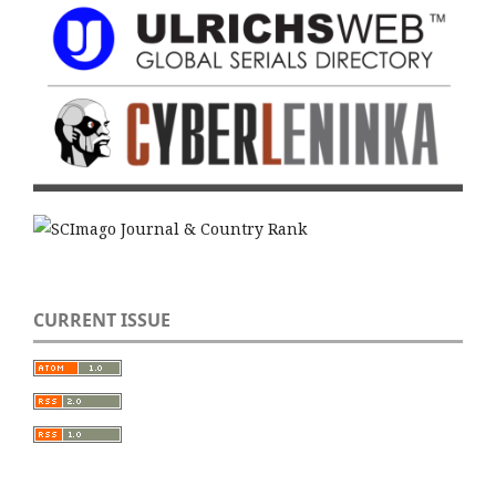
CURRENT ISSUE