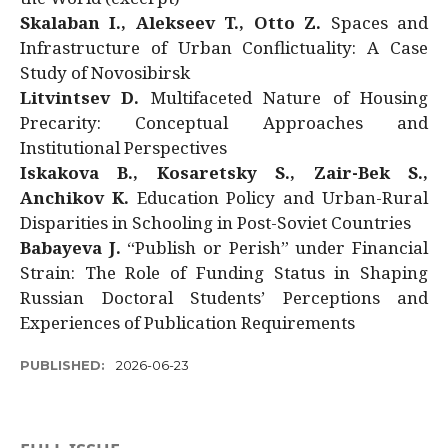
Skalaban I., Alekseev T., Otto Z.
Spaces and
Infrastructure of Urban Conflictuality: A Case
Study of Novosibirsk
Litvintsev D.
Multifaceted Nature of Housing
Precarity: Conceptual Approaches and
Institutional Perspectives
Iskakova B., Kosaretsky S., Zair-Bek S.,
Anchikov K.
Education Policy and Urban-Rural
Disparities in Schooling in Post-Soviet Countries
Babayeva J.
“Publish or Perish” under Financial
Strain: The Role of Funding Status in Shaping
Russian Doctoral Students’ Perceptions and
Experiences of Publication Requirements
PUBLISHED:
2026-06-23