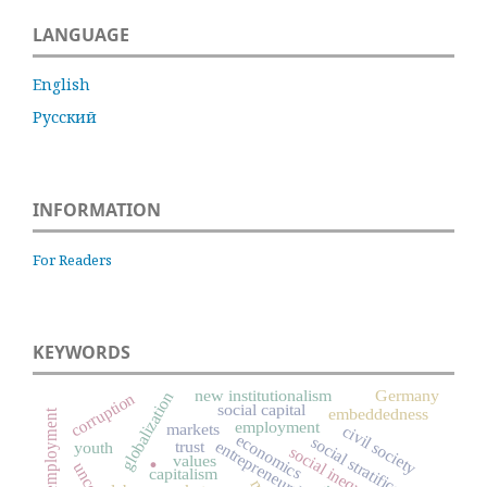
LANGUAGE
English
Русский
INFORMATION
For Readers
KEYWORDS
new institutionalism
Germany
globalization
corruption
social capital
embeddedness
self-employment
employment
markets
civil society
economics
social stratification
trust
entrepreneurship
youth
.
social inequality
values
capitalism