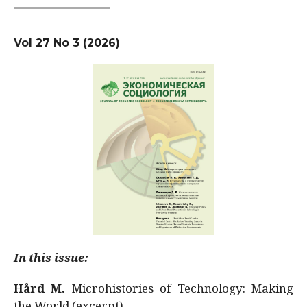
Vol 27 No 3 (2026)
In this issue:
Hård M.
Microhistories of Technology: Making
the World (excerpt)