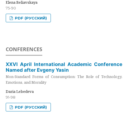
Elena Beliavskaya
75-90
PDF (РУССКИЙ)
CONFERENCES
XXVI April International Academic Conference
Named after Evgeny Yasin
Non-Standard Forms of Consumption: The Role of Technology,
Emotions, and Morality
Daria Lebedeva
91-98
PDF (РУССКИЙ)