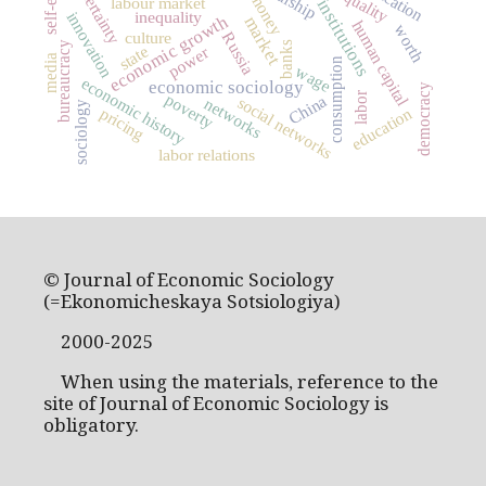
uncertainty
money
labour market
institutions
inequality
innovation
economic growth
market
human capital
worth
culture
Russia
banks
bureaucracy
state
power
media
consumption
wage
economic history
economic sociology
democracy
labor
poverty
China
social networks
networks
sociology
pricing
education
labor relations
© Journal of Economic Sociology
(=Ekonomicheskaya Sotsiologiya)
2000-2025
When using the materials, reference to the
site of Journal of Economic Sociology is
obligatory.