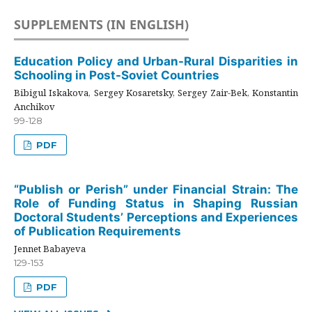
SUPPLEMENTS (IN ENGLISH)
Education Policy and Urban-Rural Disparities in
Schooling in Post-Soviet Countries
Bibigul Iskakova, Sergey Kosaretsky, Sergey Zair-Bek, Konstantin
Anchikov
99-128
PDF
“Publish or Perish” under Financial Strain: The
Role of Funding Status in Shaping Russian
Doctoral Students’ Perceptions and Experiences
of Publication Requirements
Jennet Babayeva
129-153
PDF