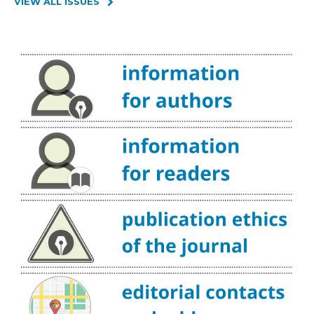
VIEW ALL ISSUES