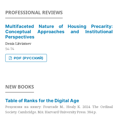
PROFESSIONAL REVIEWS
Multifaceted Nature of Housing Precarity:
Conceptual Approaches and Institutional
Perspectives
Denis Litvintsev
54-74
PDF (РУССКИЙ)
NEW BOOKS
Table of Ranks for the Digital Age
Рецензия на книгу: Fourcade M., Healy K. 2024. The Ordinal
Society. Cambridge, MA: Harvard University Press. 384 p.