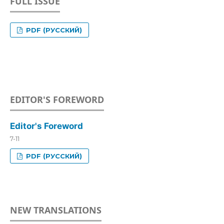
FULL ISSUE
PDF (РУССКИЙ)
EDITOR'S FOREWORD
Editor's Foreword
7-11
PDF (РУССКИЙ)
NEW TRANSLATIONS