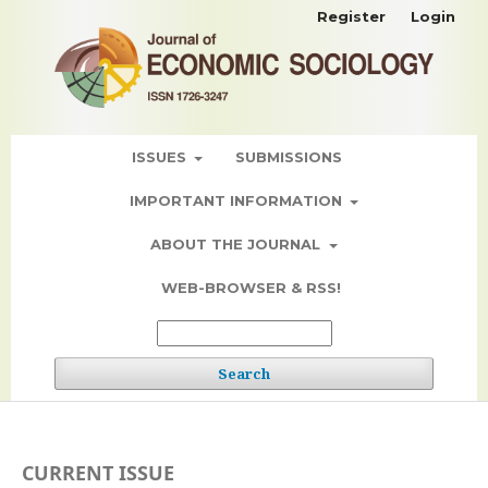
Register
Login
ISSUES
SUBMISSIONS
IMPORTANT INFORMATION
ABOUT THE JOURNAL
WEB-BROWSER & RSS!
Search
CURRENT ISSUE