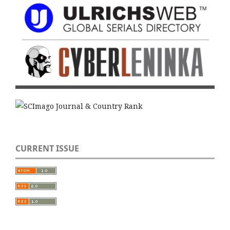
CURRENT ISSUE