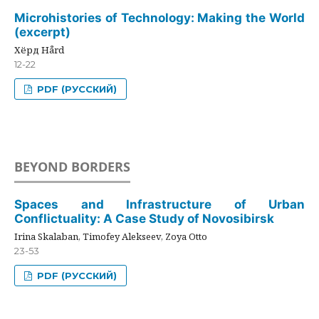
Microhistories of Technology: Making the World
(excerpt)
Хёрд Hård
12-22
PDF (РУССКИЙ)
BEYOND BORDERS
Spaces and Infrastructure of Urban
Conflictuality: A Case Study of Novosibirsk
Irina Skalaban, Timofey Alekseev, Zoya Otto
23-53
PDF (РУССКИЙ)