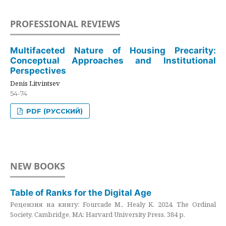
PROFESSIONAL REVIEWS
Multifaceted Nature of Housing Precarity:
Conceptual Approaches and Institutional
Perspectives
Denis Litvintsev
54-74
PDF (РУССКИЙ)
NEW BOOKS
Table of Ranks for the Digital Age
Рецензия на книгу: Fourcade M., Healy K. 2024. The Ordinal
Society. Cambridge, MA: Harvard University Press. 384 p.