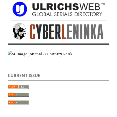
CURRENT ISSUE