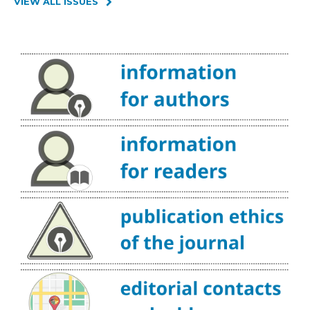
VIEW ALL ISSUES