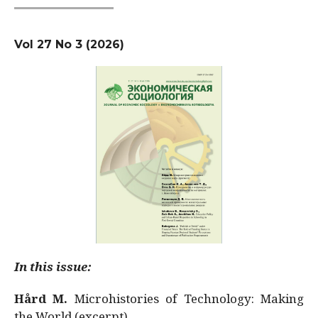
Vol 27 No 3 (2026)
In this issue:
Hård M.
Microhistories of Technology: Making
the World (excerpt)