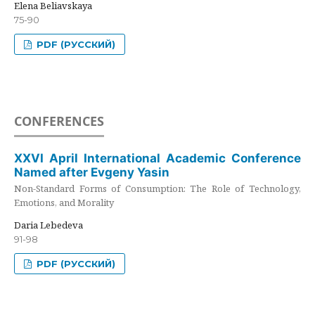
Elena Beliavskaya
75-90
PDF (РУССКИЙ)
CONFERENCES
XXVI April International Academic Conference
Named after Evgeny Yasin
Non-Standard Forms of Consumption: The Role of Technology,
Emotions, and Morality
Daria Lebedeva
91-98
PDF (РУССКИЙ)