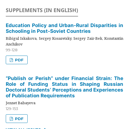
SUPPLEMENTS (IN ENGLISH)
Education Policy and Urban-Rural Disparities in
Schooling in Post-Soviet Countries
Bibigul Iskakova, Sergey Kosaretsky, Sergey Zair-Bek, Konstantin
Anchikov
99-128
PDF
“Publish or Perish” under Financial Strain: The
Role of Funding Status in Shaping Russian
Doctoral Students’ Perceptions and Experiences
of Publication Requirements
Jennet Babayeva
129-153
PDF