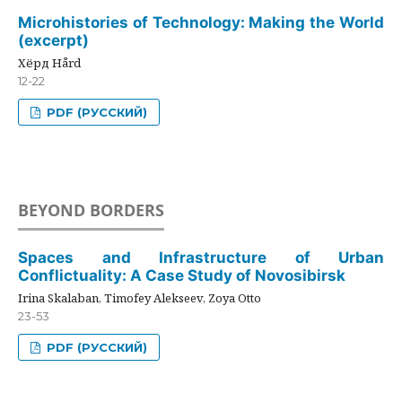
Microhistories of Technology: Making the World
(excerpt)
Хёрд Hård
12-22
PDF (РУССКИЙ)
BEYOND BORDERS
Spaces and Infrastructure of Urban
Conflictuality: A Case Study of Novosibirsk
Irina Skalaban, Timofey Alekseev, Zoya Otto
23-53
PDF (РУССКИЙ)