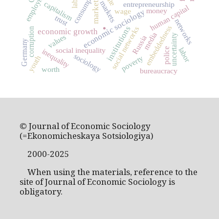
employment
consumption
markets
capitalism
market
entrepreneurship
human capital
money
wage
economic sociology
trust
networks
embeddedness
institutions
social networks
corruption
.
economic growth
media
uncertainty
values
Russia
Germany
labor
social inequality
police
inequality
sociology
poverty
youth
worth
bureaucracy
© Journal of Economic Sociology
(=Ekonomicheskaya Sotsiologiya)
2000-2025
When using the materials, reference to the
site of Journal of Economic Sociology is
obligatory.