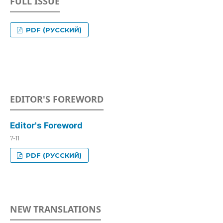
FULL ISSUE
PDF (РУССКИЙ)
EDITOR'S FOREWORD
Editor's Foreword
7-11
PDF (РУССКИЙ)
NEW TRANSLATIONS