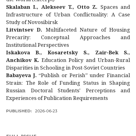
Skalaban I., Alekseev T., Otto Z.
Spaces and
Infrastructure of Urban Conflictuality: A Case
Study of Novosibirsk
Litvintsev D.
Multifaceted Nature of Housing
Precarity: Conceptual Approaches and
Institutional Perspectives
Iskakova B., Kosaretsky S., Zair-Bek S.,
Anchikov K.
Education Policy and Urban-Rural
Disparities in Schooling in Post-Soviet Countries
Babayeva J.
“Publish or Perish” under Financial
Strain: The Role of Funding Status in Shaping
Russian Doctoral Students’ Perceptions and
Experiences of Publication Requirements
PUBLISHED:
2026-06-23