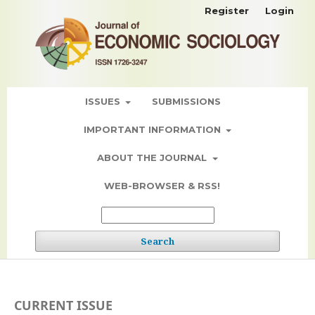
Register
Login
ISSUES
SUBMISSIONS
IMPORTANT INFORMATION
ABOUT THE JOURNAL
WEB-BROWSER & RSS!
Search
CURRENT ISSUE