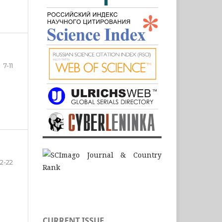
7-11
12-22
CURRENT ISSUE