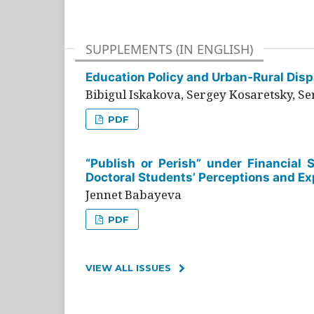
SUPPLEMENTS (IN ENGLISH)
Education Policy and Urban-Rural Dispa
Bibigul Iskakova, Sergey Kosaretsky, S
PDF
“Publish or Perish” under Financial 
Doctoral Students’ Perceptions and Ex
Jennet Babayeva
PDF
VIEW ALL ISSUES