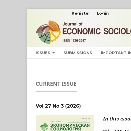
Register
Login
ISSUES
SUBMISSIONS
IMPORTANT 
CURRENT ISSUE
Vol 27 No 3 (2026)
In this issu