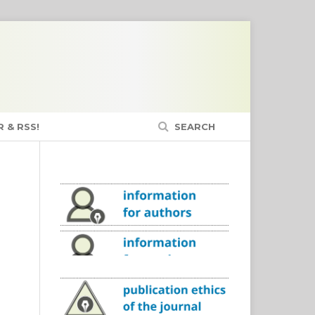
 & RSS!
SEARCH