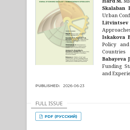
Hård M.
Mic
Skalaban I
Urban Confl
Litvintsev
Approaches 
Iskakova B
Policy and
Countries
Babayeva J
Funding St
and Experie
PUBLISHED:
2026-06-23
FULL ISSUE
PDF (РУССКИЙ)