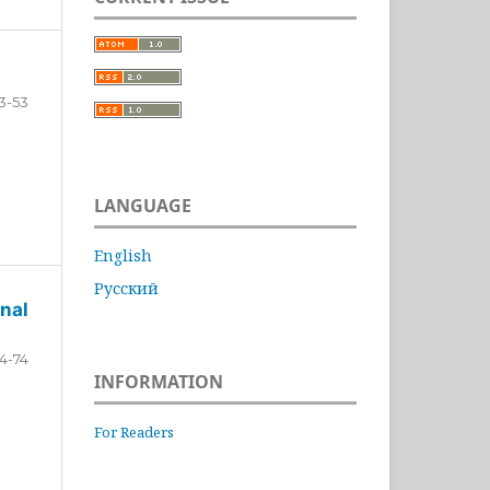
3-53
LANGUAGE
English
Русский
nal
4-74
INFORMATION
For Readers