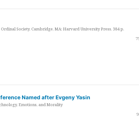
Ordinal Society. Cambridge, MA: Harvard University Press. 384 p.
7
nference Named after Evgeny Yasin
hnology, Emotions, and Morality
9