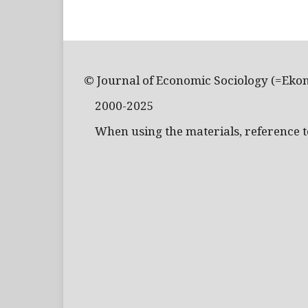
© Journal of Economic Sociology (=Eko
2000-2025
When using the materials, reference to 