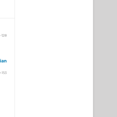
-128
ian
9-153