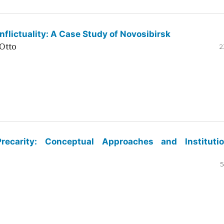
flictuality: A Case Study of Novosibirsk
Otto
2
ecarity: Conceptual Approaches and Institutio
5