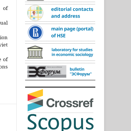
)
 of
ual
ion
iet
e of
ons