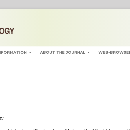
INFORMATION
ABOUT THE JOURNAL
WEB-BROWSER
e: