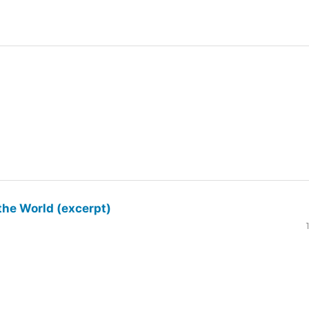
the World (excerpt)