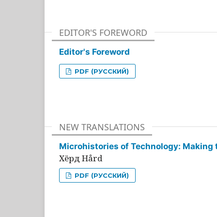
EDITOR'S FOREWORD
Editor's Foreword
PDF (РУССКИЙ)
NEW TRANSLATIONS
Microhistories of Technology: Making 
Хёрд Hård
PDF (РУССКИЙ)