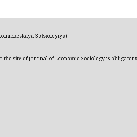
nomicheskaya Sotsiologiya)
the site of Journal of Economic Sociology is obligatory