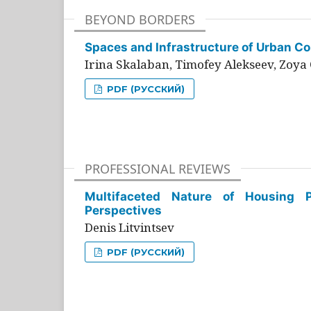
BEYOND BORDERS
Spaces and Infrastructure of Urban Con
Irina Skalaban, Timofey Alekseev, Zoya 
PDF (РУССКИЙ)
PROFESSIONAL REVIEWS
Multifaceted Nature of Housing Pr
Perspectives
Denis Litvintsev
PDF (РУССКИЙ)