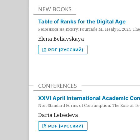
NEW BOOKS
Table of Ranks for the Digital Age
Рецензия на книгу: Fourcade M., Healy K. 2024. The 
Elena Beliavskaya
PDF (РУССКИЙ)
CONFERENCES
XXVI April International Academic Co
Non-Standard Forms of Consumption: The Role of Tec
Daria Lebedeva
PDF (РУССКИЙ)