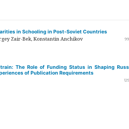
rities in Schooling in Post-Soviet Countries
ergey Zair-Bek, Konstantin Anchikov
99
Strain: The Role of Funding Status in Shaping Russ
periences of Publication Requirements
12