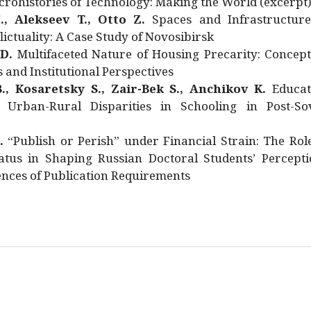
rohistories of Technology: Making the World (excerpt
., Alekseev T., Otto Z.
Spaces and Infrastructure
ictuality: A Case Study of Novosibirsk
 D.
Multifaceted Nature of Housing Precarity: Concept
and Institutional Perspectives
., Kosaretsky S., Zair-Bek S., Anchikov K.
Educat
 Urban-Rural Disparities in Schooling in Post-Sov
.
“Publish or Perish” under Financial Strain: The Rol
atus in Shaping Russian Doctoral Students’ Percepti
nces of Publication Requirements