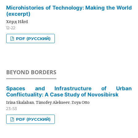
Microhistories of Technology: Making the World
(excerpt)
Хёрд Hård
12-22
PDF (РУССКИЙ)
BEYOND BORDERS
Spaces and Infrastructure of Urban
Conflictuality: A Case Study of Novosibirsk
Irina Skalaban, Timofey Alekseev, Zoya Otto
23-53
PDF (РУССКИЙ)