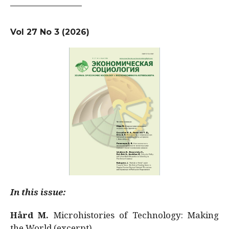
Vol 27 No 3 (2026)
In this issue:
Hård M.
Microhistories of Technology: Making
the World (excerpt)