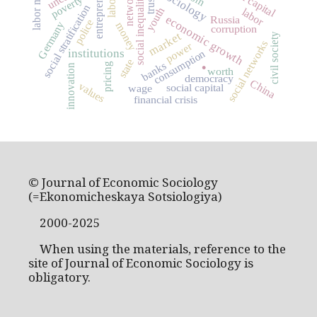
entrepreneurship
labor market
networks
poverty
social inequality
trust
social stratification
youth
labor
economic growth
Russia
police
Germany
money
corruption
market
civil society
social networks
power
institutions
consumption
.
state
banks
pricing
innovation
worth
democracy
China
values
social capital
wage
financial crisis
© Journal of Economic Sociology
(=Ekonomicheskaya Sotsiologiya)
2000-2025
When using the materials, reference to the
site of Journal of Economic Sociology is
obligatory.