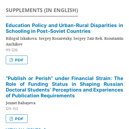
SUPPLEMENTS (IN ENGLISH)
Education Policy and Urban-Rural Disparities in
Schooling in Post-Soviet Countries
Bibigul Iskakova, Sergey Kosaretsky, Sergey Zair-Bek, Konstantin
Anchikov
99-128
PDF
“Publish or Perish” under Financial Strain: The
Role of Funding Status in Shaping Russian
Doctoral Students’ Perceptions and Experiences
of Publication Requirements
Jennet Babayeva
129-153
PDF