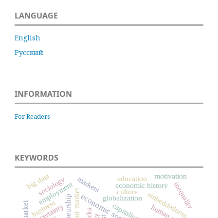
LANGUAGE
English
Русский
INFORMATION
For Readers
KEYWORDS
big data
motivation
education
markets
sociology
employment
inequality
economic history
culture
labour market
embeddedness
economic sociology
globalization
business
capitalism
uncertainty
human capital