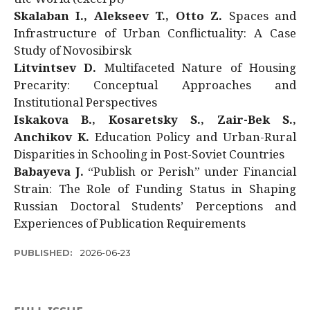
Skalaban I., Alekseev T., Otto Z.
Spaces and
Infrastructure of Urban Conflictuality: A Case
Study of Novosibirsk
Litvintsev D.
Multifaceted Nature of Housing
Precarity: Conceptual Approaches and
Institutional Perspectives
Iskakova B., Kosaretsky S., Zair-Bek S.,
Anchikov K.
Education Policy and Urban-Rural
Disparities in Schooling in Post-Soviet Countries
Babayeva J.
“Publish or Perish” under Financial
Strain: The Role of Funding Status in Shaping
Russian Doctoral Students’ Perceptions and
Experiences of Publication Requirements
PUBLISHED:
2026-06-23