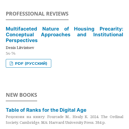
PROFESSIONAL REVIEWS
Multifaceted Nature of Housing Precarity:
Conceptual Approaches and Institutional
Perspectives
Denis Litvintsev
54-74
PDF (РУССКИЙ)
NEW BOOKS
Table of Ranks for the Digital Age
Рецензия на книгу: Fourcade M., Healy K. 2024. The Ordinal
Society. Cambridge, MA: Harvard University Press. 384 p.