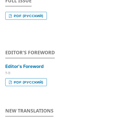
FULL ISSUE
PDF (РУССКИЙ)
EDITOR'S FOREWORD
Editor's Foreword
7-11
PDF (РУССКИЙ)
NEW TRANSLATIONS