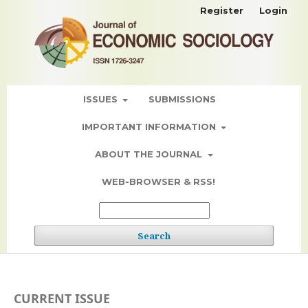
Register
Login
ISSUES
SUBMISSIONS
IMPORTANT INFORMATION
ABOUT THE JOURNAL
WEB-BROWSER & RSS!
Search
CURRENT ISSUE