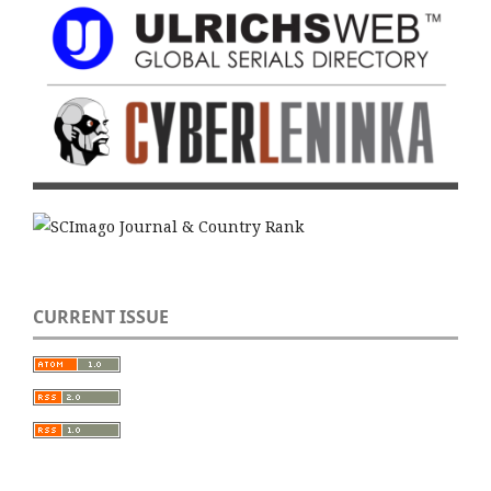
CURRENT ISSUE