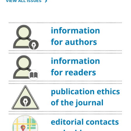
VIEW ALL ISSUES