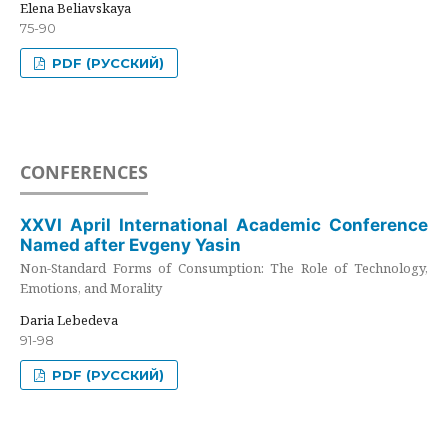
Elena Beliavskaya
75-90
PDF (РУССКИЙ)
CONFERENCES
XXVI April International Academic Conference
Named after Evgeny Yasin
Non-Standard Forms of Consumption: The Role of Technology,
Emotions, and Morality
Daria Lebedeva
91-98
PDF (РУССКИЙ)