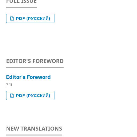
FULL ISSUE
PDF (РУССКИЙ)
EDITOR'S FOREWORD
Editor's Foreword
7-11
PDF (РУССКИЙ)
NEW TRANSLATIONS