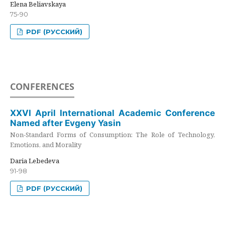
Elena Beliavskaya
75-90
PDF (РУССКИЙ)
CONFERENCES
XXVI April International Academic Conference
Named after Evgeny Yasin
Non-Standard Forms of Consumption: The Role of Technology,
Emotions, and Morality
Daria Lebedeva
91-98
PDF (РУССКИЙ)