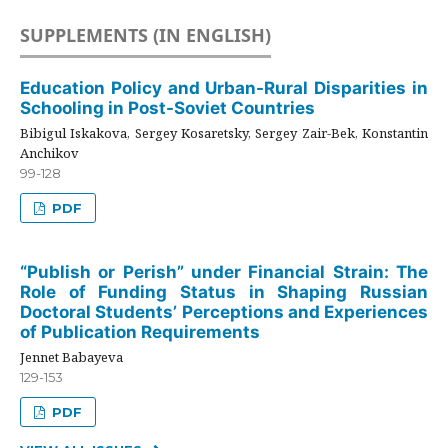
SUPPLEMENTS (IN ENGLISH)
Education Policy and Urban-Rural Disparities in
Schooling in Post-Soviet Countries
Bibigul Iskakova, Sergey Kosaretsky, Sergey Zair-Bek, Konstantin
Anchikov
99-128
PDF
“Publish or Perish” under Financial Strain: The
Role of Funding Status in Shaping Russian
Doctoral Students’ Perceptions and Experiences
of Publication Requirements
Jennet Babayeva
129-153
PDF