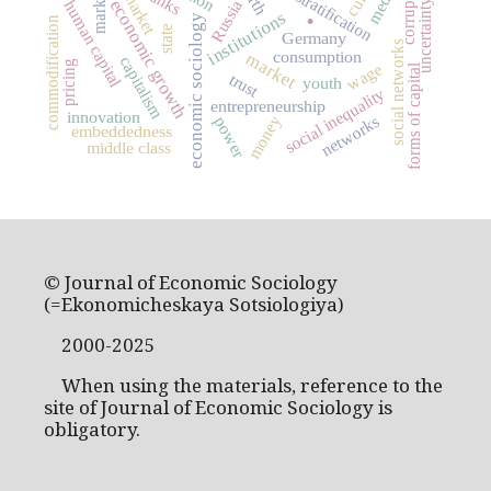
social stratification
corruption
markets
media
banks
.
economic growth
Russia
uncertainty
human capital
institutions
economic sociology
commodification
state
Germany
social networks
consumption
market
capitalism
pricing
wage
forms of capital
trust
youth
social inequality
entrepreneurship
innovation
money
networks
power
embeddedness
middle class
© Journal of Economic Sociology
(=Ekonomicheskaya Sotsiologiya)
2000-2025
When using the materials, reference to the
site of Journal of Economic Sociology is
obligatory.