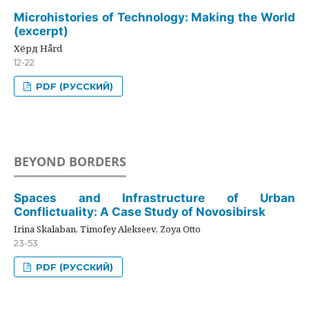
Microhistories of Technology: Making the World
(excerpt)
Хёрд Hård
12-22
PDF (РУССКИЙ)
BEYOND BORDERS
Spaces and Infrastructure of Urban
Conflictuality: A Case Study of Novosibirsk
Irina Skalaban, Timofey Alekseev, Zoya Otto
23-53
PDF (РУССКИЙ)