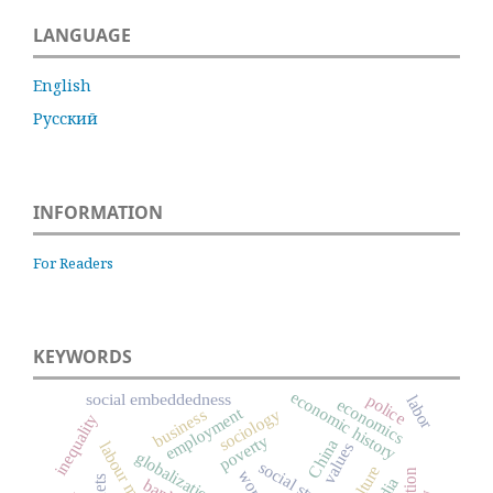
LANGUAGE
English
Русский
INFORMATION
For Readers
KEYWORDS
economic history
social embeddedness
police
labor
economics
employment
sociology
business
inequality
poverty
China
labour market
values
globalization
culture
worth