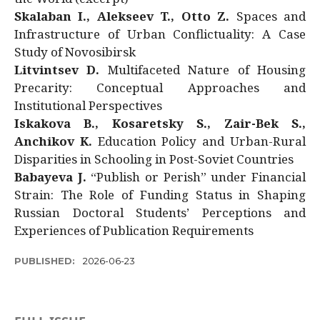
Skalaban I., Alekseev T., Otto Z.
Spaces and
Infrastructure of Urban Conflictuality: A Case
Study of Novosibirsk
Litvintsev D.
Multifaceted Nature of Housing
Precarity: Conceptual Approaches and
Institutional Perspectives
Iskakova B., Kosaretsky S., Zair-Bek S.,
Anchikov K.
Education Policy and Urban-Rural
Disparities in Schooling in Post-Soviet Countries
Babayeva J.
“Publish or Perish” under Financial
Strain: The Role of Funding Status in Shaping
Russian Doctoral Students’ Perceptions and
Experiences of Publication Requirements
PUBLISHED:
2026-06-23