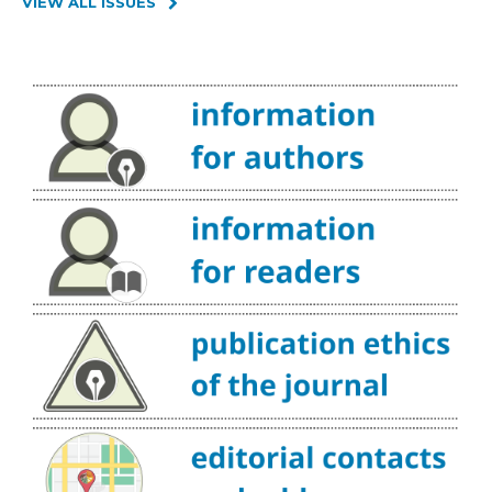
VIEW ALL ISSUES