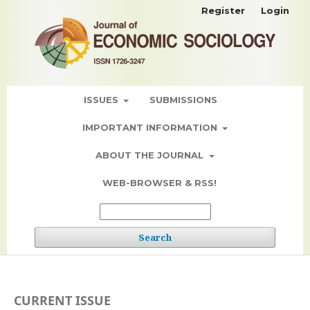
Register
Login
ISSUES
SUBMISSIONS
IMPORTANT INFORMATION
ABOUT THE JOURNAL
WEB-BROWSER & RSS!
Search
CURRENT ISSUE