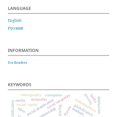
LANGUAGE
English
Русский
INFORMATION
For Readers
KEYWORDS
ethnography
poverty
social inequality
corruption
banks
uncertainty
inequality
embeddedness
social stratification
media
commodification
social capital
globalization
pricing
Russia
entrepreneurship
labor
markets