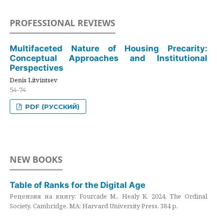
PROFESSIONAL REVIEWS
Multifaceted Nature of Housing Precarity:
Conceptual Approaches and Institutional
Perspectives
Denis Litvintsev
54-74
PDF (РУССКИЙ)
NEW BOOKS
Table of Ranks for the Digital Age
Рецензия на книгу: Fourcade M., Healy K. 2024. The Ordinal
Society. Cambridge, MA: Harvard University Press. 384 p.