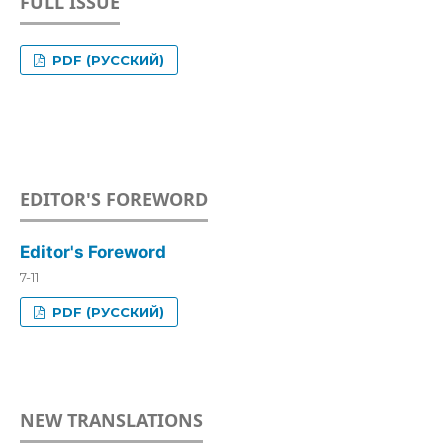
FULL ISSUE
PDF (РУССКИЙ)
EDITOR'S FOREWORD
Editor's Foreword
7-11
PDF (РУССКИЙ)
NEW TRANSLATIONS