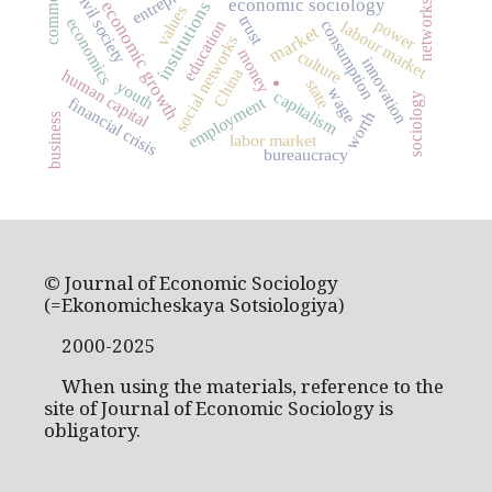
civil society
economic sociology
economic growth
institutions
networks
values
trust
economics
power
consumption
education
labour market
market
social networks
money
culture
innovation
China
human capital
state
youth
.
wage
capitalism
sociology
employment
financial crisis
worth
business
labor market
bureaucracy
© Journal of Economic Sociology
(=Ekonomicheskaya Sotsiologiya)
2000-2025
When using the materials, reference to the
site of Journal of Economic Sociology is
obligatory.