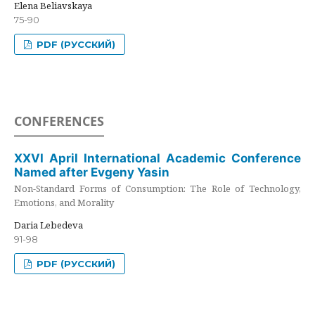
Elena Beliavskaya
75-90
PDF (РУССКИЙ)
CONFERENCES
XXVI April International Academic Conference
Named after Evgeny Yasin
Non-Standard Forms of Consumption: The Role of Technology,
Emotions, and Morality
Daria Lebedeva
91-98
PDF (РУССКИЙ)