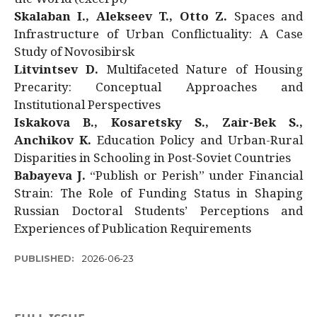
Skalaban I., Alekseev T., Otto Z.
Spaces and
Infrastructure of Urban Conflictuality: A Case
Study of Novosibirsk
Litvintsev D.
Multifaceted Nature of Housing
Precarity: Conceptual Approaches and
Institutional Perspectives
Iskakova B., Kosaretsky S., Zair-Bek S.,
Anchikov K.
Education Policy and Urban-Rural
Disparities in Schooling in Post-Soviet Countries
Babayeva J.
“Publish or Perish” under Financial
Strain: The Role of Funding Status in Shaping
Russian Doctoral Students’ Perceptions and
Experiences of Publication Requirements
PUBLISHED:
2026-06-23