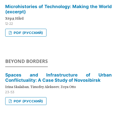
Microhistories of Technology: Making the World
(excerpt)
Хёрд Hård
12-22
PDF (РУССКИЙ)
BEYOND BORDERS
Spaces and Infrastructure of Urban
Conflictuality: A Case Study of Novosibirsk
Irina Skalaban, Timofey Alekseev, Zoya Otto
23-53
PDF (РУССКИЙ)