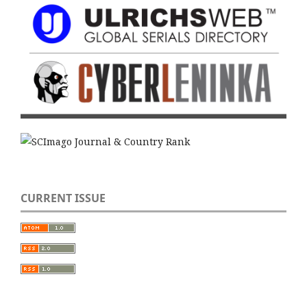
CURRENT ISSUE