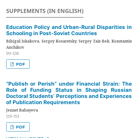
SUPPLEMENTS (IN ENGLISH)
Education Policy and Urban-Rural Disparities in
Schooling in Post-Soviet Countries
Bibigul Iskakova, Sergey Kosaretsky, Sergey Zair-Bek, Konstantin
Anchikov
99-128
PDF
“Publish or Perish” under Financial Strain: The
Role of Funding Status in Shaping Russian
Doctoral Students’ Perceptions and Experiences
of Publication Requirements
Jennet Babayeva
129-153
PDF