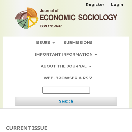
Register
Login
ISSUES
SUBMISSIONS
IMPORTANT INFORMATION
ABOUT THE JOURNAL
WEB-BROWSER & RSS!
Search
CURRENT ISSUE