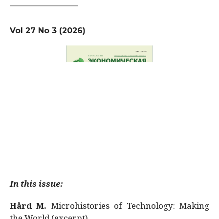
Vol 27 No 3 (2026)
In this issue:
Hård M.
Microhistories of Technology: Making
the World (excerpt)