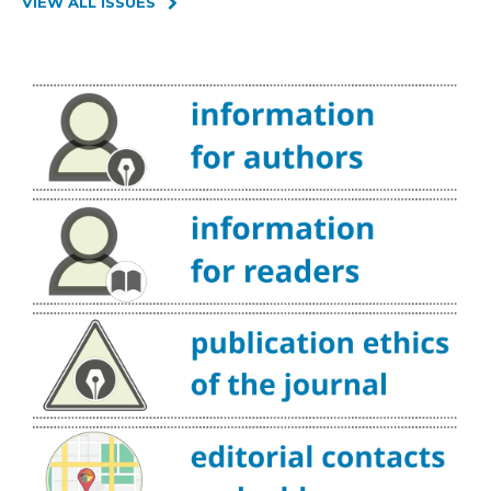
VIEW ALL ISSUES