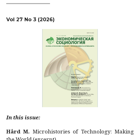
Vol 27 No 3 (2026)
In this issue:
Hård M.
Microhistories of Technology: Making
the World (excerpt)