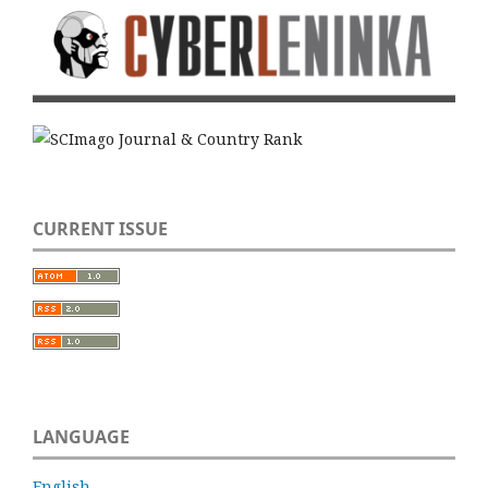
CURRENT ISSUE
LANGUAGE
English