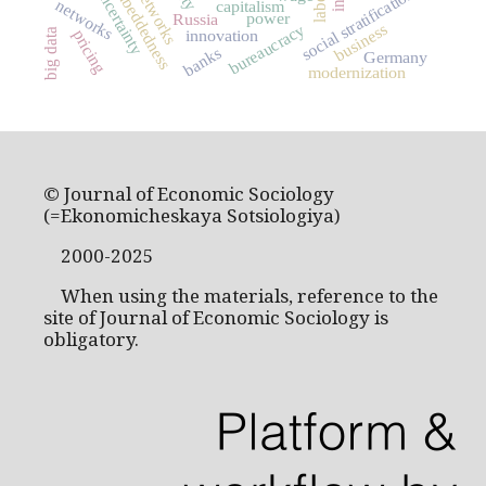
embeddedness
uncertainty
social stratification
networks
capitalism
power
Russia
business
bureaucracy
big data
pricing
innovation
banks
Germany
modernization
© Journal of Economic Sociology
(=Ekonomicheskaya Sotsiologiya)
2000-2025
When using the materials, reference to the
site of Journal of Economic Sociology is
obligatory.