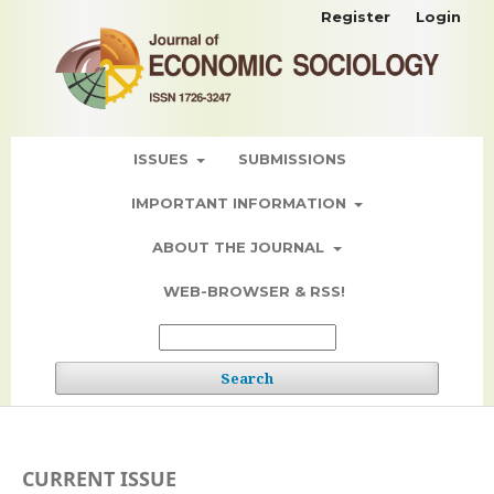
Register
Login
ISSUES
SUBMISSIONS
IMPORTANT INFORMATION
ABOUT THE JOURNAL
WEB-BROWSER & RSS!
Search
CURRENT ISSUE