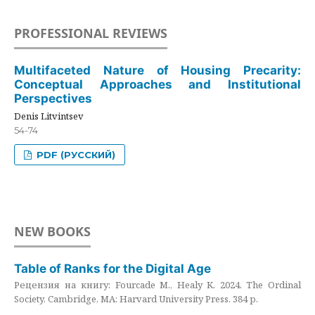
PROFESSIONAL REVIEWS
Multifaceted Nature of Housing Precarity:
Conceptual Approaches and Institutional
Perspectives
Denis Litvintsev
54-74
PDF (РУССКИЙ)
NEW BOOKS
Table of Ranks for the Digital Age
Рецензия на книгу: Fourcade M., Healy K. 2024. The Ordinal
Society. Cambridge, MA: Harvard University Press. 384 p.