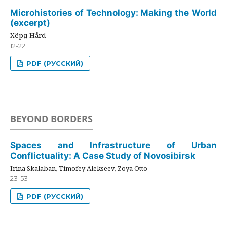
Microhistories of Technology: Making the World
(excerpt)
Хёрд Hård
12-22
PDF (РУССКИЙ)
BEYOND BORDERS
Spaces and Infrastructure of Urban
Conflictuality: A Case Study of Novosibirsk
Irina Skalaban, Timofey Alekseev, Zoya Otto
23-53
PDF (РУССКИЙ)