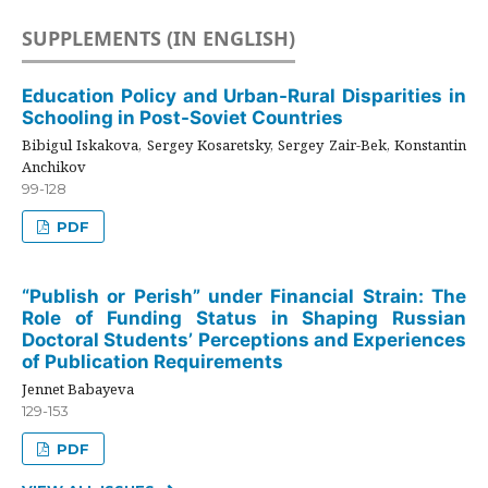
SUPPLEMENTS (IN ENGLISH)
Education Policy and Urban-Rural Disparities in
Schooling in Post-Soviet Countries
Bibigul Iskakova, Sergey Kosaretsky, Sergey Zair-Bek, Konstantin
Anchikov
99-128
PDF
“Publish or Perish” under Financial Strain: The
Role of Funding Status in Shaping Russian
Doctoral Students’ Perceptions and Experiences
of Publication Requirements
Jennet Babayeva
129-153
PDF