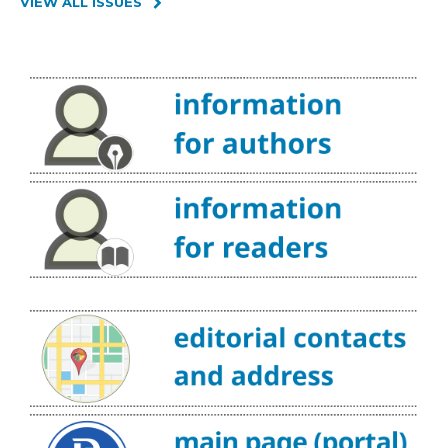
VIEW ALL ISSUES