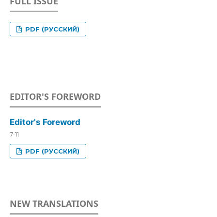
FULL ISSUE
PDF (РУССКИЙ)
EDITOR'S FOREWORD
Editor's Foreword
7-11
PDF (РУССКИЙ)
NEW TRANSLATIONS