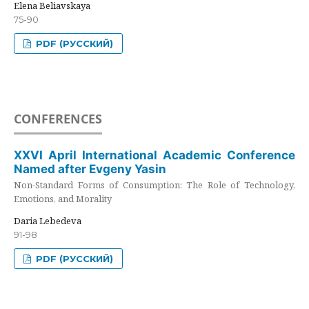
Elena Beliavskaya
75-90
PDF (РУССКИЙ)
CONFERENCES
XXVI April International Academic Conference
Named after Evgeny Yasin
Non-Standard Forms of Consumption: The Role of Technology,
Emotions, and Morality
Daria Lebedeva
91-98
PDF (РУССКИЙ)