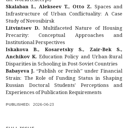
Skalaban I., Alekseev T., Otto Z.
Spaces and
Infrastructure of Urban Conflictuality: A Case
Study of Novosibirsk
Litvintsev D.
Multifaceted Nature of Housing
Precarity: Conceptual Approaches and
Institutional Perspectives
Iskakova B., Kosaretsky S., Zair-Bek S.,
Anchikov K.
Education Policy and Urban-Rural
Disparities in Schooling in Post-Soviet Countries
Babayeva J.
“Publish or Perish” under Financial
Strain: The Role of Funding Status in Shaping
Russian Doctoral Students’ Perceptions and
Experiences of Publication Requirements
PUBLISHED:
2026-06-23