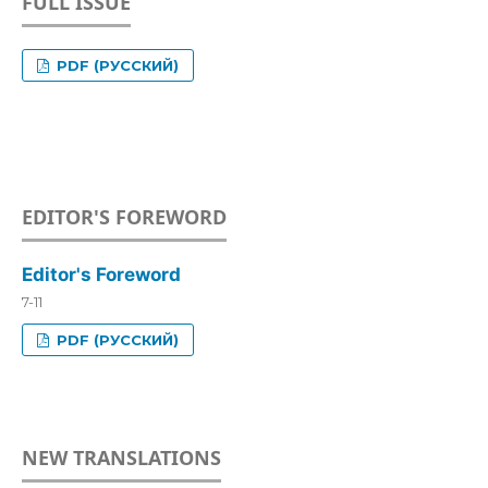
FULL ISSUE
PDF (РУССКИЙ)
EDITOR'S FOREWORD
Editor's Foreword
7-11
PDF (РУССКИЙ)
NEW TRANSLATIONS