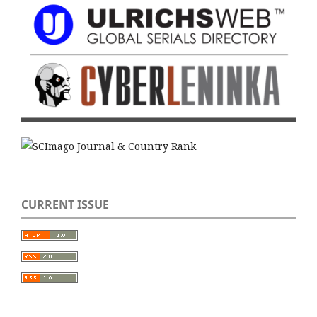
CURRENT ISSUE