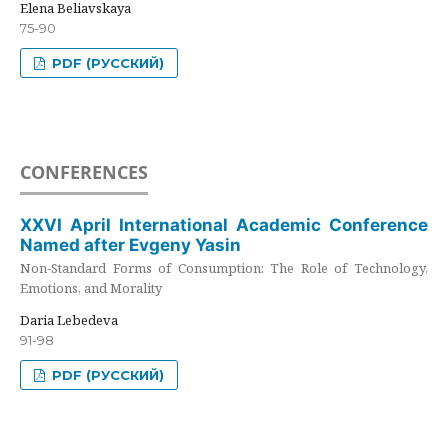
Elena Beliavskaya
75-90
PDF (РУССКИЙ)
CONFERENCES
XXVI April International Academic Conference
Named after Evgeny Yasin
Non-Standard Forms of Consumption: The Role of Technology,
Emotions, and Morality
Daria Lebedeva
91-98
PDF (РУССКИЙ)