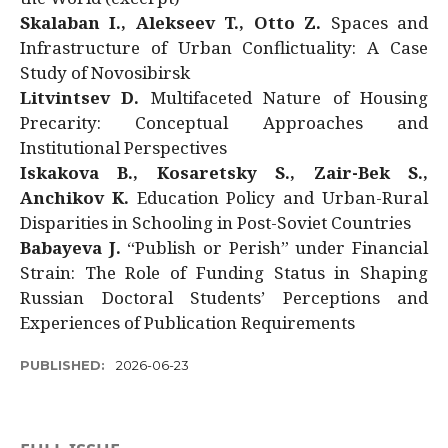
Skalaban I., Alekseev T., Otto Z.
Spaces and
Infrastructure of Urban Conflictuality: A Case
Study of Novosibirsk
Litvintsev D.
Multifaceted Nature of Housing
Precarity: Conceptual Approaches and
Institutional Perspectives
Iskakova B., Kosaretsky S., Zair-Bek S.,
Anchikov K.
Education Policy and Urban-Rural
Disparities in Schooling in Post-Soviet Countries
Babayeva J.
“Publish or Perish” under Financial
Strain: The Role of Funding Status in Shaping
Russian Doctoral Students’ Perceptions and
Experiences of Publication Requirements
PUBLISHED:
2026-06-23