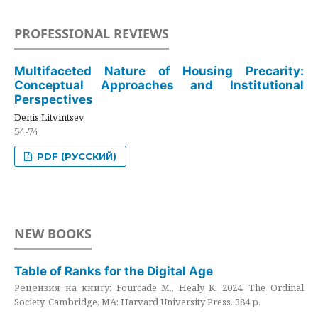
PROFESSIONAL REVIEWS
Multifaceted Nature of Housing Precarity:
Conceptual Approaches and Institutional
Perspectives
Denis Litvintsev
54-74
PDF (РУССКИЙ)
NEW BOOKS
Table of Ranks for the Digital Age
Рецензия на книгу: Fourcade M., Healy K. 2024. The Ordinal
Society. Cambridge, MA: Harvard University Press. 384 p.