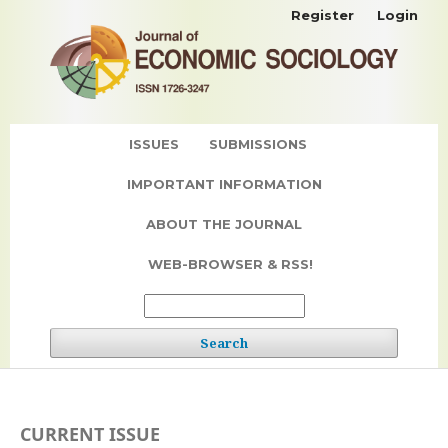
Register
Login
ISSUES
SUBMISSIONS
IMPORTANT INFORMATION
ABOUT THE JOURNAL
WEB-BROWSER & RSS!
Search
CURRENT ISSUE