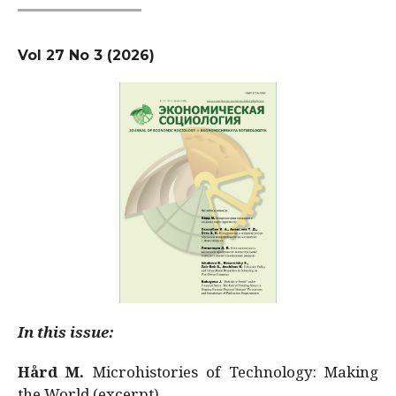
Vol 27 No 3 (2026)
In this issue:
Hård M.
Microhistories of Technology: Making
the World (excerpt)