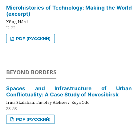
Microhistories of Technology: Making the World
(excerpt)
Хёрд Hård
12-22
PDF (РУССКИЙ)
BEYOND BORDERS
Spaces and Infrastructure of Urban
Conflictuality: A Case Study of Novosibirsk
Irina Skalaban, Timofey Alekseev, Zoya Otto
23-53
PDF (РУССКИЙ)