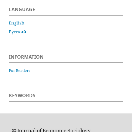
LANGUAGE
English
Русский
INFORMATION
For Readers
KEYWORDS
© Journal of Economic Sociology