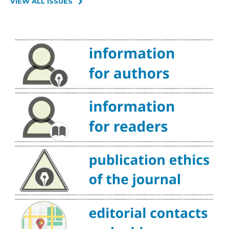
VIEW ALL ISSUES