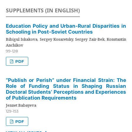
SUPPLEMENTS (IN ENGLISH)
Education Policy and Urban-Rural Disparities in
Schooling in Post-Soviet Countries
Bibigul Iskakova, Sergey Kosaretsky, Sergey Zair-Bek, Konstantin
Anchikov
99-128
PDF
“Publish or Perish” under Financial Strain: The
Role of Funding Status in Shaping Russian
Doctoral Students’ Perceptions and Experiences
of Publication Requirements
Jennet Babayeva
129-153
PDF