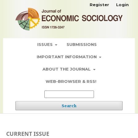
Register
Login
ISSUES
SUBMISSIONS
IMPORTANT INFORMATION
ABOUT THE JOURNAL
WEB-BROWSER & RSS!
Search
CURRENT ISSUE