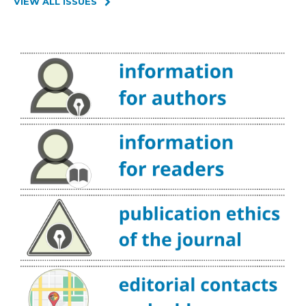
VIEW ALL ISSUES