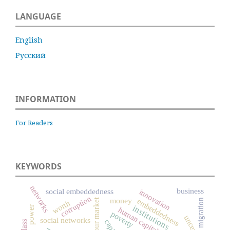
LANGUAGE
English
Русский
INFORMATION
For Readers
KEYWORDS
networks
business
social embeddedness
innovation
corruption
money
labour market
embeddedness
migration
worth
institutions
power
human capital
poverty
social networks