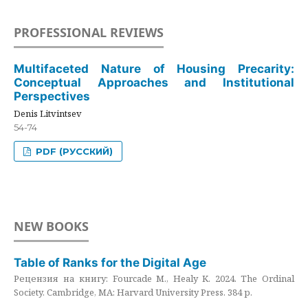
PROFESSIONAL REVIEWS
Multifaceted Nature of Housing Precarity:
Conceptual Approaches and Institutional
Perspectives
Denis Litvintsev
54-74
PDF (РУССКИЙ)
NEW BOOKS
Table of Ranks for the Digital Age
Рецензия на книгу: Fourcade M., Healy K. 2024. The Ordinal
Society. Cambridge, MA: Harvard University Press. 384 p.