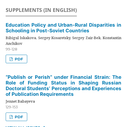
SUPPLEMENTS (IN ENGLISH)
Education Policy and Urban-Rural Disparities in
Schooling in Post-Soviet Countries
Bibigul Iskakova, Sergey Kosaretsky, Sergey Zair-Bek, Konstantin
Anchikov
99-128
PDF
“Publish or Perish” under Financial Strain: The
Role of Funding Status in Shaping Russian
Doctoral Students’ Perceptions and Experiences
of Publication Requirements
Jennet Babayeva
129-153
PDF