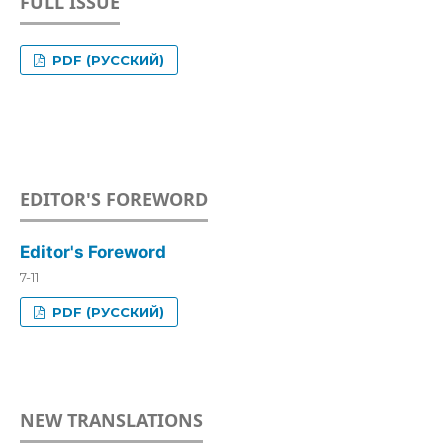
FULL ISSUE
PDF (РУССКИЙ)
EDITOR'S FOREWORD
Editor's Foreword
7-11
PDF (РУССКИЙ)
NEW TRANSLATIONS