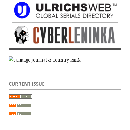
CURRENT ISSUE