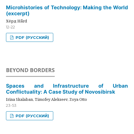
Microhistories of Technology: Making the World
(excerpt)
Хёрд Hård
12-22
PDF (РУССКИЙ)
BEYOND BORDERS
Spaces and Infrastructure of Urban
Conflictuality: A Case Study of Novosibirsk
Irina Skalaban, Timofey Alekseev, Zoya Otto
23-53
PDF (РУССКИЙ)