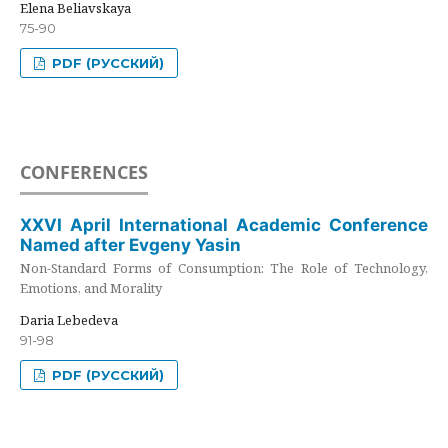
Elena Beliavskaya
75-90
PDF (РУССКИЙ)
CONFERENCES
XXVI April International Academic Conference
Named after Evgeny Yasin
Non-Standard Forms of Consumption: The Role of Technology,
Emotions, and Morality
Daria Lebedeva
91-98
PDF (РУССКИЙ)