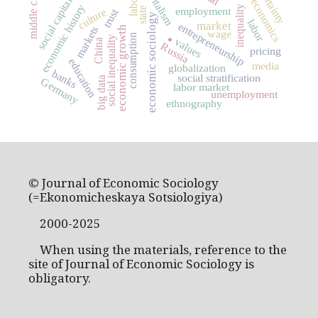
uncertainty
capitalism
middle class
social capital
economics
economic history
inequality
state
employment
culture
trust
economic sociology
.
labor
market
entrepreneurship
markets
economic growth
wage
consumption
social inequality
values
China
Russia
pricing
education
media
globalization
banks
social stratification
big data
Germany
labor market
unemployment
ethnography
© Journal of Economic Sociology
(=Ekonomicheskaya Sotsiologiya)
2000-2025
When using the materials, reference to the
site of Journal of Economic Sociology is
obligatory.