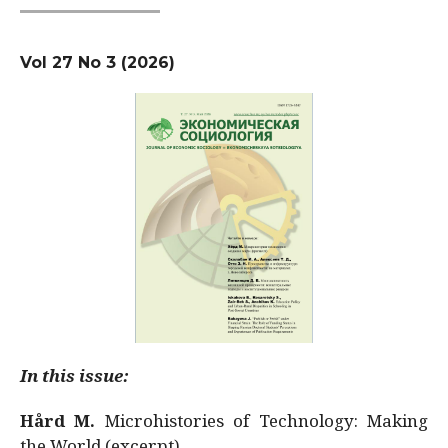
Vol 27 No 3 (2026)
In this issue:
Hård M.
Microhistories of Technology: Making
the World (excerpt)