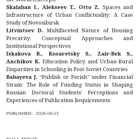
Skalaban I., Alekseev T., Otto Z.
Spaces and
Infrastructure of Urban Conflictuality: A Case
Study of Novosibirsk
Litvintsev D.
Multifaceted Nature of Housing
Precarity: Conceptual Approaches and
Institutional Perspectives
Iskakova B., Kosaretsky S., Zair-Bek S.,
Anchikov K.
Education Policy and Urban-Rural
Disparities in Schooling in Post-Soviet Countries
Babayeva J.
“Publish or Perish” under Financial
Strain: The Role of Funding Status in Shaping
Russian Doctoral Students’ Perceptions and
Experiences of Publication Requirements
PUBLISHED:
2026-06-23