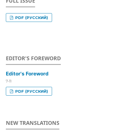
FULL ISSUE
PDF (РУССКИЙ)
EDITOR'S FOREWORD
Editor's Foreword
7-11
PDF (РУССКИЙ)
NEW TRANSLATIONS