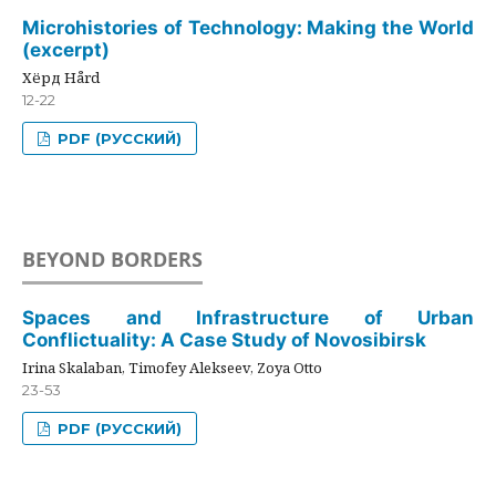
Microhistories of Technology: Making the World
(excerpt)
Хёрд Hård
12-22
PDF (РУССКИЙ)
BEYOND BORDERS
Spaces and Infrastructure of Urban
Conflictuality: A Case Study of Novosibirsk
Irina Skalaban, Timofey Alekseev, Zoya Otto
23-53
PDF (РУССКИЙ)