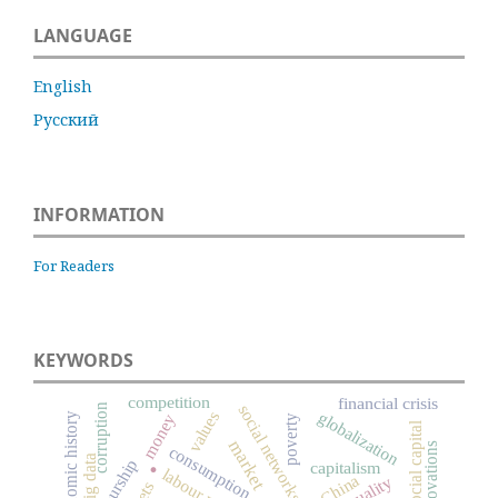
LANGUAGE
English
Русский
INFORMATION
For Readers
KEYWORDS
competition
financial crisis
social networks
corruption
globalization
values
money
economic history
poverty
social capital
market
innovations
consumption
.
big data
capitalism
labour market
China