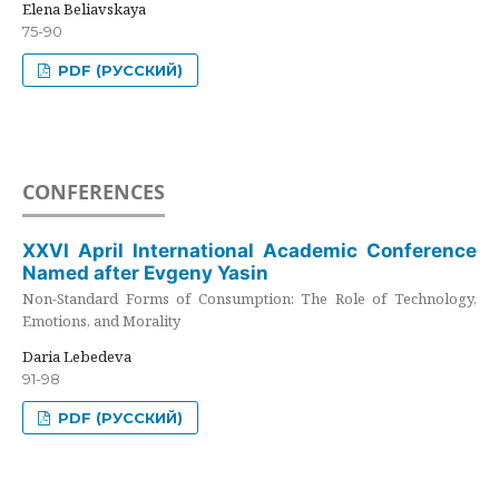
Elena Beliavskaya
75-90
PDF (РУССКИЙ)
CONFERENCES
XXVI April International Academic Conference
Named after Evgeny Yasin
Non-Standard Forms of Consumption: The Role of Technology,
Emotions, and Morality
Daria Lebedeva
91-98
PDF (РУССКИЙ)