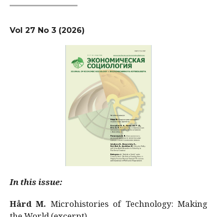
Vol 27 No 3 (2026)
In this issue:
Hård M.
Microhistories of Technology: Making
the World (excerpt)