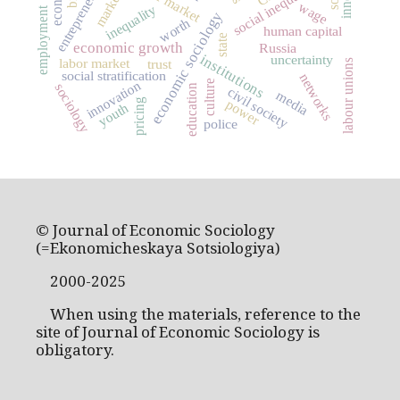
entrepreneurship
social inequality
markets
wage
inequality
employment
economic sociology
worth
human capital
state
economic growth
Russia
institutions
uncertainty
labor market
trust
labour unions
social stratification
networks
culture
innovation
sociology
education
civil society
media
power
pricing
youth
police
© Journal of Economic Sociology
(=Ekonomicheskaya Sotsiologiya)
2000-2025
When using the materials, reference to the
site of Journal of Economic Sociology is
obligatory.