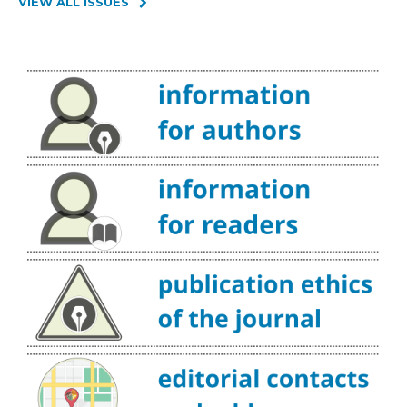
VIEW ALL ISSUES