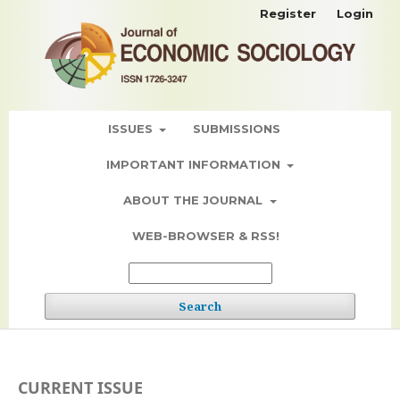
Register
Login
ISSUES
SUBMISSIONS
IMPORTANT INFORMATION
ABOUT THE JOURNAL
WEB-BROWSER & RSS!
Search
CURRENT ISSUE