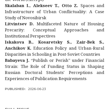
Skalaban I., Alekseev T., Otto Z.
Spaces and
Infrastructure of Urban Conflictuality: A Case
Study of Novosibirsk
Litvintsev D.
Multifaceted Nature of Housing
Precarity: Conceptual Approaches and
Institutional Perspectives
Iskakova B., Kosaretsky S., Zair-Bek S.,
Anchikov K.
Education Policy and Urban-Rural
Disparities in Schooling in Post-Soviet Countries
Babayeva J.
“Publish or Perish” under Financial
Strain: The Role of Funding Status in Shaping
Russian Doctoral Students’ Perceptions and
Experiences of Publication Requirements
PUBLISHED:
2026-06-23