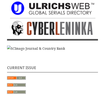
CURRENT ISSUE