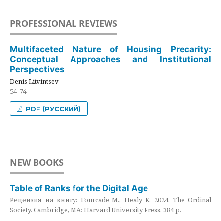
PROFESSIONAL REVIEWS
Multifaceted Nature of Housing Precarity:
Conceptual Approaches and Institutional
Perspectives
Denis Litvintsev
54-74
PDF (РУССКИЙ)
NEW BOOKS
Table of Ranks for the Digital Age
Рецензия на книгу: Fourcade M., Healy K. 2024. The Ordinal
Society. Cambridge, MA: Harvard University Press. 384 p.