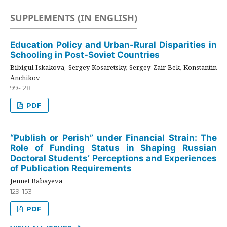
SUPPLEMENTS (IN ENGLISH)
Education Policy and Urban-Rural Disparities in
Schooling in Post-Soviet Countries
Bibigul Iskakova, Sergey Kosaretsky, Sergey Zair-Bek, Konstantin
Anchikov
99-128
PDF
“Publish or Perish” under Financial Strain: The
Role of Funding Status in Shaping Russian
Doctoral Students’ Perceptions and Experiences
of Publication Requirements
Jennet Babayeva
129-153
PDF